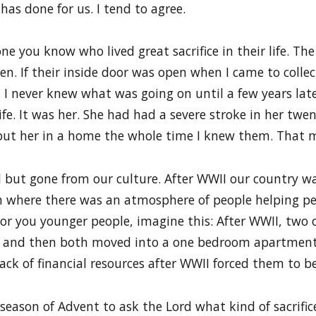
has done for us. I tend to agree.
 you know who lived great sacrifice in their life. The
n. If their inside door was open when I came to collec
I never knew what was going on until a few years lat
e. It was her. She had had a severe stroke in her twen
 put her in a home the whole time I knew them. That 
 all but gone from our culture. After WWII our country
n where there was an atmosphere of people helping peo
or you younger people, imagine this: After WWII, two 
 and then both moved into a one bedroom apartment 
ck of financial resources after WWII forced them to be 
ng season of Advent to ask the Lord what kind of sacri