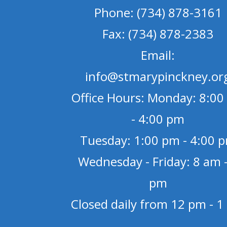
Phone: (734) 878-3161
Fax: (734) 878-2383
Email:
info@stmarypinckney.or
Office Hours: Monday: 8:00
- 4:00 pm
Tuesday: 1:00 pm - 4:00 
Wednesday - Friday: 8 am -
pm
Closed daily from 12 pm - 