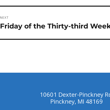
post:
NEXT
Friday of the Thirty-third Wee
Next
post:
10601 Dexter-Pinckney R
Pinckney, MI 48169