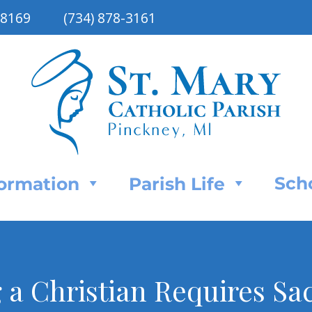
48169
(734) 878-3161
Sch
Formation
Parish Life
 a Christian Requires Sac