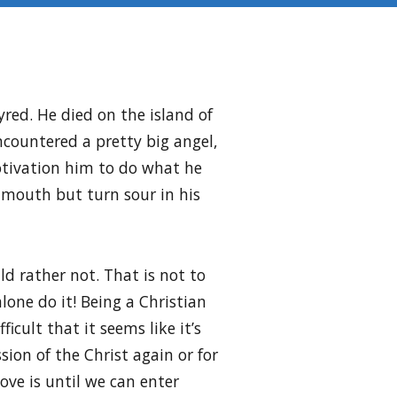
red. He died on the island of
ncountered a pretty big angel,
otivation him to do what he
s mouth but turn sour in his
d rather not. That is not to
lone do it! Being a Christian
ficult that it seems like it’s
sion of the Christ again or for
ove is until we can enter