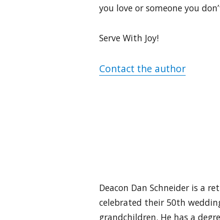
you love or someone you don’t
Serve With Joy!
Contact the author
Deacon Dan Schneider is a reti
celebrated their 50th wedding
grandchildren. He has a degre