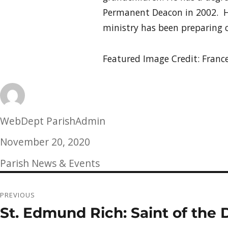
Permanent Deacon in 2002. H
ministry has been preparing c
Featured Image Credit: Fran
Author
WebDept ParishAdmin
Posted
November 20, 2020
on
Categories
Parish News & Events
Post
PREVIOUS
navigation
St. Edmund Rich: Saint of the 
Previous