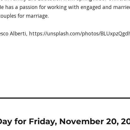
e has a passion for working with engaged and marrie
ouples for marriage.
cesco Alberti, https://unsplash.com/photos/BLUxpzQg
Day for Friday, November 20, 2