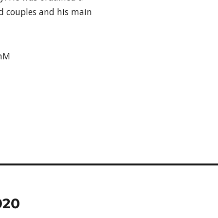
d couples and his main
dhM
020