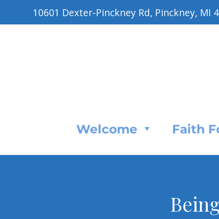
10601 Dexter-Pinckney Rd, Pinckney, MI 
Welcome
Faith 
Being