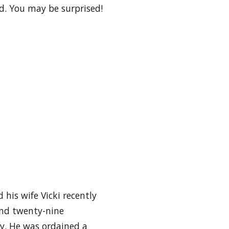
d. You may be surprised!
 his wife Vicki recently
and twenty-nine
ty. He was ordained a