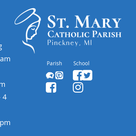
g
 am
Parish
School
pm
 4
1 pm