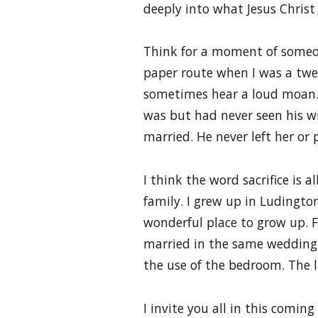
deeply into what Jesus Christ 
Think for a moment of someone
paper route when I was a twee
sometimes hear a loud moan. 
was but had never seen his wif
married. He never left her or
I think the word sacrifice is
family. I grew up in Ludingto
wonderful place to grow up. F
married in the same wedding
the use of the bedroom. The la
I invite you all in this comi