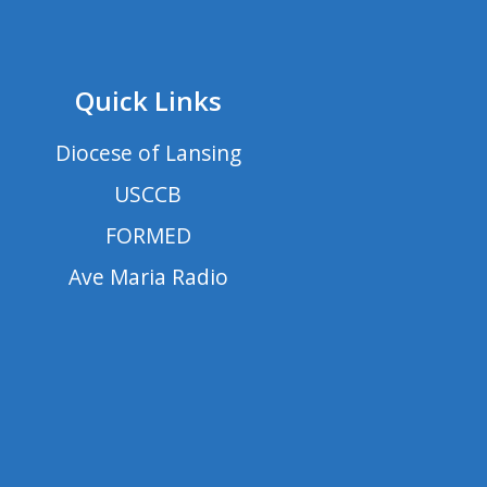
Quick Links
Diocese of Lansing
USCCB
FORMED
Ave Maria Radio