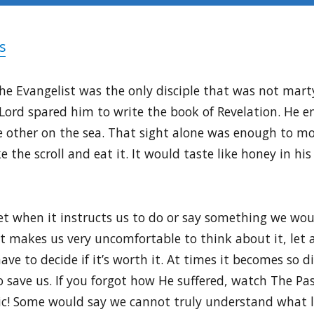
s
the Evangelist was the only disciple that was not marty
 Lord spared him to write the book of Revelation. He e
e other on the sea. That sight alone was enough to m
 the scroll and eat it. It would taste like honey in hi
 when it instructs us to do or say something we woul
ust makes us very uncomfortable to think about it, let a
ve to decide if it’s worth it. At times it becomes so dif
o save us. If you forgot how He suffered, watch The Pas
aphic! Some would say we cannot truly understand what l