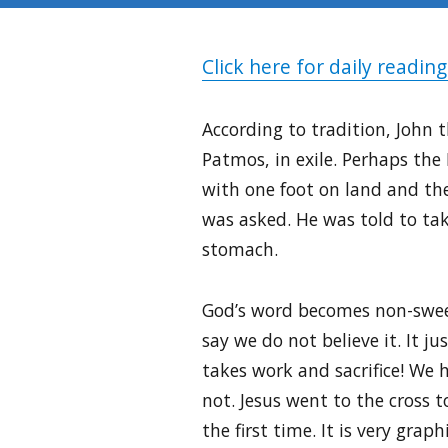
Click here for daily reading
According to tradition, John 
Patmos, in exile. Perhaps the
with one foot on land and th
was asked. He was told to take
stomach.
God’s word becomes non-sweet
say we do not believe it. It j
takes work and sacrifice! We ha
not. Jesus went to the cross t
the first time. It is very gr