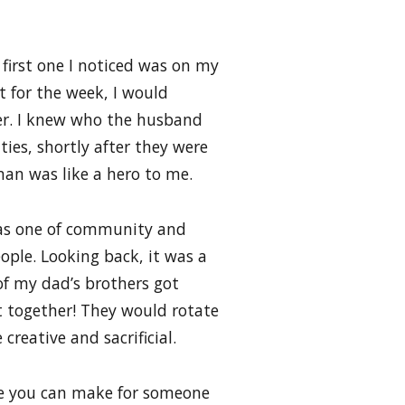
 first one I noticed was on my
t for the week, I would
er. I knew who the husband
ties, shortly after they were
man was like a hero to me.
 was one of community and
ple. Looking back, it was a
of my dad’s brothers got
together! They would rotate
creative and sacrificial.
fice you can make for someone