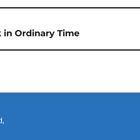
k in Ordinary Time
d,