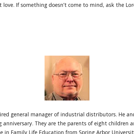
 love. If something doesn’t come to mind, ask the Lor
red general manager of industrial distributors. He and
 anniversary. They are the parents of eight children 
e in Family Life Education from Spring Arbor Universi