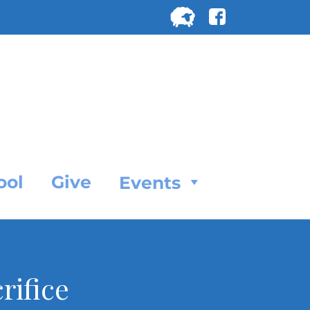
Search
for:
SEARC
ool
Give
Events
rifice