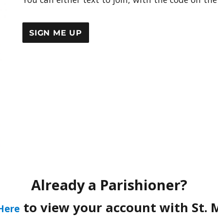
SIGN ME UP
Already a Parishioner?
to view your account with St. 
 Here