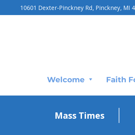
10601 Dexter-Pinckney Rd, Pinckney, MI 
Welcome
Faith 
Mass Times