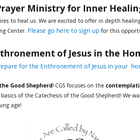
Prayer Ministry for Inner Healin
ires to heal us. We are excited to offer in depth healing
Please go here to sign up
ng Center.
for this opport
thronement of Jesus in the Ho
prepare for the Enthronement of Jesus in your ho
 the Good Shepherd
! CGS focuses on the
contemplati
basics of the Catechesis of the Good Shepherd! We wan
oung age!