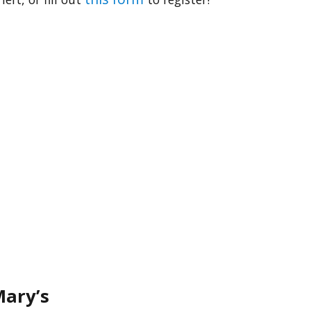
Mary’s