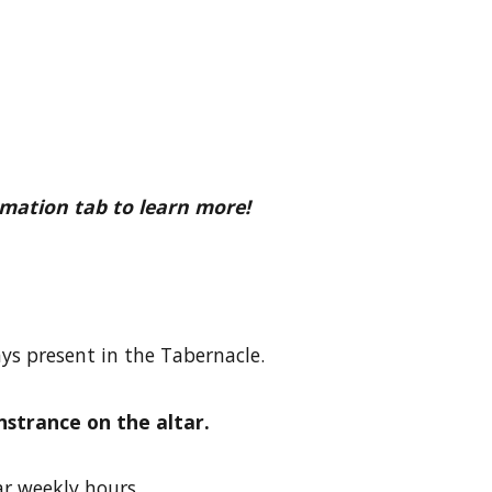
rmation tab to learn more!
ys present in the Tabernacle.
nstrance on the altar.
ar weekly hours.