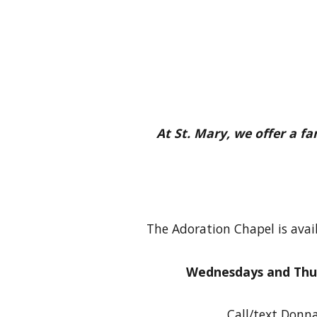
At St. Mary, we offer a f
The Adoration Chapel is avai
Wednesdays and Thu
Call/text Donna