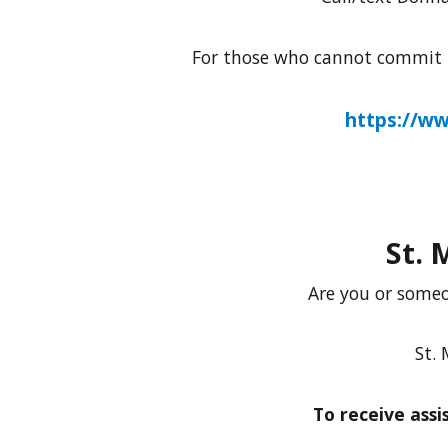
For those who cannot commit to
https://w
St. 
Are you or someo
St. 
To receive ass