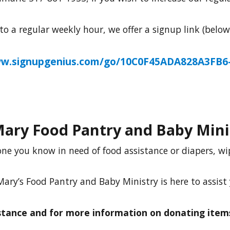
 a regular weekly hour, we offer a signup link (belo
ww.signupgenius.com/go/10C0F45ADA828A3FB6-
Mary Food Pantry and Baby Mini
ne you know in need of food assistance or diapers, w
Mary’s Food Pantry and Baby Ministry is here to assist
istance and for more information on donating items