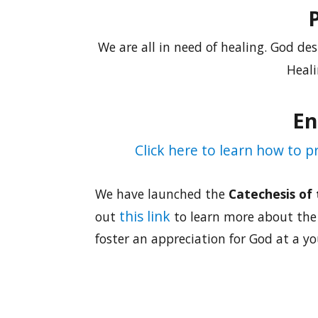
We are all in need of healing. God des
Heali
En
Click here to learn how to 
We have launched the
Catechesis of
this link
out
to learn more about the 
foster an appreciation for God at a y