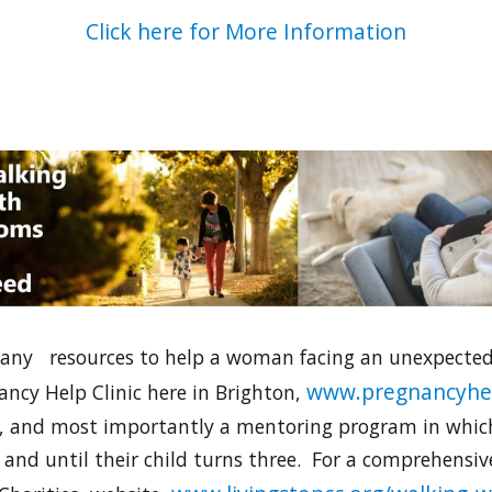
Click here for More Information
any resources to help a woman facing an unexpected 
www.pregnancyhel
ancy Help Clinic here in Brighton,
are, and most importantly a mentoring program in whi
and until their child turns three. For a comprehensiv