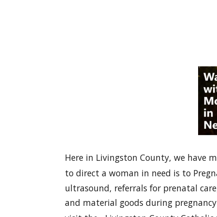
Here in Livingston County, we have m
to direct a woman in need is to Pregn
ultrasound, referrals for prenatal c
and material goods during pregnancy 