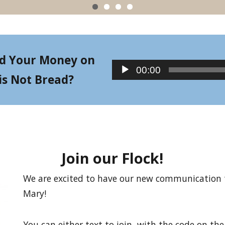
d Your Money on
Audio
00:00
is Not Bread?
Player
Join our Flock!
We are excited to have our new communication to
Mary!
You can either text to join, with the code on the l