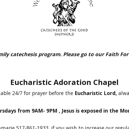
amily catechesis program. Please go to our Faith Fo
Eucharistic Adoration Chapel
lable 24/7 for prayer before the
Eucharistic Lord,
alwa
rsdays from 9AM- 9PM ,
Jesus is exposed in the Mo
marie 517-861-1933, if you wish to increase our regul