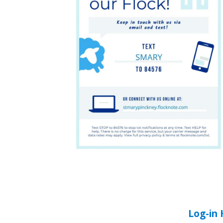
Log-in