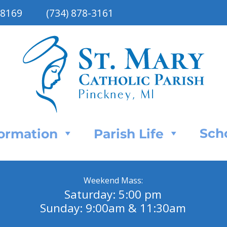
48169
(734) 878-3161
Sch
Formation
Parish Life
Weekend Mass:
Saturday: 5:00 pm
Sunday: 9:00am & 11:30am