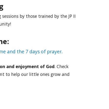
g
 sessions by those trained by the JP II
unity!
me:
me and the 7 days of prayer.
on and enjoyment of God
. Check
t to help our little ones grow and