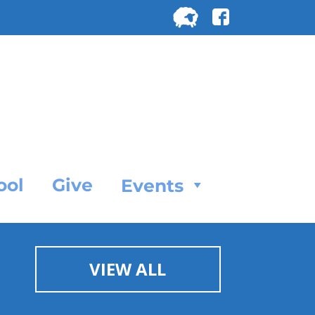
Search
for:
SEARC
ool
Give
Events
VIEW ALL