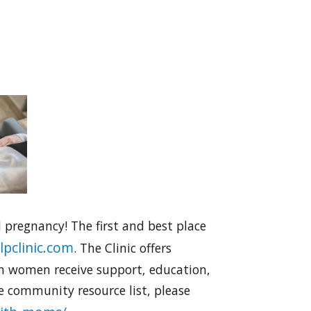
pregnancy! The first and best place
pclinic.com
. The Clinic offers
ch women receive support, education,
e community resource list, please