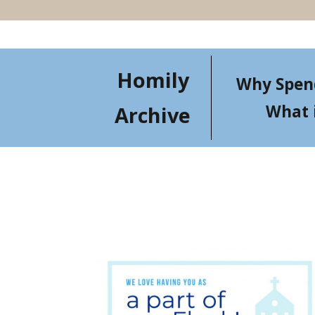
Homily
Why Spen
What 
Archive