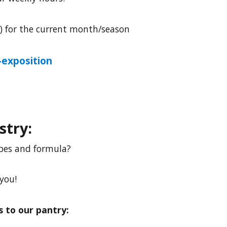
w) for the current month/season
exposition
stry:
ipes and formula?
 you!
 to our pantry: