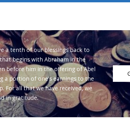
ve a tenth of our blessings back to
 that begins with Abraham in the
n before him in the offering of Abel
ng a portion of one's earnings to the
p. For all that we have received, we
d in gratitude.