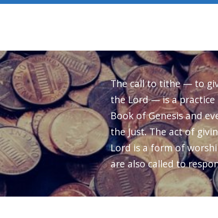
The call to tithe — to gi
the Lord — is a practice
Book of Genesis and eve
the Just. The act of givi
Lord is a form of worshi
are also called to respon