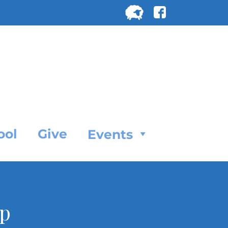
Search
for:
SEARC
ool
Give
Events
ip