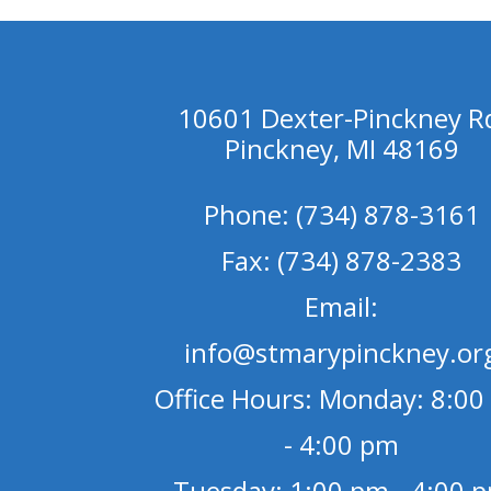
10601 Dexter-Pinckney R
Pinckney, MI 48169
Phone: (734) 878-3161
Fax: (734) 878-2383
Email:
info@stmarypinckney.or
Office Hours: Monday: 8:00
- 4:00 pm
Tuesday: 1:00 pm - 4:00 