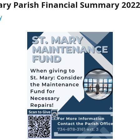
ary Parish Financial Summary 202
y