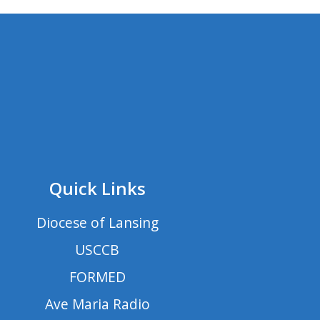
Quick Links
Diocese of Lansing
USCCB
FORMED
Ave Maria Radio