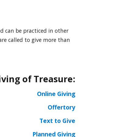
nd can be practiced in other
 are called to give more than
iving of Treasure:
Online Giving
Offertory
Text to Give
Planned Giving