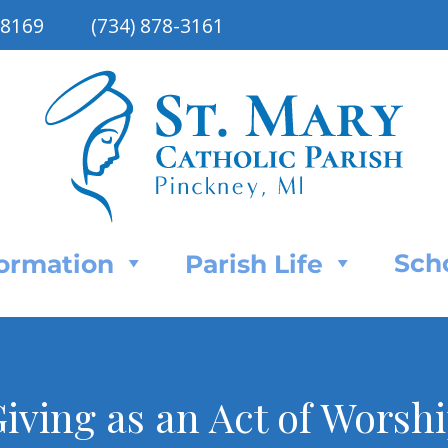
48169
(734) 878-3161
Sch
Formation
Parish Life
iving as an Act of Worsh