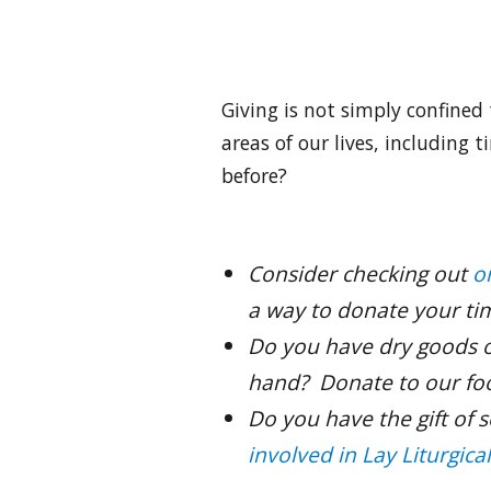
Giving is not simply confined 
areas of our lives, including 
before?
Consider checking out
o
a way to donate your ti
Do you have dry goods o
hand? Donate to our fo
Do you have the gift of 
involved in Lay Liturgica