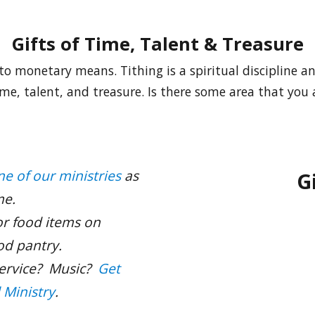
Gifts of Time, Talent & Treasure
to monetary means. Tithing is a spiritual discipline a
time, talent, and treasure. Is there some area that you
ne of our ministries
as
G
me.
r food items on
od pantry.
service? Music?
Get
l Ministry
.