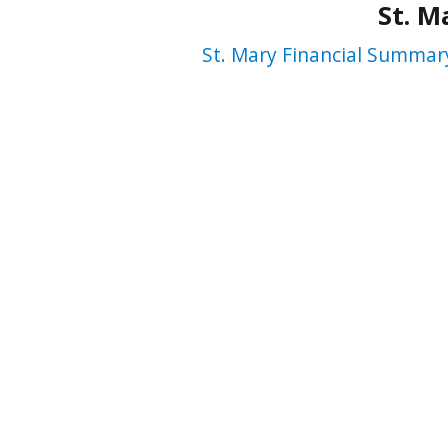
St. M
St. Mary Financial Summar