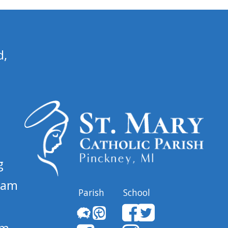
d,
g
 am
Parish
School
pm