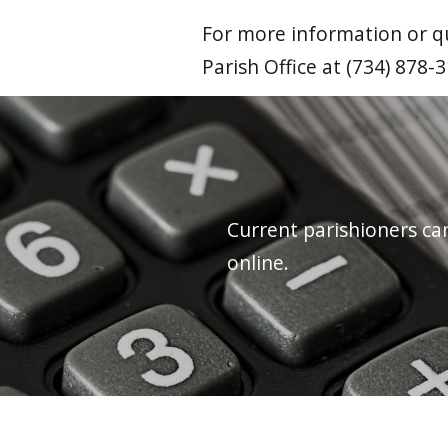
For more information or qu
Parish Office at (734) 878-
Current parishioners ca
online.