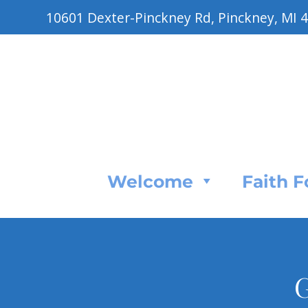
10601 Dexter-Pinckney Rd, Pinckney, MI 
Welcome
Faith 
G