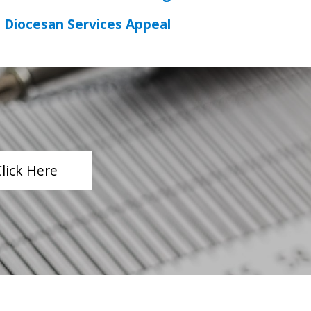
Diocesan Services Appeal
Click Here