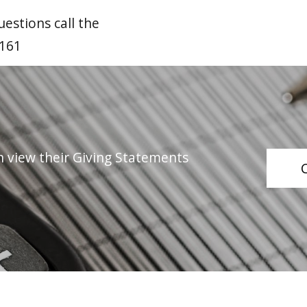
estions call the
3161
n view their Giving Statements