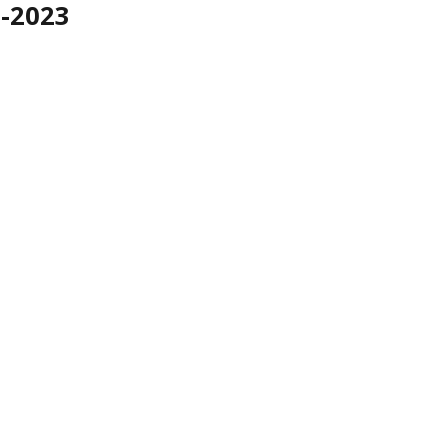
2-2023