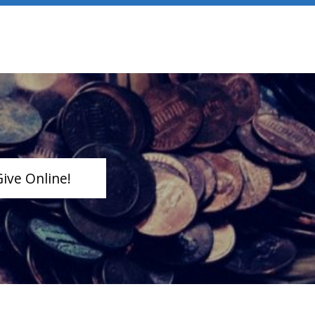
Give Online!