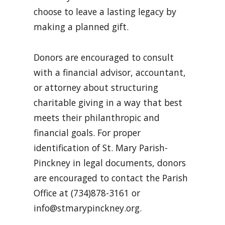
choose to leave a lasting legacy by
making a planned gift.
Donors are encouraged to consult
with a financial advisor, accountant,
or attorney about structuring
charitable giving in a way that best
meets their philanthropic and
financial goals. For proper
identification of St. Mary Parish-
Pinckney in legal documents, donors
are encouraged to contact the Parish
Office at (734)878-3161 or
info@stmarypinckney.org
.