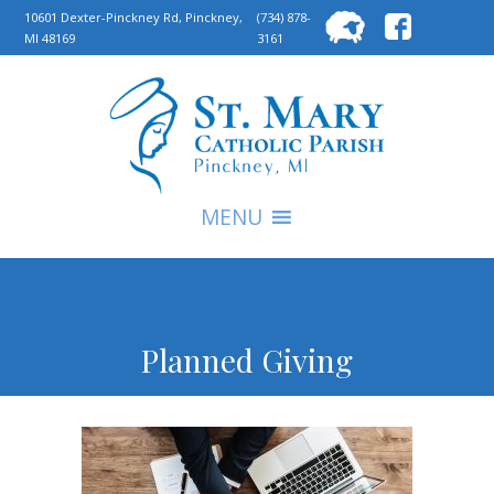
Searc
10601 Dexter-Pinckney Rd, Pinckney,
(734) 878-
MI 48169
3161
for:
S
MENU
Planned Giving