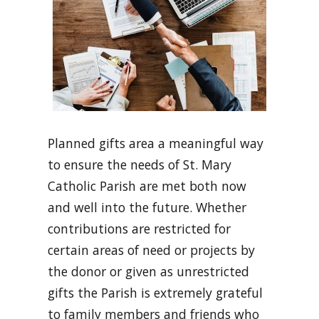
Planned gifts area a meaningful way
to ensure the needs of St. Mary
Catholic Parish are met both now
and well into the future. Whether
contributions are restricted for
certain areas of need or projects by
the donor or given as unrestricted
gifts the Parish is extremely grateful
to family members and friends who