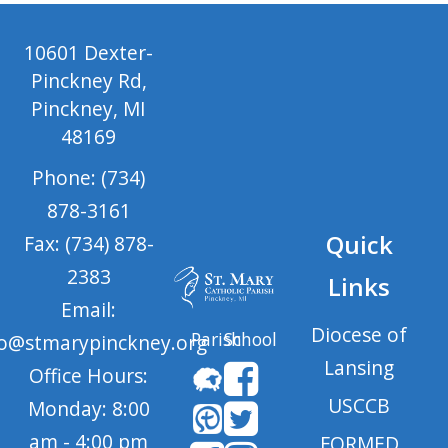
10601 Dexter-
Pinckney Rd,
Pinckney, MI
48169
Phone: (734)
878-3161
Quick
Fax: (734) 878-
2383
Links
Email:
Diocese of
Parish
School
fo@stmarypinckney.org
Lansing
Office Hours:
USCCB
Monday: 8:00
am - 4:00 pm
FORMED