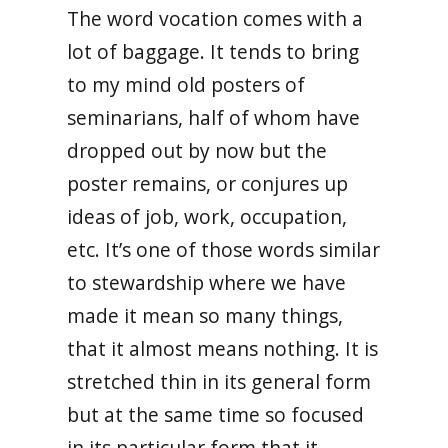
The word vocation comes with a
lot of baggage. It tends to bring
to my mind old posters of
seminarians, half of whom have
dropped out by now but the
poster remains, or conjures up
ideas of job, work, occupation,
etc. It’s one of those words similar
to stewardship where we have
made it mean so many things,
that it almost means nothing. It is
stretched thin in its general form
but at the same time so focused
in its particular form that it