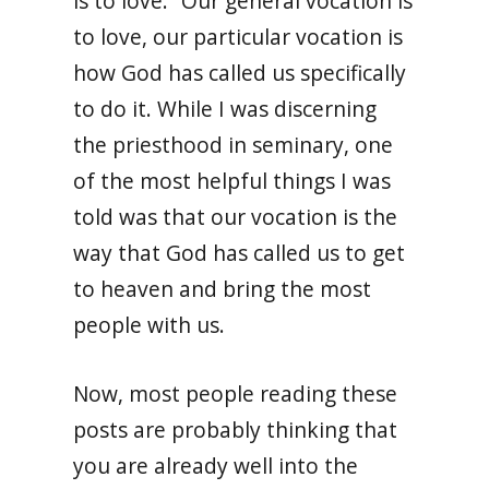
is to love.” Our general vocation is
to love, our particular vocation is
how God has called us specifically
to do it. While I was discerning
the priesthood in seminary, one
of the most helpful things I was
told was that our vocation is the
way that God has called us to get
to heaven and bring the most
people with us.
Now, most people reading these
posts are probably thinking that
you are already well into the