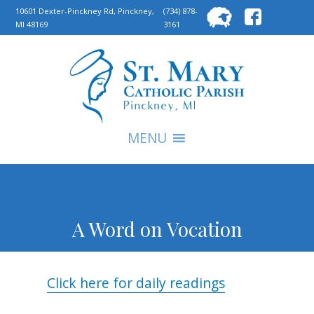
Searc
10601 Dexter-Pinckney Rd, Pinckney,
(734) 878-
MI 48169
3161
for:
S
MENU
A Word on Vocation
Click here for daily readings