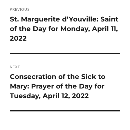
Post
PREVIOUS
navigation
Previous
St. Marguerite d’Youville: Saint
post:
of the Day for Monday, April 11,
2022
NEXT
Next
Consecration of the Sick to
post:
Mary: Prayer of the Day for
Tuesday, April 12, 2022