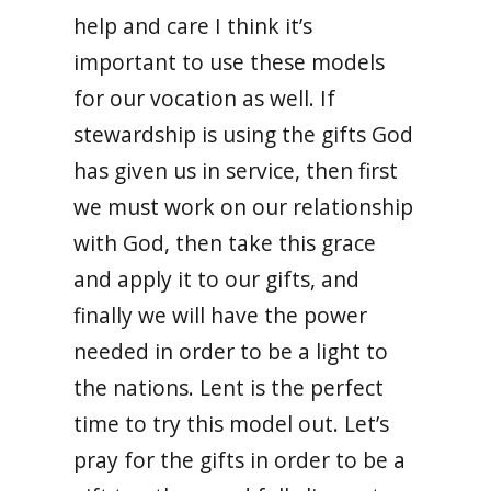
help and care I think it’s
important to use these models
for our vocation as well. If
stewardship is using the gifts God
has given us in service, then first
we must work on our relationship
with God, then take this grace
and apply it to our gifts, and
finally we will have the power
needed in order to be a light to
the nations. Lent is the perfect
time to try this model out. Let’s
pray for the gifts in order to be a