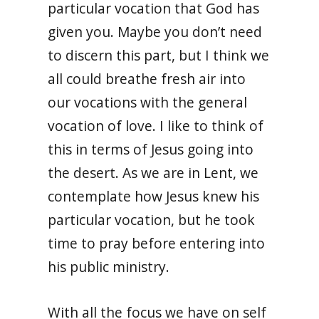
particular vocation that God has
given you. Maybe you don’t need
to discern this part, but I think we
all could breathe fresh air into
our vocations with the general
vocation of love. I like to think of
this in terms of Jesus going into
the desert. As we are in Lent, we
contemplate how Jesus knew his
particular vocation, but he took
time to pray before entering into
his public ministry.
With all the focus we have on self