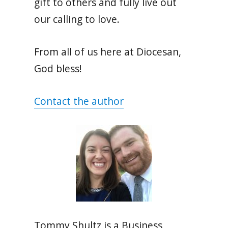
gift to others and fully live out
our calling to love.
From all of us here at Diocesan,
God bless!
Contact the author
Tommy Shultz is a Business