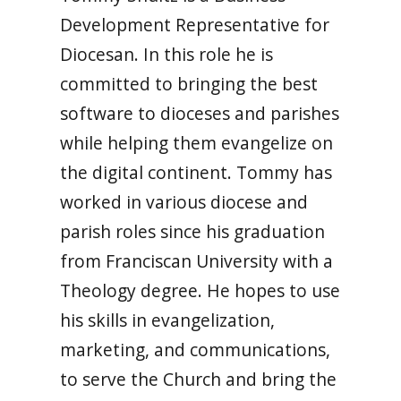
Development Representative for
Diocesan. In this role he is
committed to bringing the best
software to dioceses and parishes
while helping them evangelize on
the digital continent. Tommy has
worked in various diocese and
parish roles since his graduation
from Franciscan University with a
Theology degree. He hopes to use
his skills in evangelization,
marketing, and communications,
to serve the Church and bring the