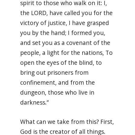
spirit to those who walk on it: I,
the LORD, have called you for the
victory of justice, I have grasped
you by the hand; I formed you,
and set you as a covenant of the
people, a light for the nations, To
open the eyes of the blind, to
bring out prisoners from
confinement, and from the
dungeon, those who live in
darkness.”
What can we take from this? First,
God is the creator of all things.