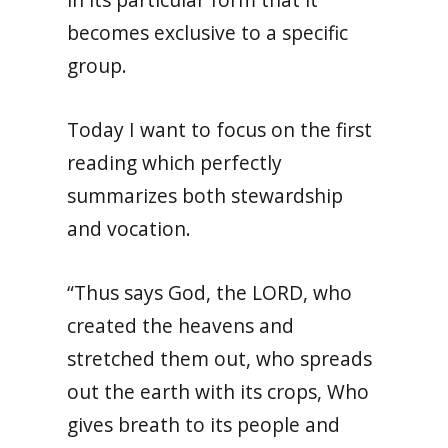
becomes exclusive to a specific
group.
Today I want to focus on the first
reading which perfectly
summarizes both stewardship
and vocation.
“Thus says God, the LORD, who
created the heavens and
stretched them out, who spreads
out the earth with its crops, Who
gives breath to its people and