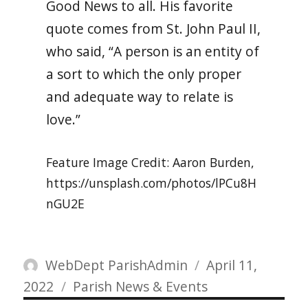
Good News to all. His favorite
quote comes from St. John Paul II,
who said, “A person is an entity of
a sort to which the only proper
and adequate way to relate is
love.”
Feature Image Credit: Aaron Burden,
https://unsplash.com/photos/lPCu8H
nGU2E
Author
Posted
WebDept ParishAdmin
April 11,
Categories
on
2022
Parish News & Events