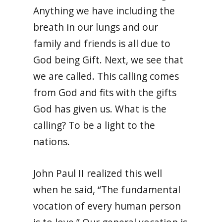
Anything we have including the
breath in our lungs and our
family and friends is all due to
God being Gift. Next, we see that
we are called. This calling comes
from God and fits with the gifts
God has given us. What is the
calling? To be a light to the
nations.
John Paul II realized this well
when he said, “The fundamental
vocation of every human person