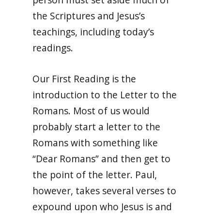
the Scriptures and Jesus’s
teachings, including today’s
readings.
Our First Reading is the
introduction to the Letter to the
Romans. Most of us would
probably start a letter to the
Romans with something like
“Dear Romans” and then get to
the point of the letter. Paul,
however, takes several verses to
expound upon who Jesus is and