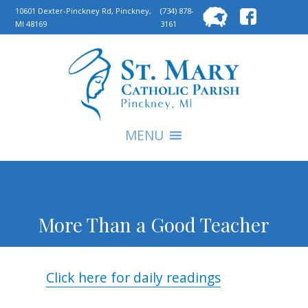
Searc
10601 Dexter-Pinckney Rd, Pinckney,
(734) 878-
MI 48169
3161
for:
S
MENU
More Than a Good Teacher
Click here for daily readings