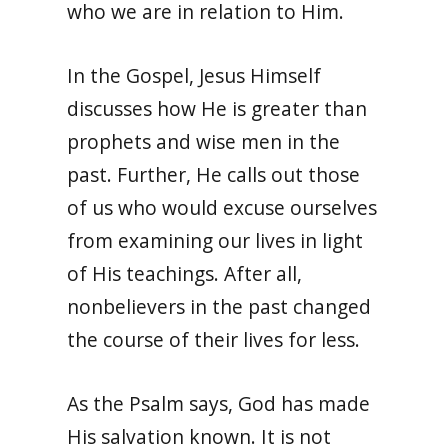
who we are in relation to Him.
In the Gospel, Jesus Himself
discusses how He is greater than
prophets and wise men in the
past. Further, He calls out those
of us who would excuse ourselves
from examining our lives in light
of His teachings. A
fter all,
nonbelievers in the past changed
the course of their lives for less.
As the Psalm says, God has made
His salvation known. It is not