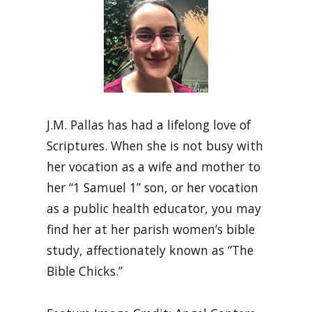
J.M. Pallas has had a lifelong love of
Scriptures. When she is not busy with
her vocation as a wife and mother to
her “1 Samuel 1” son, or her vocation
as a public health educator, you may
find her at her parish women’s bible
study, affectionately known as “The
Bible Chicks.”