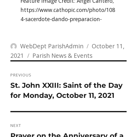
Feature Image Credit: Angel Cantero,
https://www.cathopic.com/photo/108
4-sacerdote-dando-preparacion-
Author
Posted
WebDept ParishAdmin
October 11,
Categories
on
2021
Parish News & Events
Post
PREVIOUS
navigation
Previous
St. John XXIII: Saint of the Day
post:
for Monday, October 11, 2021
NEXT
Next
Prayer on the Anniversary of a