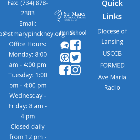
Quick
Fax: (734) 878-
2383
Links
Email:
Diocese of
Parish
School
fo@stmarypinckney.org
Lansing
Office Hours:
USCCB
Monday: 8:00
am - 4:00 pm
FORMED
Tuesday: 1:00
Ave Maria
pm - 4:00 pm
Radio
Wednesday -
Friday: 8 am -
4 pm
Closed daily
from 12 pm -