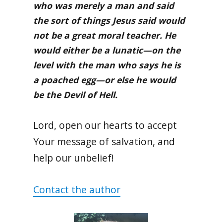
who was merely a man and said
the sort of things Jesus said would
not be a great moral teacher. He
would either be a lunatic—on the
level with the man who says he is
a poached egg—or else he would
be the Devil of Hell.
Lord, open our hearts to accept
Your message of salvation, and
help our unbelief!
Contact the author