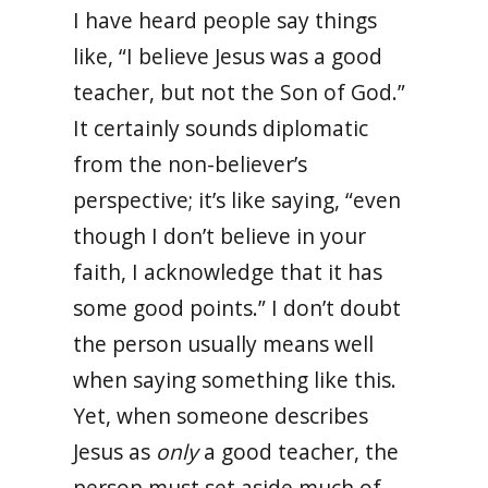
I have heard people say things
like, “I believe Jesus was a good
teacher, but not the Son of God.”
It certainly sounds diplomatic
from the non-believer’s
perspective; it’s like saying, “even
though I don’t believe in your
faith, I acknowledge that it has
some good points.” I don’t doubt
the person usually means well
when saying something like this.
Yet, when someone describes
Jesus as
only
a good teacher, the
person must set aside much of