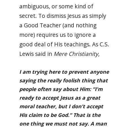
ambiguous, or some kind of
secret. To dismiss Jesus as simply
a Good Teacher (and nothing
more) requires us to ignore a
good deal of His teachings. As C.S.
Lewis said in
Mere Christianity
,
I am trying here to prevent anyone
saying the really foolish thing that
people often say about Him: “I’m
ready to accept Jesus as a great
moral teacher, but I don’t accept
His claim to be God.” That is the
one thing we must not say. A man