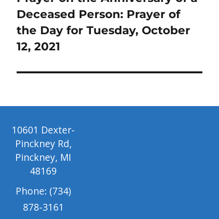
post:
Deceased Person: Prayer of
the Day for Tuesday, October
12, 2021
10601 Dexter-
Pinckney Rd,
Pinckney, MI
48169
Phone: (734)
878-3161