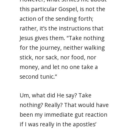
this particular Gospel, is not the
action of the sending forth;
rather, it’s the instructions that
Jesus gives them. “Take nothing
for the journey, neither walking
stick, nor sack, nor food, nor
money, and let no one take a
second tunic.”
Um, what did He say? Take
nothing? Really? That would have
been my immediate gut reaction
if I was really in the apostles’