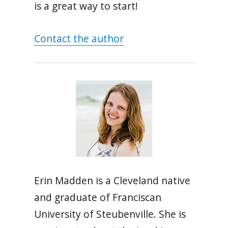
is a great way to start!
Contact the author
Erin Madden is a Cleveland native
and graduate of Franciscan
University of Steubenville. She is