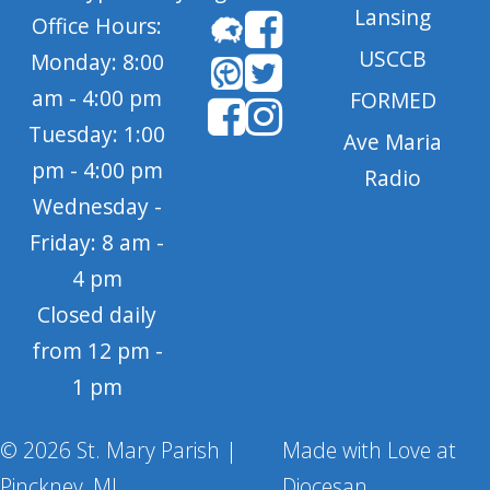
Lansing
Office Hours:
USCCB
Monday: 8:00
am - 4:00 pm
FORMED
Tuesday: 1:00
Ave Maria
pm - 4:00 pm
Radio
Wednesday -
Friday: 8 am -
4 pm
Closed daily
from 12 pm -
1 pm
© 2026 St. Mary Parish |
Made with Love at
Pinckney, MI
Diocesan