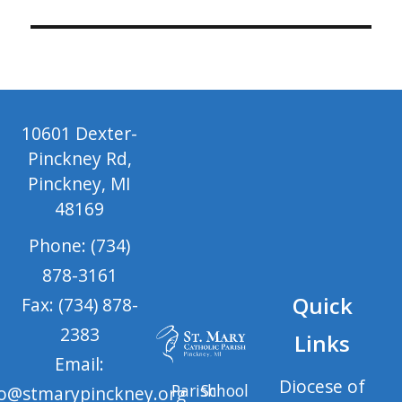
10601 Dexter-
Pinckney Rd,
Pinckney, MI
48169
Phone: (734)
878-3161
Quick
Fax: (734) 878-
2383
Links
Email:
Diocese of
Parish
School
fo@stmarypinckney.org