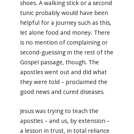
shoes. A walking stick or a second
tunic probably would have been
helpful for a journey such as this,
let alone food and money. There
is no mention of complaining or
second-guessing in the rest of the
Gospel passage, though. The
apostles went out and did what
they were told – proclaimed the
good news and cured diseases.
Jesus was trying to teach the
apostles – and us, by extension –
a lesson in trust, in total reliance