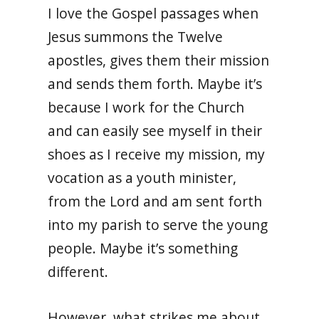
I love the Gospel passages when
Jesus summons the Twelve
apostles, gives them their mission
and sends them forth. Maybe it’s
because I work for the Church
and can easily see myself in their
shoes as I receive my mission, my
vocation as a youth minister,
from the Lord and am sent forth
into my parish to serve the young
people. Maybe it’s something
different.
However, what strikes me about