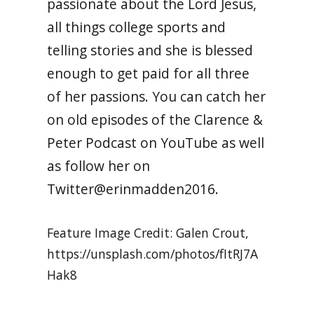
passionate about the Lord Jesus,
all things college sports and
telling stories and she is blessed
enough to get paid for all three
of her passions. You can catch her
on old episodes of the Clarence &
Peter Podcast on YouTube as well
as follow her on
Twitter@erinmadden2016.
Feature Image Credit: Galen Crout,
https://unsplash.com/photos/fItRJ7A
Hak8