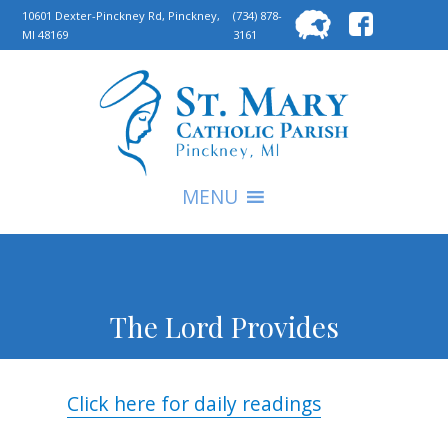
Searc
10601 Dexter-Pinckney Rd, Pinckney,
(734) 878-
MI 48169
3161
for:
S
MENU
The Lord Provides
Click here for daily readings