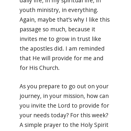
daily life, in my spiritual life, in
youth ministry, in everything.
Again, maybe that’s why I like this
passage so much, because it
invites me to grow in trust like
the apostles did. I am reminded
that He will provide for me and
for His Church.
As you prepare to go out on your
journey, in your mission, how can
you invite the Lord to provide for
your needs today? For this week?
A simple prayer to the Holy Spirit