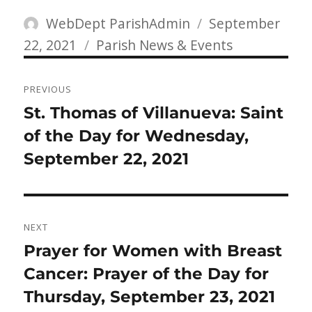
Author
Posted
WebDept ParishAdmin
September
Categories
on
22, 2021
Parish News & Events
Post
PREVIOUS
navigation
Previous
St. Thomas of Villanueva: Saint
post:
of the Day for Wednesday,
September 22, 2021
NEXT
Next
Prayer for Women with Breast
post:
Cancer: Prayer of the Day for
Thursday, September 23, 2021