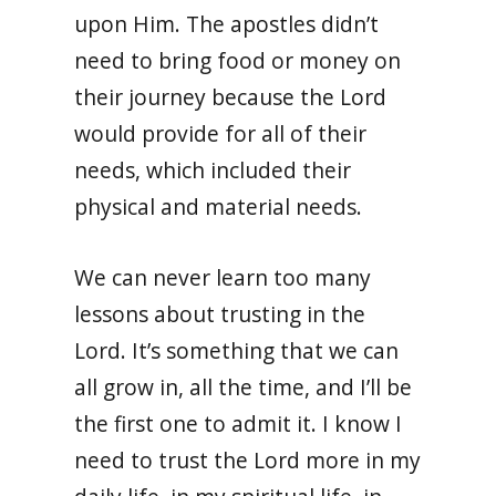
upon Him. The apostles didn’t
need to bring food or money on
their journey because the Lord
would provide for all of their
needs, which included their
physical and material needs.
We can never learn too many
lessons about trusting in the
Lord. It’s something that we can
all grow in, all the time, and I’ll be
the first one to admit it. I know I
need to trust the Lord more in my