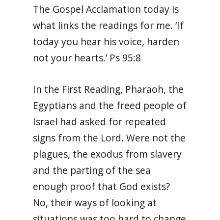
The Gospel Acclamation today is
what links the readings for me. ‘If
today you hear his voice, harden
not your hearts.’ Ps 95:8
In the First Reading, Pharaoh, the
Egyptians and the freed people of
Israel had asked for repeated
signs from the Lord. Were not the
plagues, the exodus from slavery
and the parting of the sea
enough proof that God exists?
No, their ways of looking at
situations was too hard to change