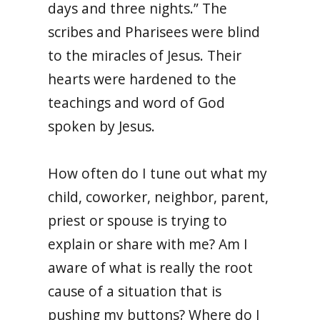
days and three nights.” The
scribes and Pharisees were blind
to the miracles of Jesus. Their
hearts were hardened to the
teachings and word of God
spoken by Jesus.
How often do I tune out what my
child, coworker, neighbor, parent,
priest or spouse is trying to
explain or share with me? Am I
aware of what is really the root
cause of a situation that is
pushing my buttons? Where do I