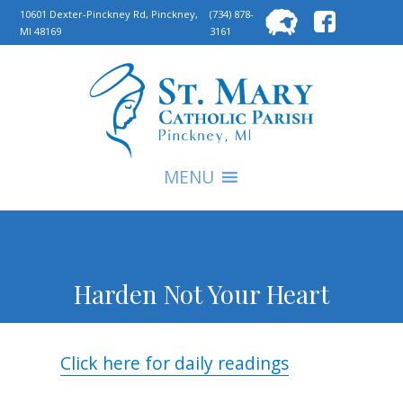
Searc
10601 Dexter-Pinckney Rd, Pinckney,
(734) 878-
MI 48169
3161
for:
S
MENU
Harden Not Your Heart
Click here for daily readings