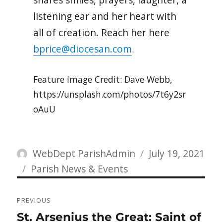
listening ear and her heart with
all of creation. Reach her here
bprice@diocesan.com
.
Feature Image Credit: Dave Webb,
https://unsplash.com/photos/7t6y2sr
oAuU
Author
Posted
WebDept ParishAdmin
July 19, 2021
Categories
on
Parish News & Events
Post
PREVIOUS
navigation
Previous
St. Arsenius the Great: Saint of