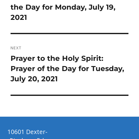
post:
the Day for Monday, July 19,
2021
NEXT
Next
Prayer to the Holy Spirit:
post:
Prayer of the Day for Tuesday,
July 20, 2021
10601 Dexter-