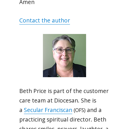
Amen
Contact the author
Beth Price is part of the customer
care team at Diocesan. She is
a
Secular Franciscan
and a
(OFS)
practicing spiritual director. Beth
shares smiles, prayers, laughter, a