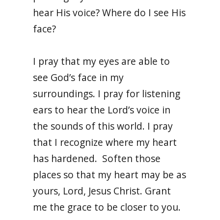
hear His voice? Where do I see His
face?
I pray that my eyes are able to
see God’s face in my
surroundings. I pray for listening
ears to hear the Lord’s voice in
the sounds of this world. I pray
that I recognize where my heart
has hardened. Soften those
places so that my heart may be as
yours, Lord, Jesus Christ. Grant
me the grace to be closer to you.