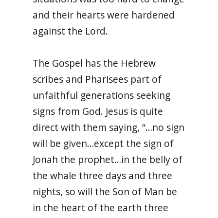
and their hearts were hardened
against the Lord.
The Gospel has the Hebrew
scribes and Pharisees part of
unfaithful generations seeking
signs from God. Jesus is quite
direct with them saying, “…no sign
will be given…except the sign of
Jonah the prophet…in the belly of
the whale three days and three
nights, so will the Son of Man be
in the heart of the earth three