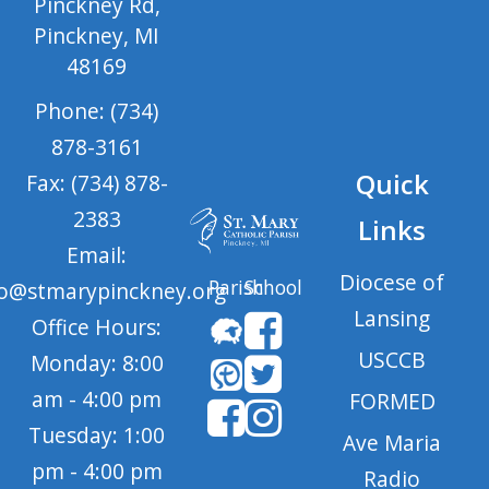
Pinckney Rd,
Pinckney, MI
48169
Phone: (734)
878-3161
Quick
Fax: (734) 878-
2383
Links
Email:
Diocese of
Parish
School
fo@stmarypinckney.org
Lansing
Office Hours:
USCCB
Monday: 8:00
am - 4:00 pm
FORMED
Tuesday: 1:00
Ave Maria
pm - 4:00 pm
Radio