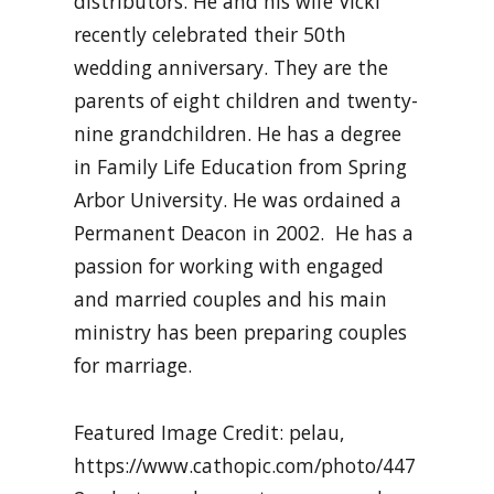
distributors. He and his wife Vicki
recently celebrated their 50th
wedding anniversary. They are the
parents of eight children and twenty-
nine grandchildren. He has a degree
in Family Life Education from Spring
Arbor University. He was ordained a
Permanent Deacon in 2002. He has a
passion for working with engaged
and married couples and his main
ministry has been preparing couples
for marriage.
Featured Image Credit: pelau,
https://www.cathopic.com/photo/447