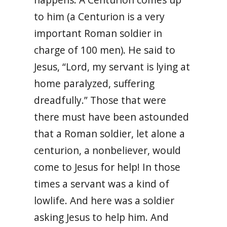
to him (a Centurion is a very
important Roman soldier in
charge of 100 men). He said to
Jesus, “Lord, my servant is lying at
home paralyzed, suffering
dreadfully.” Those that were
there must have been astounded
that a Roman soldier, let alone a
centurion, a nonbeliever, would
come to Jesus for help! In those
times a servant was a kind of
lowlife. And here was a soldier
asking Jesus to help him. And