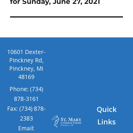
for Sunday, June 27, 2021
10601 Dexter-
Pinckney Rd,
Pinckney, MI
48169
Phone: (734)
878-3161
Quick
Fax: (734) 878-
2383
Links
Email: