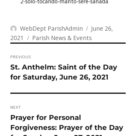
2-solo-tocando-manto-sere-sanada
Author
Posted
WebDept ParishAdmin
June 26,
Categories
on
2021
Parish News & Events
Post
PREVIOUS
navigation
Previous
St. Anthelm: Saint of the Day
post:
for Saturday, June 26, 2021
NEXT
Next
Prayer for Personal
post:
Forgiveness: Prayer of the Day