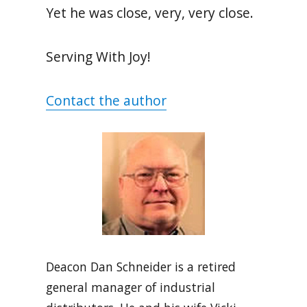
Yet he was close, very, very close.
Serving With Joy!
Contact the author
Deacon Dan Schneider is a retired
general manager of industrial