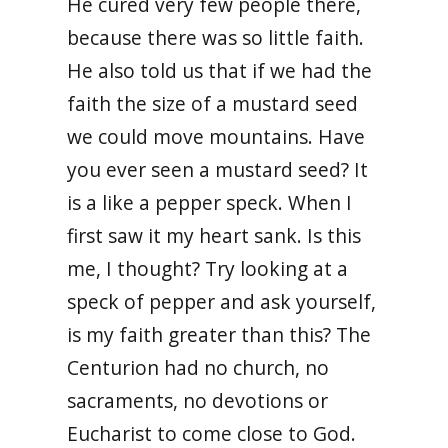
He cured very few people there,
because there was so little faith.
He also told us that if we had the
faith the size of a mustard seed
we could move mountains. Have
you ever seen a mustard seed? It
is a like a pepper speck. When I
first saw it my heart sank. Is this
me, I thought? Try looking at a
speck of pepper and ask yourself,
is my faith greater than this? The
Centurion had no church, no
sacraments, no devotions or
Eucharist to come close to God.