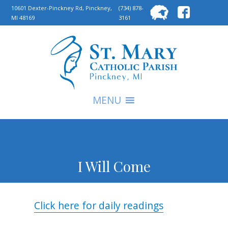
Searc
10601 Dexter-Pinckney Rd, Pinckney,
(734) 878-
MI 48169
3161
for:
S
MENU
I Will Come
Click here for daily readings