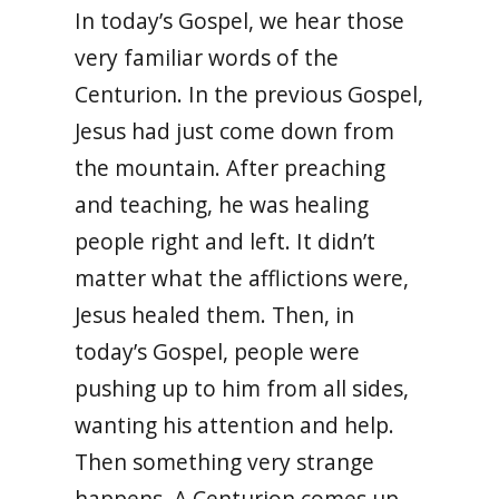
In today’s Gospel, we hear those
very familiar words of the
Centurion. In the previous Gospel,
Jesus had just come down from
the mountain. After preaching
and teaching, he was healing
people right and left. It didn’t
matter what the afflictions were,
Jesus healed them. Then, in
today’s Gospel, people were
pushing up to him from all sides,
wanting his attention and help.
Then something very strange
happens. A Centurion comes up