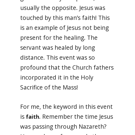
usually the opposite. Jesus was
touched by this man’s faith! This
is an example of Jesus not being
present for the healing. The
servant was healed by long
distance. This event was so
profound that the Church fathers
incorporated it in the Holy
Sacrifice of the Mass!
For me, the keyword in this event
is
. Remember the time Jesus
faith
was passing through Nazareth?