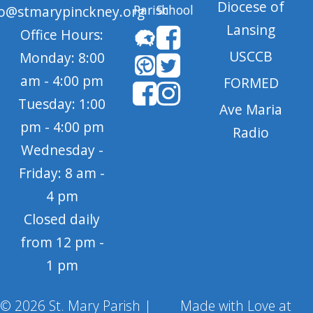
Diocese of
Parish
School
fo@stmarypinckney.org
Lansing
Office Hours:
USCCB
Monday: 8:00
am - 4:00 pm
FORMED
Tuesday: 1:00
Ave Maria
pm - 4:00 pm
Radio
Wednesday -
Friday: 8 am -
4 pm
Closed daily
from 12 pm -
1 pm
© 2026 St. Mary Parish |
Made with Love at