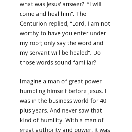
what was Jesus’ answer? “I will
come and heal him”. The
Centurion replied, “Lord, I am not
worthy to have you enter under
my roof; only say the word and
my servant will be healed”. Do
those words sound familiar?
Imagine a man of great power
humbling himself before Jesus. I
was in the business world for 40
plus years. And never saw that
kind of humility. With a man of
great authority and power, it was