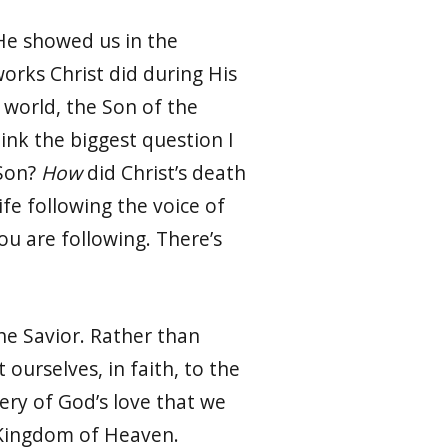
 He showed us in the
orks Christ did during His
 world, the Son of the
hink the biggest question I
 Son?
How
did Christ’s death
life following the voice of
ou are following. There’s
the Savior. Rather than
 ourselves, in faith, to the
ery of God’s love that we
he Kingdom of Heaven.