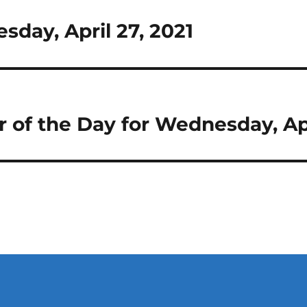
esday, April 27, 2021
r of the Day for Wednesday, Apr