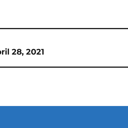
il 28, 2021