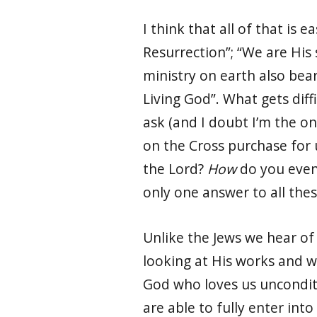
I think that all of that is
Resurrection”; “We are His
ministry on earth also bear
Living God”. What gets diffi
ask (and I doubt I’m the on
on the Cross purchase for 
the Lord?
How
do you even 
only one answer to all thes
Unlike the Jews we hear of 
looking at His works and 
God who loves us unconditi
are able to fully enter int