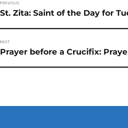
PREVIOUS
navigation
St. Zita: Saint of the Day for Tu
Previous
post:
NEXT
Prayer before a Crucifix: Praye
Next
post: