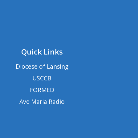
Quick Links
Diocese of Lansing
USCCB
FORMED
Ave Maria Radio