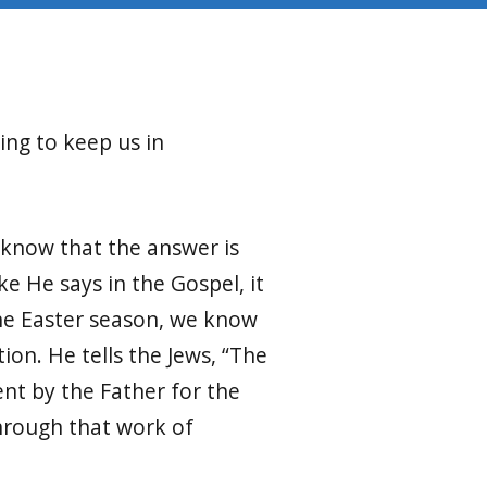
ing to keep us in
 know that the answer is
ke He says in the Gospel, it
the Easter season, we know
ion. He tells the Jews, “The
nt by the Father for the
through that work of