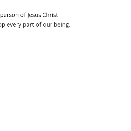
 person of Jesus Christ
p every part of our being.