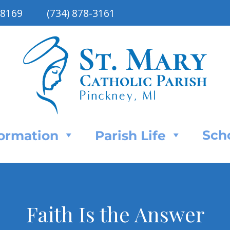
48169
(734) 878-3161
Sch
Formation
Parish Life
Faith Is the Answer