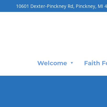
10601 Dexter-Pinckney Rd, Pinckney, MI 
Welcome
Faith 