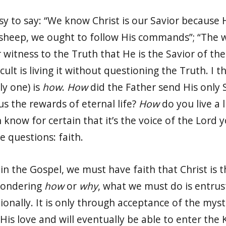
 easy to say: “We know Christ is our Savior because
 sheep, we ought to follow His commands”; “The w
 witness to the Truth that He is the Savior of the
cult is living it without questioning the Truth. I t
ly one) is
how
.
How
did the Father send His only
us the rewards of eternal life?
How
do you live a 
know for certain that it’s the voice of the Lord y
e questions: faith.
in the Gospel, we must have faith that Christ is 
wondering
how
or
why
, what we must do is entrust
onally. It is only through acceptance of the myst
o His love and will eventually be able to enter t