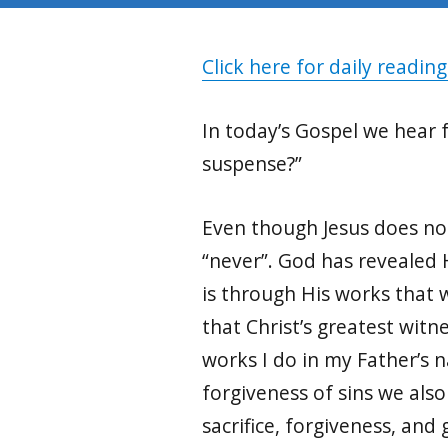
Click here for daily reading
In today’s Gospel we hear 
suspense?”
Even though Jesus does not
“never”. God has revealed H
is through His works that 
that Christ’s greatest witn
works I do in my Father’s 
forgiveness of sins we also
sacrifice, forgiveness, and 