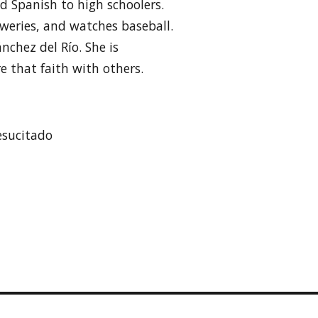
 Spanish to high schoolers.
reweries, and watches baseball.
ánchez del Río. She is
e that faith with others.
esucitado