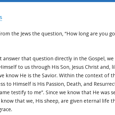
s
from the Jews the question, “How long are you go
 answer that question directly in the Gospel, we
imself to us through His Son, Jesus Christ and, li
we know He is the Savior. Within the context of 
ess to Himself is His Passion, Death, and Resurrect
name testify to me”. Since we know that He was se
 know that we, His sheep, are given eternal life 
grace.