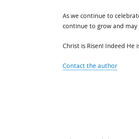
As we continue to celebrate
continue to grow and may 
Christ is Risen! Indeed He i
Contact the author