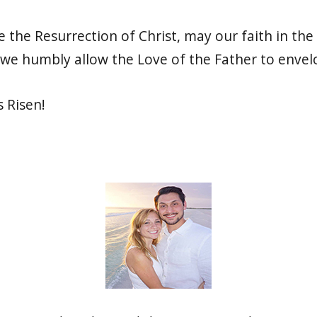
 the Resurrection of Christ, may our faith in the
we humbly allow the Love of the Father to envelo
s Risen!