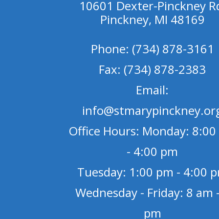
10601 Dexter-Pinckney R
Pinckney, MI 48169
Phone: (734) 878-3161
Fax: (734) 878-2383
Email:
info@stmarypinckney.or
Office Hours: Monday: 8:00
- 4:00 pm
Tuesday: 1:00 pm - 4:00 
Wednesday - Friday: 8 am -
pm