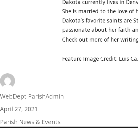
Dakota currently lives in De
She is married to the love of 
Dakota’s favorite saints are St
passionate about her faith an
Check out more of her writin
Feature Image Credit: Luis Ca
Author
WebDept ParishAdmin
Posted
April 27, 2021
on
Categories
Parish News & Events
Post