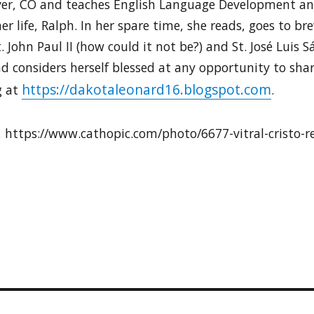
nver, CO and teaches English Language Development and
her life, Ralph. In her spare time, she reads, goes to b
. John Paul II (how could it not be?) and St. José Luis S
d considers herself blessed at any opportunity to shar
https://dakotaleonard16.blogspot.com
g at
.
, https://www.cathopic.com/photo/6677-vitral-cristo-r