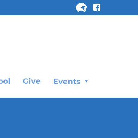
Search
for:
SEARC
ool
Give
Events