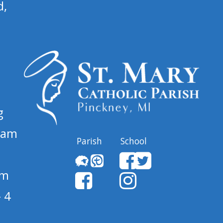
d,
g
 am
Parish
School
pm
 4