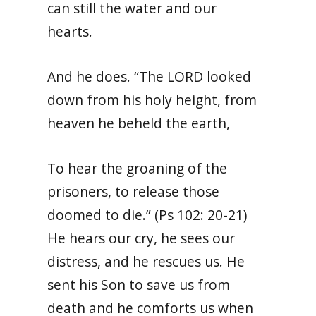
can still the water and our
hearts.
And he does. “
The LORD looked
down from his holy height, from
heaven he beheld the earth,
To hear the groaning of the
prisoners, to release those
doomed to die.”
(Ps 102: 20-21)
He hears our cry, he sees our
distress, and he rescues us. He
sent his Son to save us from
death and he comforts us when