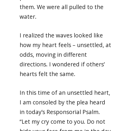
them. We were all pulled to the
water.
I realized the waves looked like
how my heart feels – unsettled, at
odds, moving in different
directions. I wondered if others’
hearts felt the same.
In this time of an unsettled heart,
I am consoled by the plea heard
in today’s Responsorial Psalm.
“Let my cry come to you. Do not