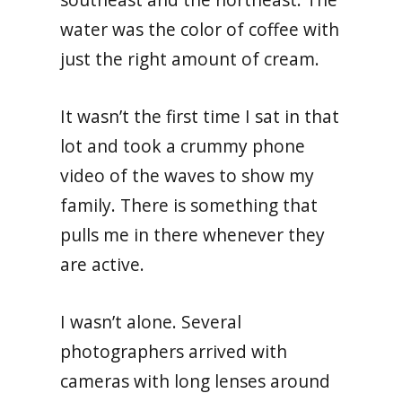
water was the color of coffee with
just the right amount of cream.
It wasn’t the first time I sat in that
lot and took a crummy phone
video of the waves to show my
family. There is something that
pulls me in there whenever they
are active.
I wasn’t alone. Several
photographers arrived with
cameras with long lenses around