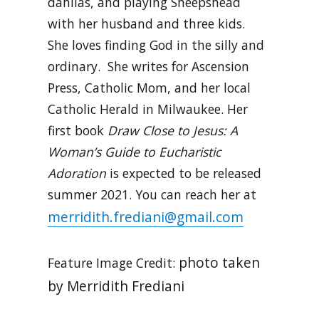
dahlias, and playing Sheepshead
with her husband and three kids.
She loves finding God in the silly and
ordinary. She writes for Ascension
Press, Catholic Mom, and her local
Catholic Herald in Milwaukee. Her
first book
Draw Close to Jesus: A
Woman’s Guide to Eucharistic
Adoration
is expected to be released
summer 2021. You can reach her at
merridith.frediani@gmail.com
photo taken
Feature Image Credit:
by Merridith Frediani