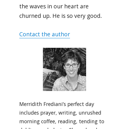
the waves in our heart are
churned up. He is so very good.
Contact the author
Merridith Frediani’s perfect day
includes prayer, writing, unrushed
morning coffee, reading, tending to