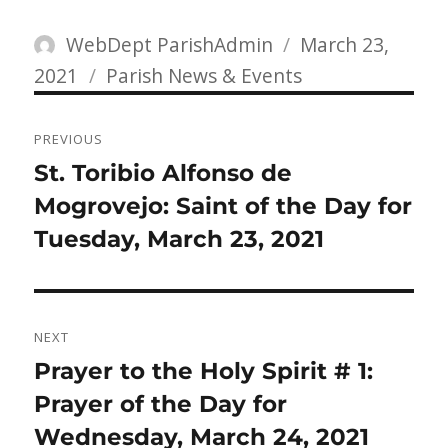
Author
Posted
WebDept ParishAdmin
March 23,
Categories
on
2021
Parish News & Events
Post
PREVIOUS
navigation
Previous
St. Toribio Alfonso de
post:
Mogrovejo: Saint of the Day for
Tuesday, March 23, 2021
NEXT
Next
Prayer to the Holy Spirit # 1:
post:
Prayer of the Day for
Wednesday, March 24, 2021