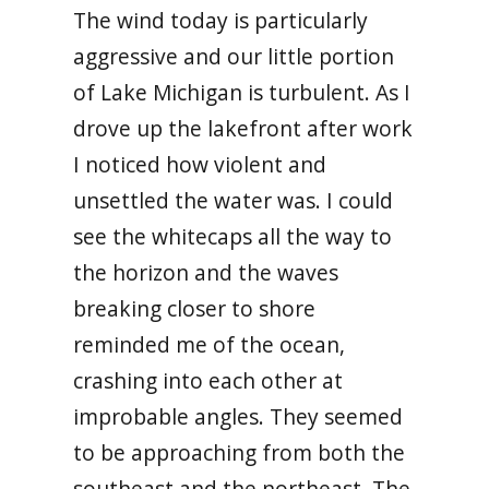
The wind today is particularly
aggressive and our little portion
of Lake Michigan is turbulent. As I
drove up the lakefront after work
I noticed how violent and
unsettled the water was. I could
see the whitecaps all the way to
the horizon and the waves
breaking closer to shore
reminded me of the ocean,
crashing into each other at
improbable angles. They seemed
to be approaching from both the
southeast and the northeast. The