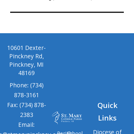
10601 Dexter-
Pinckney Rd,
Pinckney, MI
48169
Phone: (734)
878-3161
Quick
Fax: (734) 878-
2383
Links
Email:
Diocese of
Parish
School