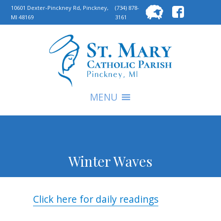
Searc
10601 Dexter-Pinckney Rd, Pinckney,
(734) 878-
MI 48169
3161
for:
S
MENU
Winter Waves
Click here for daily readings