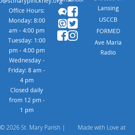
fo@stmarypinckney.org
Lansing
Office Hours:
USCCB
Monday: 8:00
am - 4:00 pm
FORMED
Tuesday: 1:00
Ave Maria
pm - 4:00 pm
Radio
Wednesday -
Friday: 8 am -
4 pm
Closed daily
from 12 pm -
1 pm
© 2026 St. Mary Parish |
Made with Love at