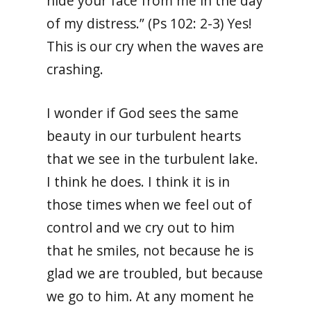
hide your face from me in the day
of my distress.” (Ps 102: 2-3) Yes!
This is our cry when the waves are
crashing.
I wonder if God sees the same
beauty in our turbulent hearts
that we see in the turbulent lake.
I think he does. I think it is in
those times when we feel out of
control and we cry out to him
that he smiles, not because he is
glad we are troubled, but because
we go to him. At any moment he