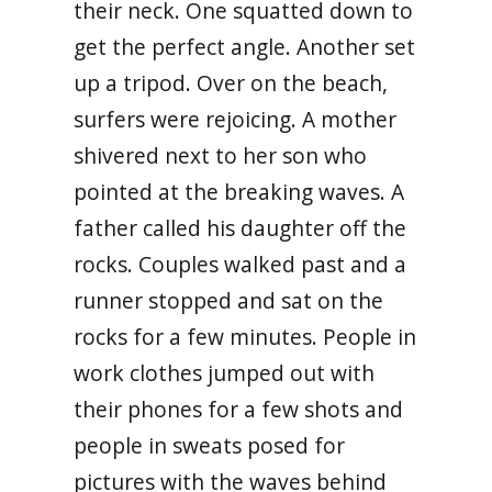
their neck. One squatted down to
get the perfect angle. Another set
up a tripod. Over on the beach,
surfers were rejoicing. A mother
shivered next to her son who
pointed at the breaking waves. A
father called his daughter off the
rocks. Couples walked past and a
runner stopped and sat on the
rocks for a few minutes. People in
work clothes jumped out with
their phones for a few shots and
people in sweats posed for
pictures with the waves behind