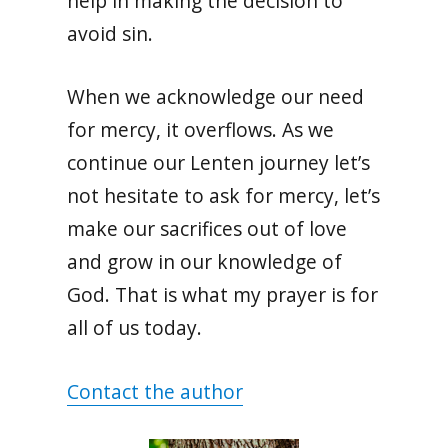
help in making the decision to
avoid sin.
When we acknowledge our need
for mercy, it overflows. As we
continue our Lenten journey let’s
not hesitate to ask for mercy, let’s
make our sacrifices out of love
and grow in our knowledge of
God. That is what my prayer is for
all of us today.
Contact the author