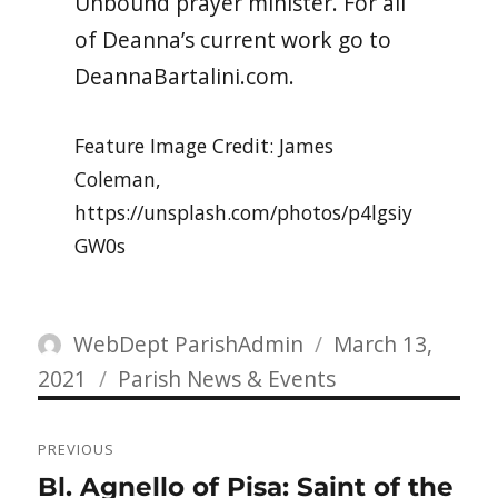
Unbound prayer minister.
For all
of Deanna’s current work go to
DeannaBartalini.com.
Feature Image Credit: James
Coleman,
https://unsplash.com/photos/p4lgsiy
GW0s
Author
Posted
WebDept ParishAdmin
March 13,
Categories
on
2021
Parish News & Events
Post
PREVIOUS
navigation
Previous
Bl. Agnello of Pisa: Saint of the