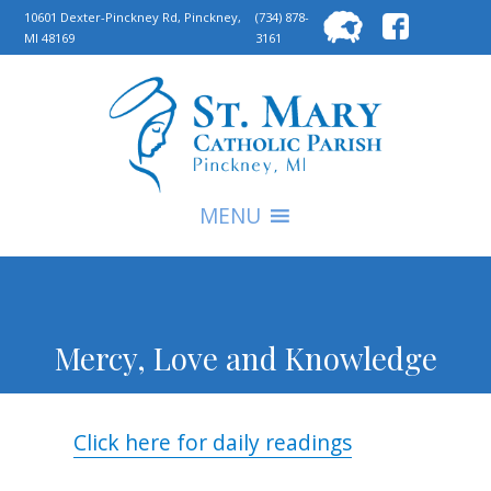
Searc
10601 Dexter-Pinckney Rd, Pinckney,
(734) 878-
MI 48169
3161
for:
S
MENU
Mercy, Love and Knowledge
Click here for daily readings