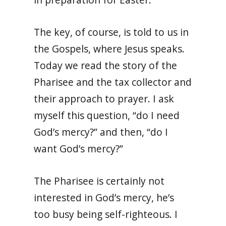
The key, of course, is told to us in
the Gospels, where Jesus speaks.
Today we read the story of the
Pharisee and the tax collector and
their approach to prayer. I ask
myself this question, “do I need
God’s mercy?” and then, “do I
want God’s mercy?”
The Pharisee is certainly not
interested in God’s mercy, he’s
too busy being self-righteous. I