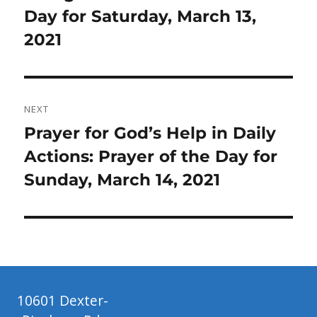
post:
Day for Saturday, March 13,
2021
NEXT
Next
Prayer for God’s Help in Daily
post:
Actions: Prayer of the Day for
Sunday, March 14, 2021
10601 Dexter-