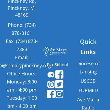
Pinckney Rd,
Pinckney, MI
48169
Phone: (734)
878-3161
Quick
Fax: (734) 878-
2383
Links
Email:
Diocese of
Parish
School
fo@stmarypinckney.org
Lansing
Office Hours:
USCCB
Monday: 8:00
am - 4:00 pm
FORMED
Tuesday: 1:00
Ave Maria
pm - 4:00 pm
Radio