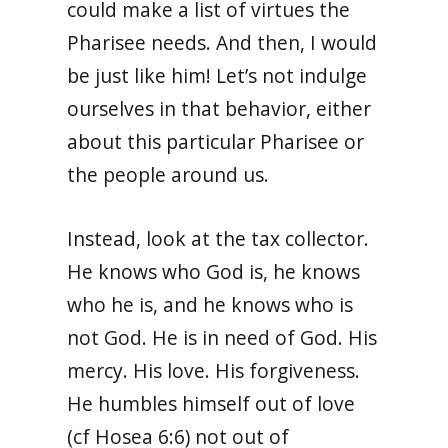
could make a list of virtues the
Pharisee needs. And then, I would
be just like him! Let’s not indulge
ourselves in that behavior, either
about this particular Pharisee or
the people around us.
Instead, look at the tax collector.
He knows who God is, he knows
who he is, and he knows who is
not God. He is in need of God. His
mercy. His love. His forgiveness.
He humbles himself out of love
(cf Hosea 6:6) not out of