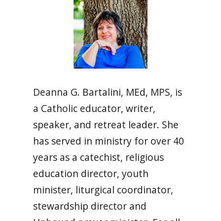
Deanna G. Bartalini,
MEd, MPS,
is
a Catholic educator, writer,
speaker, and retreat leader.
She
has served in ministry for over 40
years as a catechist, religious
education director, youth
minister, liturgical coordinator,
stewardship director and