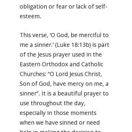
obligation or fear or lack of self-
esteem.
This verse, ‘O God, be merciful to
me a sinner.’ (Luke 18:13b) is part
of the Jesus prayer used in the
Eastern Orthodox and Catholic
Churches: “O Lord Jesus Christ,
Son of God, have mercy on me, a
sinner”. It is a beautiful prayer to
use throughout the day,
especially in those moments
when we have sinned or need