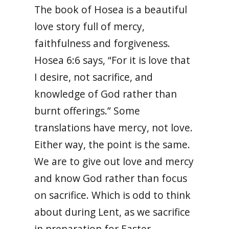
The book of Hosea is a beautiful
love story full of mercy,
faithfulness and forgiveness.
Hosea 6:6 says, “
For it is love that
I desire, not sacrifice, and
knowledge of God rather than
burnt offerings.” Some
translations have mercy, not love.
Either way, the point is the same.
We are to give out love and mercy
and know God rather than focus
on sacrifice. Which is odd to think
about during Lent, as we sacrifice
in preparation for Easter.