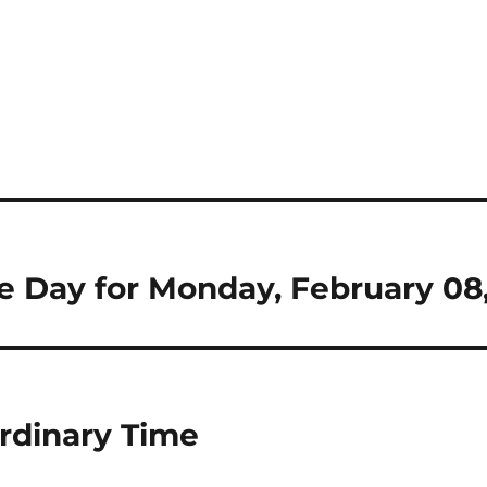
the Day for Monday, February 08
rdinary Time