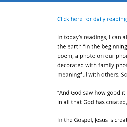
Click here for daily reading
In today’s readings, I can
the earth “in the beginnin
poem, a photo on our phone
decorated with family phot
meaningful with others. S
“And God saw how good it wa
in all that God has created
In the Gospel, Jesus is cre