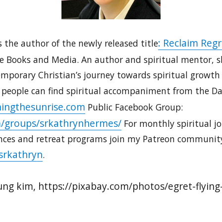
: Reclaim Regr
 the author of the newly released title
ne Books and Media. An author and spiritual mentor, sh
porary Christian’s journey towards spiritual growth a
 people can find spiritual accompaniment from the Dau
ingthesunrise.com
Public Facebook Group:
/groups/srkathrynhermes/
For monthly spiritual jo
nces and retreat programs join my Patreon communit
srkathryn
.
ung kim, https://pixabay.com/photos/egret-flyin