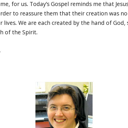
e, for us. Today’s Gospel reminds me that Jesus
 order to reassure them that their creation was n
 lives. We are each created by the hand of God, s
h of the Spirit.
s.