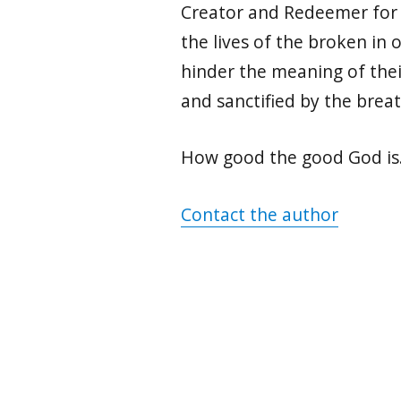
Creator and Redeemer for m
the lives of the broken in
hinder the meaning of their
and sanctified by the breat
How good the good God i
Contact the author