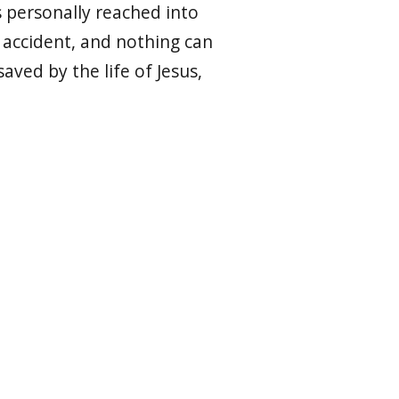
 personally reached into
o accident, and nothing can
aved by the life of Jesus,