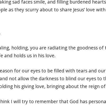
king sad faces smile, and filling burdened hearts 
le as they scurry about to share Jesus’ love wit
.
aling, holding, you are radiating the goodness of
fe and holds us in his love.
eason for our eyes to be filled with tears and ou
 and not allow the darkness to blind our eyes to 
ding his giving love, bringing about the reign of
think I will try to remember that God has persona