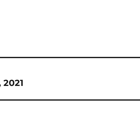
, 2021