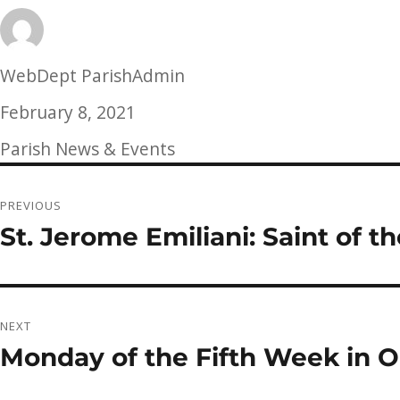
Author
WebDept ParishAdmin
Posted
February 8, 2021
on
Categories
Parish News & Events
Post
PREVIOUS
navigation
St. Jerome Emiliani: Saint of 
Previous
post:
NEXT
Monday of the Fifth Week in O
Next
post: