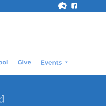
Search
for:
SEARC
ool
Give
Events
d