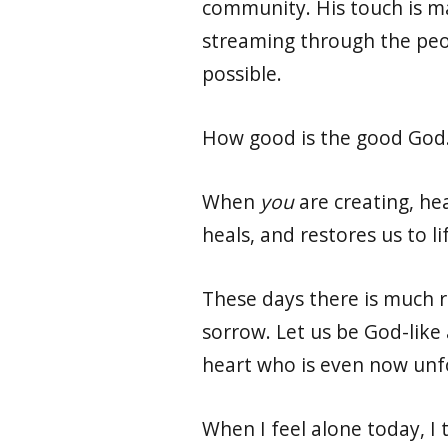
community. His touch is ma
streaming through the peop
possible.
How good is the good God
When
you
are creating, he
heals, and restores us to li
These days there is much r
sorrow. Let us be God-like
heart who is even now unfol
When I feel alone today, I 