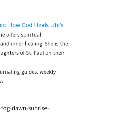
et: How God Heals Life’s
e offers spiritual
nd inner healing. She is the
ghters of St. Paul on their
urnaling guides, weekly
y:
g-fog-dawn-sunrise-