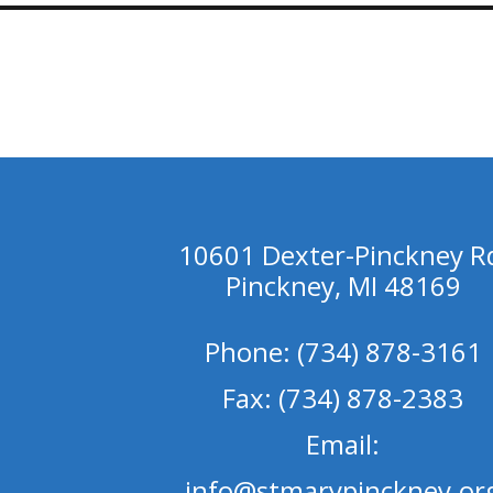
10601 Dexter-Pinckney R
Pinckney, MI 48169
Phone: (734) 878-3161
Fax: (734) 878-2383
Email:
info@stmarypinckney.or