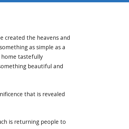
 he created the heavens and
 something as simple as a
r home tastefully
 something beautiful and
.
ificence that is revealed
uch is returning people to