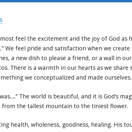
s
 almost feel the excitement and the joy of God as
g.” We feel pride and satisfaction when we create
s, a new dish to please a friend, or a wall in ou
os. There is a warmth in our hearts as we share
omething we conceptualized and made ourselves
s….” The world is beautiful, and it is God’s magn
, from the tallest mountain to the tiniest flower.
ating health, wholeness, goodness, healing. His to