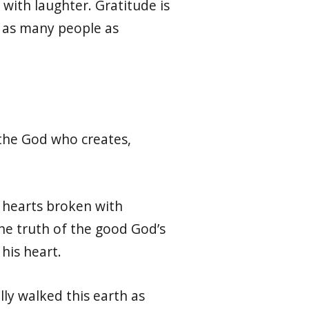
with laughter. Gratitude is
h as many people as
 the God who creates,
r hearts broken with
the truth of the good God’s
 his heart.
lly walked this earth as