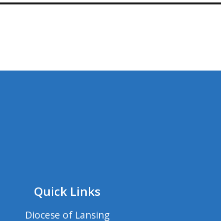
Quick Links
Diocese of Lansing