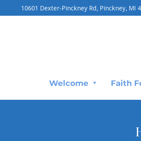
10601 Dexter-Pinckney Rd, Pinckney, MI 
Welcome
Faith 