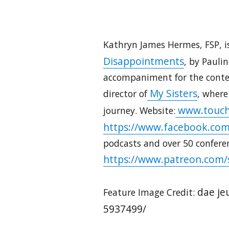
Kathryn James Hermes, FSP, is
Disappointments
, by Pauli
accompaniment for the contem
My Sisters
director of
, where
www.touch
journey. Website:
https://www.facebook.com
podcasts and over 50 confere
https://www.patreon.com/
dae je
Feature Image Credit:
5937499/