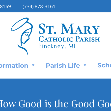
48169
(734) 878-3161
Sch
Formation
Parish Life
How Good is the Good Go