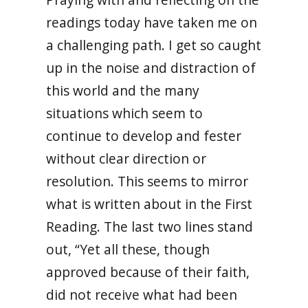
readings today have taken me on
a challenging path. I get so caught
up in the noise and distraction of
this world and the many
situations which seem to
continue to develop and fester
without clear direction or
resolution. This seems to mirror
what is written about in the First
Reading. The last two lines stand
out, “Yet all these, though
approved because of their faith,
did not receive what had been