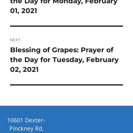
post:
the Day for Monday, February
01, 2021
NEXT
Next
Blessing of Grapes: Prayer of
post:
the Day for Tuesday, February
02, 2021
10601 Dexter-
Pinckney Rd,