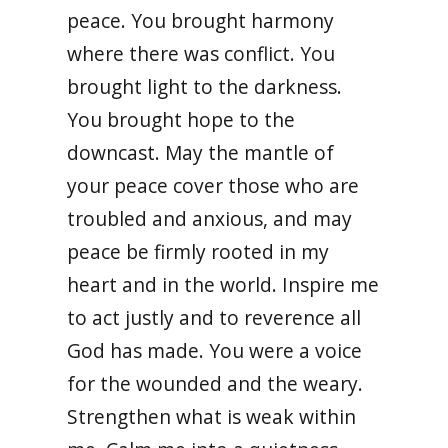
peace. You brought harmony
where there was conflict. You
brought light to the darkness.
You brought hope to the
downcast. May the mantle of
your peace cover those who are
troubled and anxious, and may
peace be firmly rooted in my
heart and in the world. Inspire me
to act justly and to reverence all
God has made. You were a voice
for the wounded and the weary.
Strengthen what is weak within