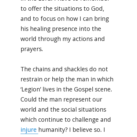
to offer the situations to God,
and to focus on how I can bring
his healing presence into the
world through my actions and
prayers.
The chains and shackles do not
restrain or help the man in which
‘Legion’ lives in the Gospel scene.
Could the man represent our
world and the social situations
which continue to challenge and
injure
humanity? I believe so. I