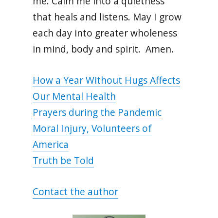
me. Calm me into a quietness
that heals and listens. May I grow
each day into greater wholeness
in mind, body and spirit. Amen.
How a Year Without Hugs Affects
Our Mental Health
Prayers during the Pandemic
Moral Injury, Volunteers of
America
Truth be Told
Contact the author