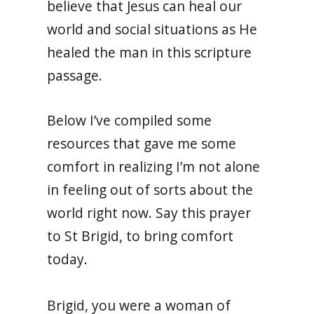
believe that Jesus can heal our
world and social situations as He
healed the man in this scripture
passage.
Below I’ve compiled some
resources that gave me some
comfort in realizing I’m not alone
in feeling out of sorts about the
world right now. Say this prayer
to St Brigid, to bring comfort
today.
Brigid, you were a woman of