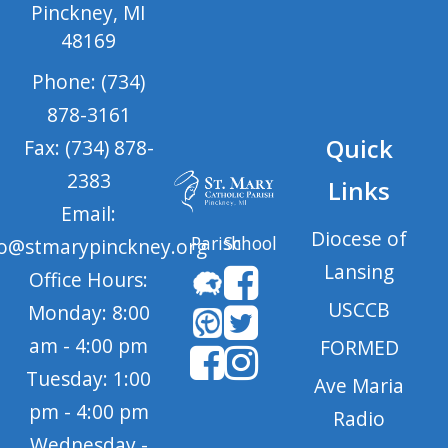
Pinckney, MI
48169
Phone: (734)
878-3161
Quick
Fax: (734) 878-
2383
Links
Email:
Diocese of
Parish
School
fo@stmarypinckney.org
Lansing
Office Hours:
USCCB
Monday: 8:00
am - 4:00 pm
FORMED
Tuesday: 1:00
Ave Maria
pm - 4:00 pm
Radio
Wednesday -