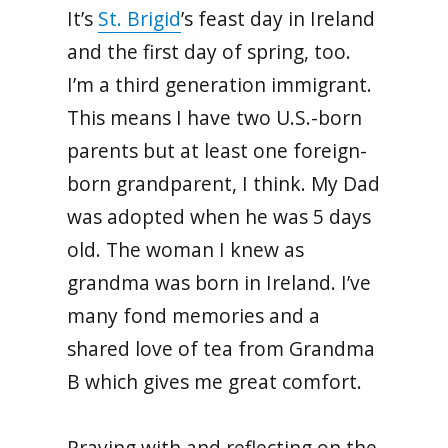
It’s
St. Brigid
’s feast day in Ireland
and the first day of spring, too.
I’m a third generation immigrant.
This means I have two U.S.-born
parents but at least one foreign-
born grandparent,
I think. My Dad
was adopted when he was 5 days
old. The woman I knew as
grandma was born in Ireland. I’ve
many fond memories and a
shared love of tea from Grandma
B which gives me great comfort.
Praying with and reflecting on the