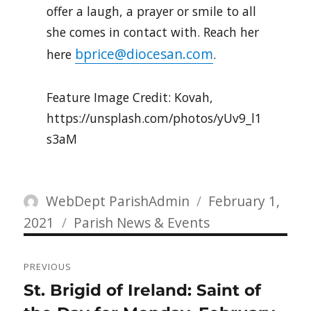
offer a laugh, a prayer or smile to all
she comes in contact with. Reach her
bprice@diocesan.com
here
.
Feature Image Credit: Kovah,
https://unsplash.com/photos/yUv9_l1
s3aM
Author
Posted
WebDept ParishAdmin
February 1,
Categories
on
2021
Parish News & Events
Post
PREVIOUS
navigation
Previous
St. Brigid of Ireland: Saint of