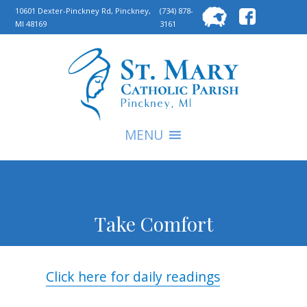
Searc
10601 Dexter-Pinckney Rd, Pinckney,
(734) 878-
MI 48169
3161
for:
S
MENU
Take Comfort
Click here for daily readings