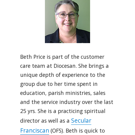
Beth Price is part of the customer
care team at Diocesan. She brings a
unique depth of experience to the
group due to her time spent in
education, parish ministries, sales
and the service industry over the last
25 yrs. She is a practicing spiritual
Secular
director as well as a
Franciscan
(OFS). Beth is quick to