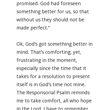
promised. God had foreseen
something better for us, so that
without us they should not be
made perfect.”
Ok, God’s got something better in
mind. That’s comforting, yet,
frustrating in the moment,
especially since the time that it
takes for a resolution to present
itself is in God’s time not mine.
The Responsorial Psalm reminds
me to take comfort, all who hope
in the Lord. I have to remember