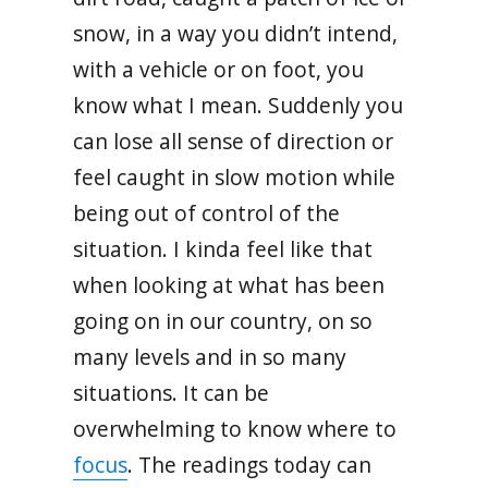
snow, in a way you didn’t intend,
with a vehicle or on foot, you
know what I mean. Suddenly you
can lose all sense of direction or
feel caught in slow motion while
being out of control of the
situation. I kinda feel like that
when looking at what has been
going on in our country, on so
many levels and in so many
situations. It can be
overwhelming to know where to
focus
. The readings today can