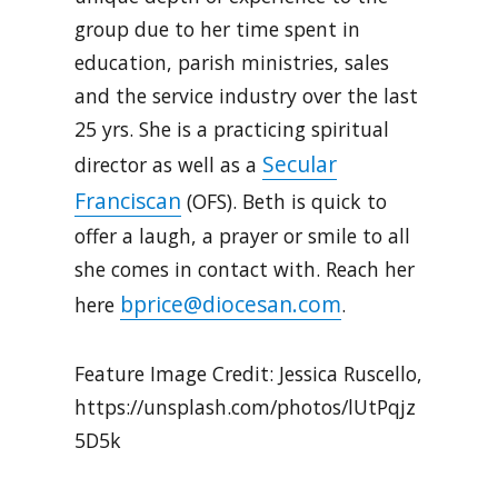
group due to her time spent in
education, parish ministries, sales
and the service industry over the last
25 yrs. She is a practicing spiritual
Secular
director as well as a
Franciscan
(OFS). Beth is quick to
offer a laugh, a prayer or smile to all
she comes in contact with. Reach her
bprice@diocesan.com
here
.
Feature Image Credit: Jessica Ruscello,
https://unsplash.com/photos/lUtPqjz
5D5k