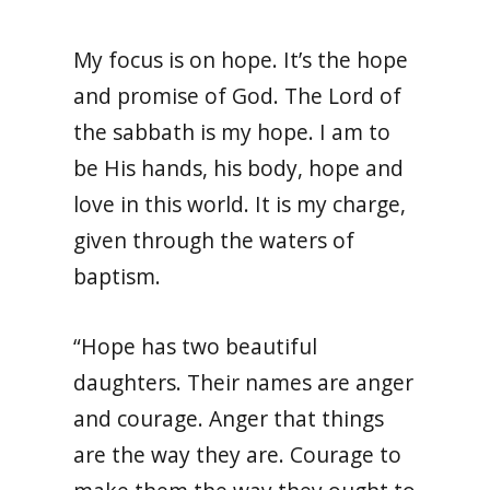
My focus is on hope. It’s the hope
and promise of God. The Lord of
the sabbath is my hope. I am to
be His hands, his body, hope and
love in this world. It is my charge,
given through the waters of
baptism.
“Hope has two beautiful
daughters. Their names are anger
and courage. Anger that things
are the way they are. Courage to