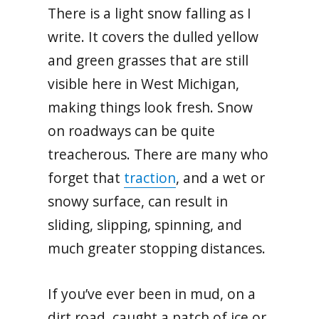
There is a light snow falling as I
write. It covers the dulled yellow
and green grasses that are still
visible here in West Michigan,
making things look fresh. Snow
on roadways can be quite
treacherous. There are many who
forget that
traction
, and a wet or
snowy surface, can result in
sliding, slipping, spinning, and
much greater stopping distances.
If you’ve ever been in mud, on a
dirt road, caught a patch of ice or