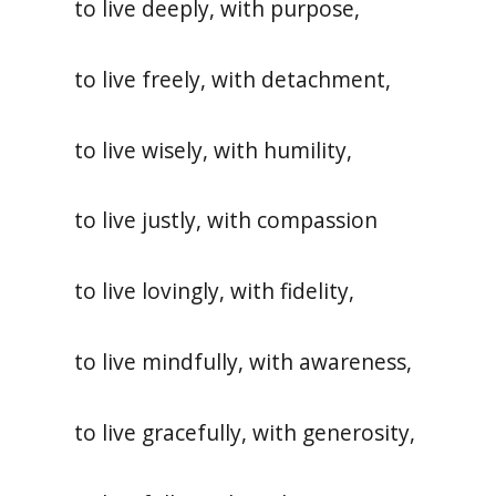
to live deeply, with purpose,
to live freely, with detachment,
to live wisely, with humility,
to live justly, with compassion
to live lovingly, with fidelity,
to live mindfully, with awareness,
to live gracefully, with generosity,