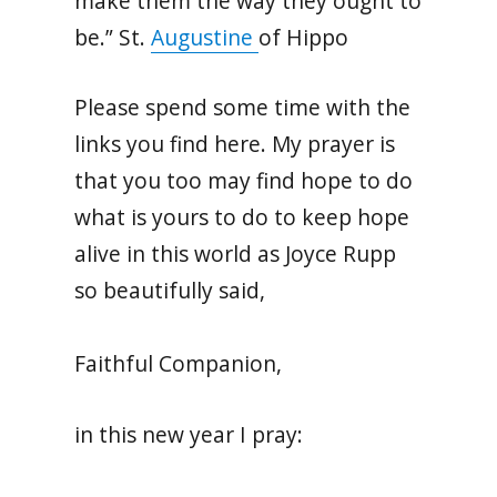
make them the way they ought to
be.” St.
Augustine
of Hippo
Please spend some time with the
links you find here. My prayer is
that you too may find hope to do
what is yours to do to keep hope
alive in this world as Joyce Rupp
so beautifully said,
Faithful Companion,
in this new year I pray: