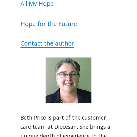
All My Hope
Hope for the Future
Contact the author
Beth Price is part of the customer
care team at Diocesan. She brings a
unique depth of experience to the