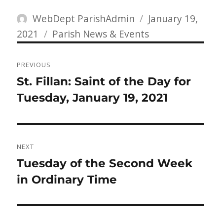
Author
Posted
WebDept ParishAdmin
January 19,
Categories
on
2021
Parish News & Events
Post
PREVIOUS
navigation
Previous
St. Fillan: Saint of the Day for
post:
Tuesday, January 19, 2021
NEXT
Next
Tuesday of the Second Week
post:
in Ordinary Time