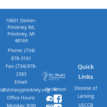
10601 Dexter-
Pinckney Rd,
Pinckney, MI
48169
Phone: (734)
878-3161
Quick
Fax: (734) 878-
2383
Links
Email:
Diocese of
Parish
School
fo@stmarypinckney.org
Lansing
Office Hours:
USCCB
Monday: 8:00