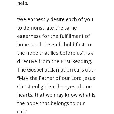
help.
“We earnestly desire each of you
to demonstrate the same
eagerness for the fulfillment of
hope until the end…hold fast to
the hope that lies before us”, is a
directive from the First Reading.
The Gospel acclamation calls out,
“May the Father of our Lord Jesus
Christ enlighten the eyes of our
hearts, that we may know what is
the hope that belongs to our
call.”