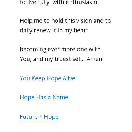
to live fully, with enthusiasm.
Help me to hold this vision and to
daily renew it in my heart,
becoming ever more one with
You, and my truest self. Amen
You Keep Hope Alive
Hope Has a Name
Future + Hope