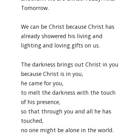
Tomorrow.
We can be Christ because Christ has
already showered his living and
lighting and loving gifts on us.
The darkness brings out Christ in you
because Christ is in you,
he came for you,
to melt the darkness with the touch
of his presence,
so that through you and all he has
touched,
no one might be alone in the world.