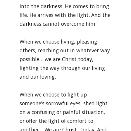
into the darkness. He comes to bring
life. He arrives with the light. And the
darkness cannot overcome him.
When we choose living, pleasing
others, reaching out in whatever way
possible… we are Christ today,
lighting the way through our living
and our loving.
When we choose to light up
someone’s sorrowful eyes, shed light
on a confusing or painful situation,
or offer the light of comfort to
another… We are Christ. Today. And.