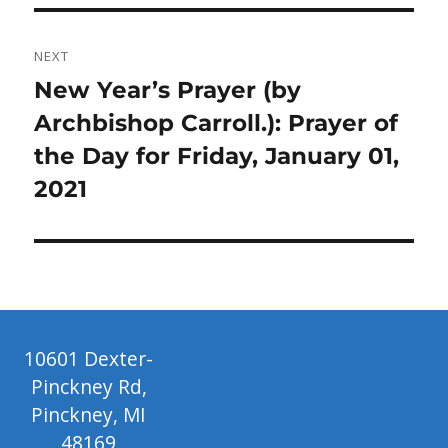
NEXT
Next
New Year’s Prayer (by
post:
Archbishop Carroll.): Prayer of
the Day for Friday, January 01,
2021
10601 Dexter-
Pinckney Rd,
Pinckney, MI
48169