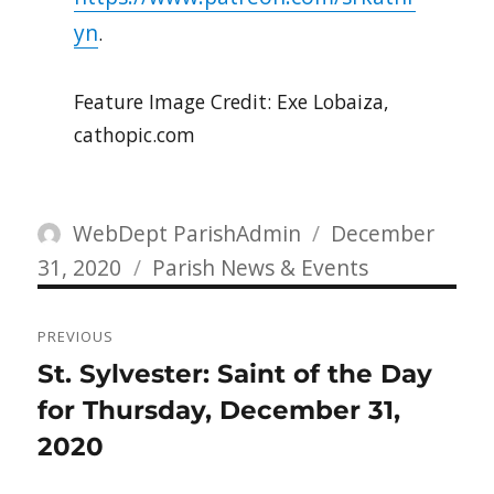
yn
.
Feature Image Credit: Exe Lobaiza,
cathopic.com
Author
Posted
WebDept ParishAdmin
December
Categories
on
31, 2020
Parish News & Events
Post
PREVIOUS
navigation
Previous
St. Sylvester: Saint of the Day
post:
for Thursday, December 31,
2020