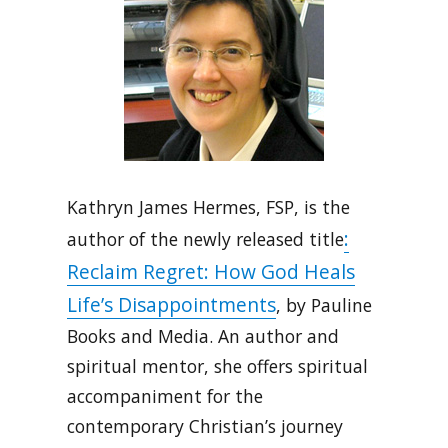
Kathryn James Hermes, FSP, is the
:
author of the newly released title
Reclaim Regret: How God Heals
Life’s Disappointments
, by Pauline
Books and Media. An author and
spiritual mentor, she offers spiritual
accompaniment for the
contemporary Christian’s journey