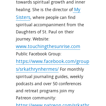
towards spiritual growth and inner
My
healing. She is the director of
Sisters
, where people can find
spiritual accompaniment from the
Daughters of St. Paul on their
journey. Website:
www.touchingthesunrise.com
Public Facebook Group:
https://www.facebook.com/group
s/srkathrynhermes/
For monthly
spiritual journaling guides, weekly
podcasts and over 50 conferences
and retreat programs join my
Patreon community:
https://www.patreon.com/srkathr