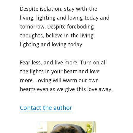
Despite isolation, stay with the
living, lighting and loving today and
tomorrow. Despite foreboding
thoughts, believe in the living,
lighting and loving today.
Fear less, and live more. Turn on all
the lights in your heart and love
more. Loving will warm our own
hearts even as we give this love away.
Contact the author