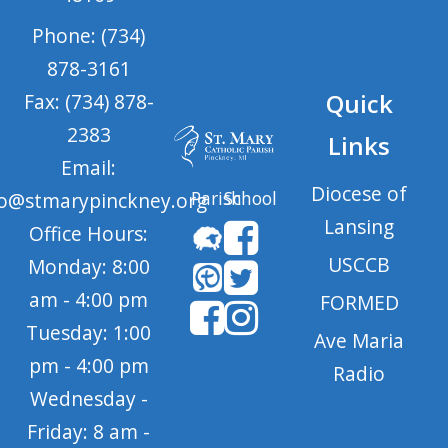
Phone: (734)
878-3161
Quick
Fax: (734) 878-
2383
Links
Email:
Diocese of
Parish
School
fo@stmarypinckney.org
Lansing
Office Hours:
USCCB
Monday: 8:00
am - 4:00 pm
FORMED
Tuesday: 1:00
Ave Maria
pm - 4:00 pm
Radio
Wednesday -
Friday: 8 am -