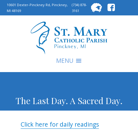
Searc
10601 Dexter-Pinckney Rd, Pinckney,
(734) 878-
MI 48169
3161
for:
S
MENU
The Last Day. A Sacred Day.
Click here for daily readings