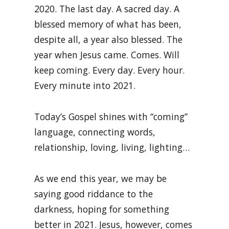
2020. The last day. A sacred day. A
blessed memory of what has been,
despite all, a year also blessed. The
year when Jesus came. Comes. Will
keep coming. Every day. Every hour.
Every minute into 2021.
Today’s Gospel shines with “coming”
language, connecting words,
relationship, loving, living, lighting…
As we end this year, we may be
saying good riddance to the
darkness, hoping for something
better in 2021. Jesus, however, comes