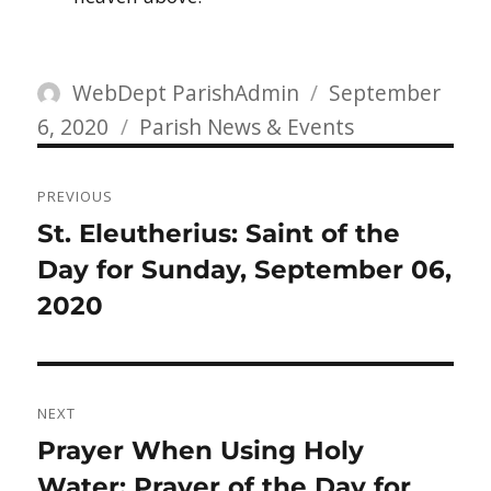
Author
Posted
WebDept ParishAdmin
September
Categories
on
6, 2020
Parish News & Events
Post
PREVIOUS
navigation
Previous
St. Eleutherius: Saint of the
post:
Day for Sunday, September 06,
2020
NEXT
Next
Prayer When Using Holy
post:
Water: Prayer of the Day for