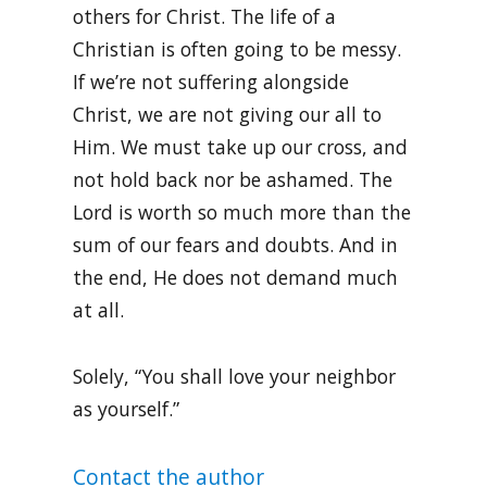
others for Christ. The life of a
Christian is often going to be messy.
If we’re not suffering alongside
Christ, we are not giving our all to
Him. We must take up our cross, and
not hold back nor be ashamed. The
Lord is worth so much more than the
sum of our fears and doubts. And in
the end, He does not demand much
at all.
Solely, “You shall love your neighbor
as yourself.”
Contact the author