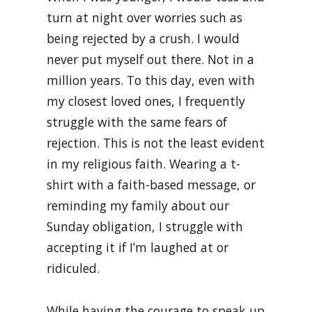
turn at night over worries such as
being rejected by a crush. I would
never put myself out there. Not in a
million years. To this day, even with
my closest loved ones, I frequently
struggle with the same fears of
rejection. This is not the least evident
in my religious faith. Wearing a t-
shirt with a faith-based message, or
reminding my family about our
Sunday obligation, I struggle with
accepting it if I’m laughed at or
ridiculed.
While having the courage to speak up