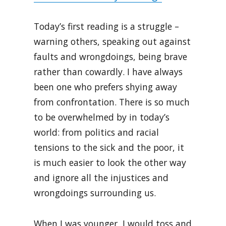
Today’s first reading is a struggle –
warning others, speaking out against
faults and wrongdoings, being brave
rather than cowardly. I have always
been one who prefers shying away
from confrontation. There is so much
to be overwhelmed by in today’s
world: from politics and racial
tensions to the sick and the poor, it
is much easier to look the other way
and ignore all the injustices and
wrongdoings surrounding us.
When I was younger, I would toss and