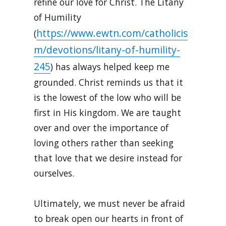
refine our love for Christ. The Litany
of Humility
https://www.ewtn.com/catholicis
(
m/devotions/litany-of-humility-
245
) has always helped keep me
grounded. Christ reminds us that it
is the lowest of the low who will be
first in His kingdom. We are taught
over and over the importance of
loving others rather than seeking
that love that we desire instead for
ourselves.
Ultimately, we must never be afraid
to break open our hearts in front of