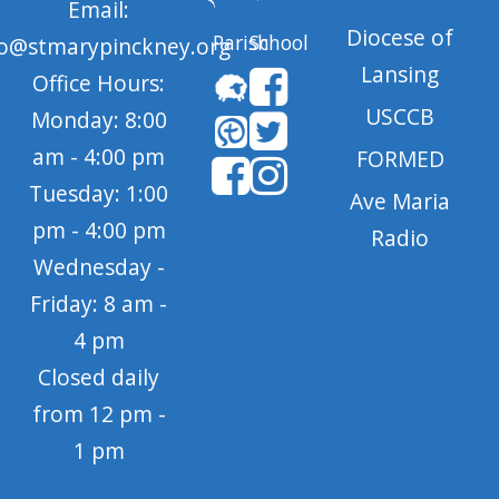
Email:
Diocese of
Parish
School
fo@stmarypinckney.org
Lansing
Office Hours:
USCCB
Monday: 8:00
am - 4:00 pm
FORMED
Tuesday: 1:00
Ave Maria
pm - 4:00 pm
Radio
Wednesday -
Friday: 8 am -
4 pm
Closed daily
from 12 pm -
1 pm