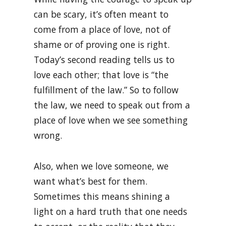
can be scary, it’s often meant to
come from a place of love, not of
shame or of proving one is right.
Today’s second reading tells us to
love each other; that love is “the
fulfillment of the law.” So to follow
the law, we need to speak out from a
place of love when we see something
wrong.
Also, when we love someone, we
want what’s best for them.
Sometimes this means shining a
light on a hard truth that one needs