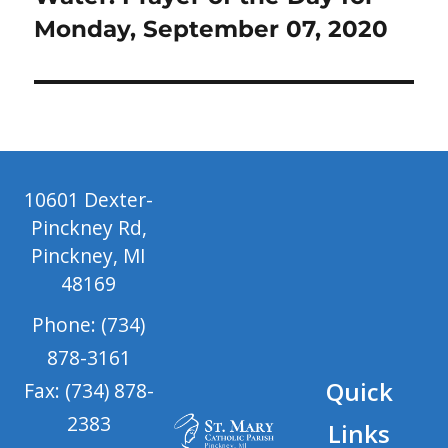
Monday, September 07, 2020
10601 Dexter-
Pinckney Rd,
Pinckney, MI
48169
Phone: (734)
878-3161
Quick
Fax: (734) 878-
2383
Links