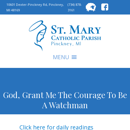
Searc
10601 Dexter-Pinckney Rd, Pinckney,
(734) 878-
MI 48169
3161
for:
S
MENU
God, Grant Me The Courage To Be
A Watchman
Click here for daily readings