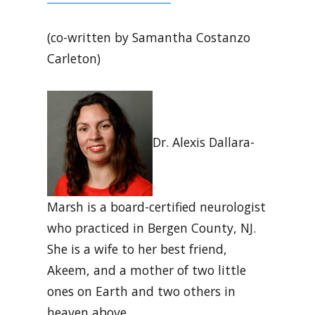
(co-written by Samantha Costanzo
Carleton)
Dr. Alexis Dallara-
Marsh is a board-certified neurologist
who practiced in Bergen County, NJ.
She is a wife to her best friend,
Akeem, and a mother of two little
ones on Earth and two others in
heaven above.