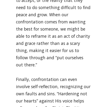
to accept, or the reality that they
need to do something difficult to find
peace and grow. When our
confrontation comes from wanting
the best for someone, we might be
able to reframe it as an act of charity
and grace rather than as a scary
thing, making it easier for us to
follow through and “put ourselves
out there.”
Finally, confrontation can even
involve self-reflection, recognizing our
own faults and sins. “Hardening not
our hearts” against His voice helps