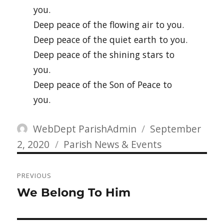
you.
Deep peace of the flowing air to you.
Deep peace of the quiet earth to you.
Deep peace of the shining stars to
you.
Deep peace of the Son of Peace to
you.
Author
Posted
WebDept ParishAdmin
September
Categories
on
2, 2020
Parish News & Events
Post
PREVIOUS
navigation
Previous
We Belong To Him
post: