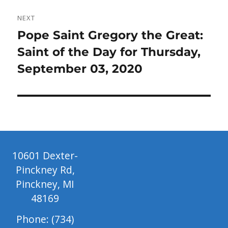
NEXT
Next
Pope Saint Gregory the Great:
post:
Saint of the Day for Thursday,
September 03, 2020
10601 Dexter-
Pinckney Rd,
Pinckney, MI
48169
Phone: (734)