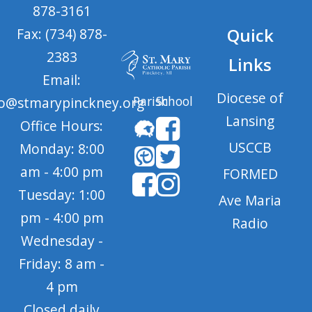
878-3161
Quick
Fax: (734) 878-
2383
Links
Email:
Diocese of
Parish
School
fo@stmarypinckney.org
Lansing
Office Hours:
USCCB
Monday: 8:00
am - 4:00 pm
FORMED
Tuesday: 1:00
Ave Maria
pm - 4:00 pm
Radio
Wednesday -
Friday: 8 am -
4 pm
Closed daily