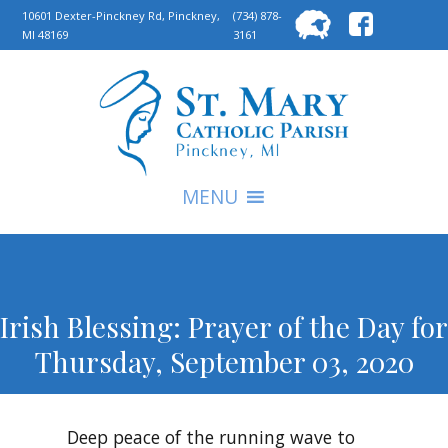
Searc
10601 Dexter-Pinckney Rd, Pinckney,
(734) 878-
MI 48169
3161
for:
S
MENU
Irish Blessing: Prayer of the Day for
Thursday, September 03, 2020
Deep peace of the running wave to