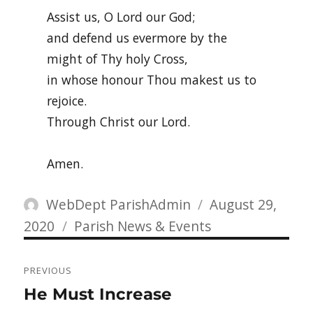
Assist us, O Lord our God;
and defend us evermore by the
might of Thy holy Cross,
in whose honour Thou makest us to
rejoice.
Through Christ our Lord.
Amen.
Author
Posted
WebDept ParishAdmin
August 29,
Categories
on
2020
Parish News & Events
Post
PREVIOUS
navigation
Previous
He Must Increase