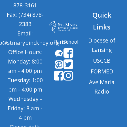
878-3161
Quick
Fax: (734) 878-
2383
Links
Email:
Diocese of
Parish
School
fo@stmarypinckney.org
Lansing
Office Hours:
USCCB
Monday: 8:00
am - 4:00 pm
FORMED
Tuesday: 1:00
Ave Maria
pm - 4:00 pm
Radio
Wednesday -
Friday: 8 am -
4 pm
Closed daily