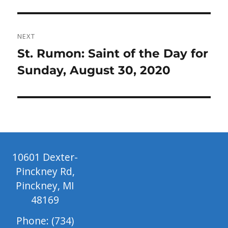
post:
NEXT
Next
St. Rumon: Saint of the Day for
post:
Sunday, August 30, 2020
10601 Dexter-
Pinckney Rd,
Pinckney, MI
48169
Phone: (734)