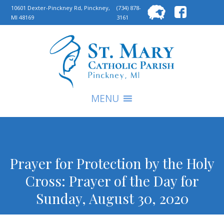
Searc
10601 Dexter-Pinckney Rd, Pinckney,
(734) 878-
MI 48169
3161
for:
S
MENU
Prayer for Protection by the Holy
Cross: Prayer of the Day for
Sunday, August 30, 2020