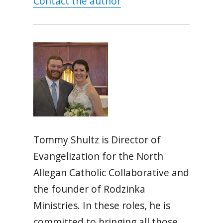
Contact the author
Tommy Shultz is Director of
Evangelization for the North
Allegan Catholic Collaborative and
the founder of Rodzinka
Ministries. In these roles, he is
committed to bringing all those