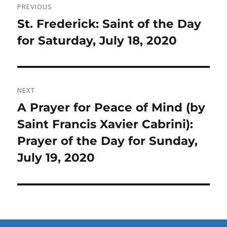
PREVIOUS
navigation
Previous
St. Frederick: Saint of the Day
post:
for Saturday, July 18, 2020
NEXT
Next
A Prayer for Peace of Mind (by
post:
Saint Francis Xavier Cabrini):
Prayer of the Day for Sunday,
July 19, 2020