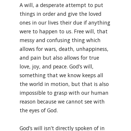
A will, a desperate attempt to put
things in order and give the loved
ones in our lives their due if anything
were to happen to us. Free will, that
messy and confusing thing which
allows for wars, death, unhappiness,
and pain but also allows for true
love, joy, and peace. God’s will,
something that we know keeps all
the world in motion, but that is also
impossible to grasp with our human
reason because we cannot see with
the eyes of God.
God’s will isn’t directly spoken of in