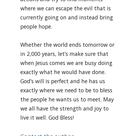
where we can escape the evil that is
currently going on and instead bring
people hope.
Whether the world ends tomorrow or
in 2,000 years, let’s make sure that
when Jesus comes we are busy doing
exactly what he would have done.
God’s will is perfect and he has us
exactly where we need to be to bless
the people he wants us to meet. May
we all have the strength and joy to
live it well. God Bless!