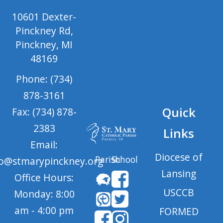
10601 Dexter-
Pinckney Rd,
Pinckney, MI
48169
Phone: (734)
878-3161
Quick
Fax: (734) 878-
2383
Links
Email:
Diocese of
Parish
School
fo@stmarypinckney.org
Lansing
Office Hours:
USCCB
Monday: 8:00
am - 4:00 pm
FORMED