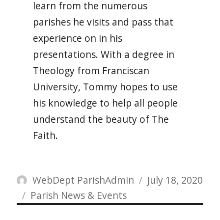
learn from the numerous
parishes he visits and pass that
experience on in his
presentations. With a degree in
Theology from Franciscan
University, Tommy hopes to use
his knowledge to help all people
understand the beauty of The
Faith.
Author
Posted
WebDept ParishAdmin
July 18, 2020
Categories
on
Parish News & Events
Post