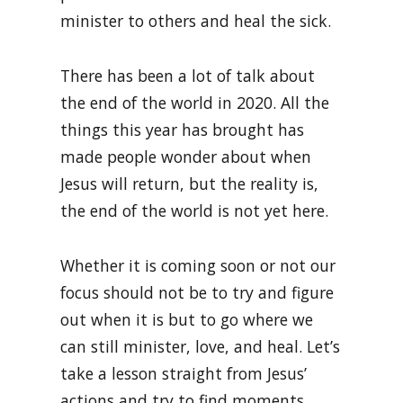
minister to others and heal the sick.
There has been a lot of talk about
the end of the world in 2020. All the
things this year has brought has
made people wonder about when
Jesus will return, but the reality is,
the end of the world is not yet here.
Whether it is coming soon or not our
focus should not be to try and figure
out when it is but to go where we
can still minister, love, and heal. Let’s
take a lesson straight from Jesus’
actions and try to find moments