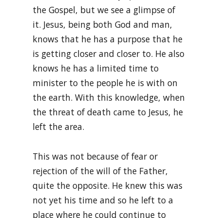
the Gospel, but we see a glimpse of
it. Jesus, being both God and man,
knows that he has a purpose that he
is getting closer and closer to. He also
knows he has a limited time to
minister to the people he is with on
the earth. With this knowledge, when
the threat of death came to Jesus, he
left the area.
This was not because of fear or
rejection of the will of the Father,
quite the opposite. He knew this was
not yet his time and so he left to a
place where he could continue to