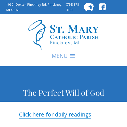
Searc
10601 Dexter-Pinckney Rd, Pinckney,
(734) 878-
MI 48169
3161
for:
S
MENU
The Perfect Will of God
Click here for daily readings