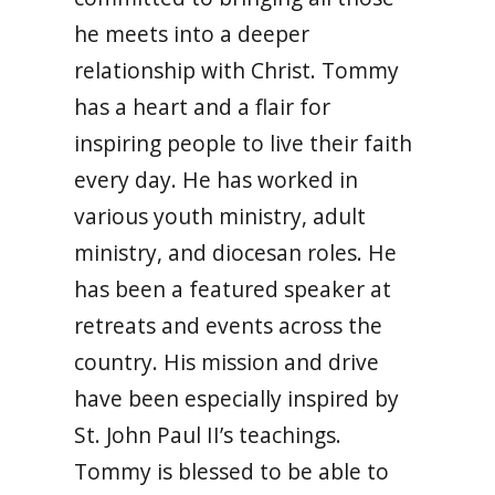
he meets into a deeper
relationship with Christ. Tommy
has a heart and a flair for
inspiring people to live their faith
every day. He has worked in
various youth ministry, adult
ministry, and diocesan roles. He
has been a featured speaker at
retreats and events across the
country. His mission and drive
have been especially inspired by
St. John Paul II’s teachings.
Tommy is blessed to be able to