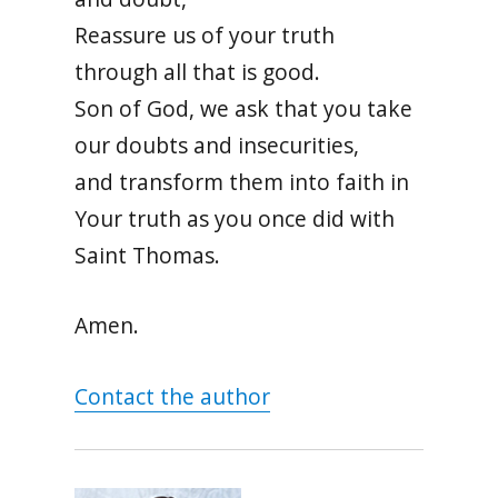
Reassure us of your truth
through all that is good.
Son of God, we ask that you take
our doubts and insecurities,
and transform them into faith in
Your truth as you once did with
Saint Thomas.
Amen.
Contact the author