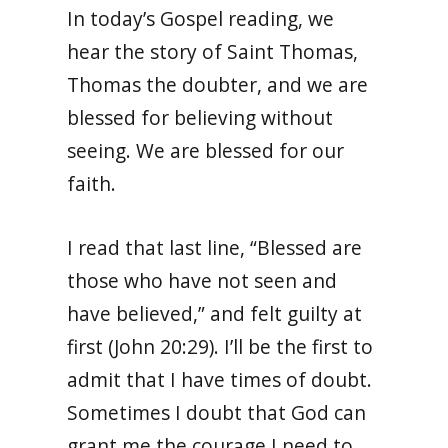
In today’s Gospel reading, we
hear the story of Saint Thomas,
Thomas the doubter, and we are
blessed for believing without
seeing. We are blessed for our
faith.
I read that last line, “Blessed are
those who have not seen and
have believed,” and felt guilty at
first (John 20:29). I’ll be the first to
admit that I have times of doubt.
Sometimes I doubt that God can
grant me the courage I need to