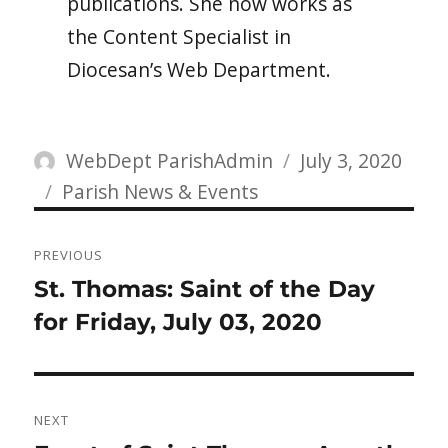
publications. She now works as
the Content Specialist in
Diocesan’s Web Department.
Author
Posted
WebDept ParishAdmin
July 3, 2020
Categories
on
Parish News & Events
Post
PREVIOUS
navigation
Previous
St. Thomas: Saint of the Day
post:
for Friday, July 03, 2020
NEXT