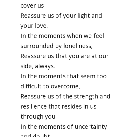
cover us
Reassure us of your light and
your love.
In the moments when we feel
surrounded by loneliness,
Reassure us that you are at our
side, always.
In the moments that seem too
difficult to overcome,
Reassure us of the strength and
resilience that resides in us
through you.
In the moments of uncertainty
and doubt,