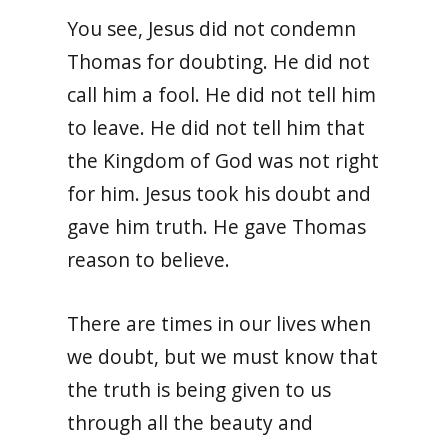
You see, Jesus did not condemn
Thomas for doubting. He did not
call him a fool. He did not tell him
to leave. He did not tell him that
the Kingdom of God was not right
for him. Jesus took his doubt and
gave him truth. He gave Thomas
reason to believe.
There are times in our lives when
we doubt, but we must know that
the truth is being given to us
through all the beauty and