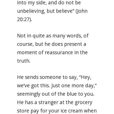
into my side, and do not be
unbelieving, but believe” (John
20:27).
Not in quite as many words, of
course, but he does present a
moment of reassurance in the
truth.
He sends someone to say, “Hey,
we’ve got this. Just one more day,”
seemingly out of the blue to you.
He has a stranger at the grocery
store pay for your ice cream when