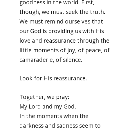
goodness in the world. First,
though, we must seek the truth.
We must remind ourselves that
our God is providing us with His
love and reassurance through the
little moments of joy, of peace, of
camaraderie, of silence.
Look for His reassurance.
Together, we pray:
My Lord and my God,
In the moments when the
darkness and sadness seem to