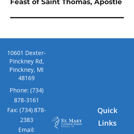
Next
Feast of Saint Thomas, Apostle
post:
10601 Dexter-
Pinckney Rd,
Pinckney, MI
48169
Phone: (734)
878-3161
Quick
Fax: (734) 878-
2383
Links
Email: