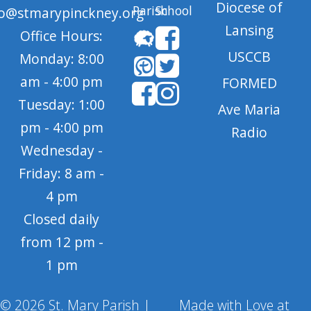
Diocese of
Parish
School
fo@stmarypinckney.org
Lansing
Office Hours:
USCCB
Monday: 8:00
am - 4:00 pm
FORMED
Tuesday: 1:00
Ave Maria
pm - 4:00 pm
Radio
Wednesday -
Friday: 8 am -
4 pm
Closed daily
from 12 pm -
1 pm
© 2026 St. Mary Parish |
Made with Love at