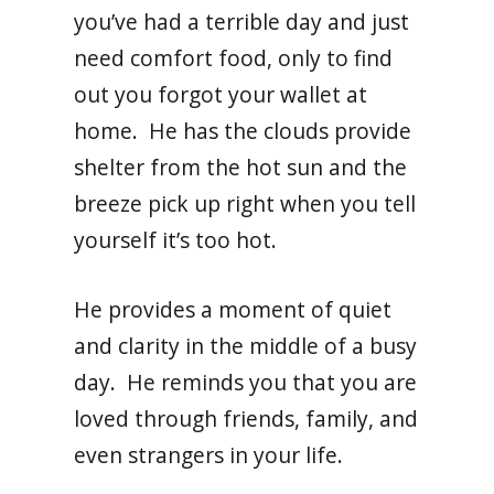
you’ve had a terrible day and just
need comfort food, only to find
out you forgot your wallet at
home. He has the clouds provide
shelter from the hot sun and the
breeze pick up right when you tell
yourself it’s too hot.
He provides a moment of quiet
and clarity in the middle of a busy
day. He reminds you that you are
loved through friends, family, and
even strangers in your life.