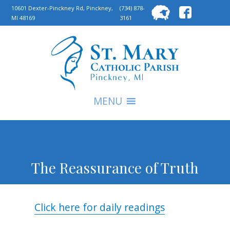
Searc
10601 Dexter-Pinckney Rd, Pinckney,
(734) 878-
MI 48169
3161
for:
S
MENU
The Reassurance of Truth
Click here for daily readings