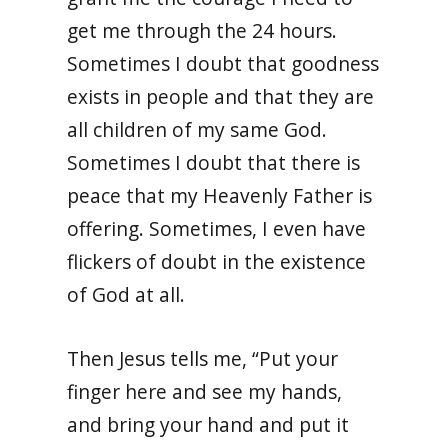
get me through the 24 hours.
Sometimes I doubt that goodness
exists in people and that they are
all children of my same God.
Sometimes I doubt that there is
peace that my Heavenly Father is
offering. Sometimes, I even have
flickers of doubt in the existence
of God at all.
Then Jesus tells me, “Put your
finger here and see my hands,
and bring your hand and put it