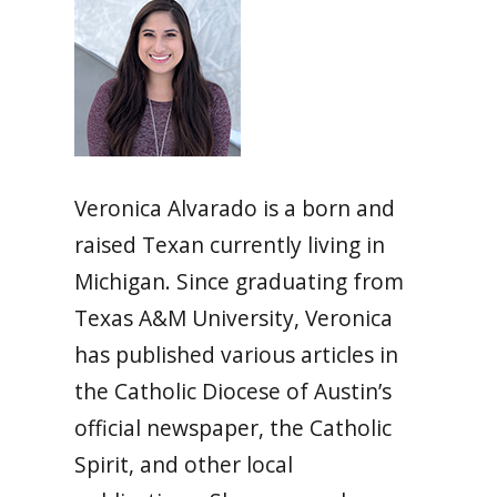
Veronica Alvarado is a born and
raised Texan currently living in
Michigan. Since graduating from
Texas A&M University, Veronica
has published various articles in
the Catholic Diocese of Austin’s
official newspaper, the Catholic
Spirit, and other local