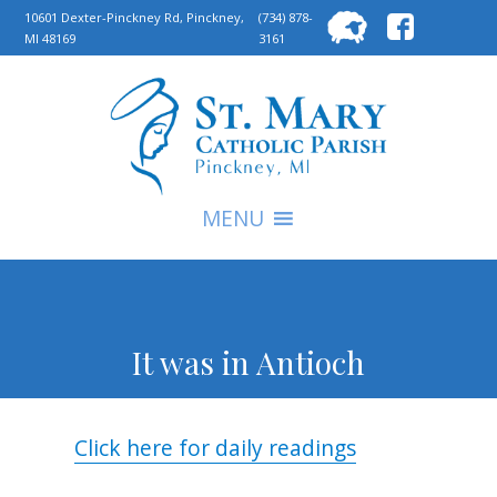
Searc
10601 Dexter-Pinckney Rd, Pinckney,
(734) 878-
MI 48169
3161
for:
S
MENU
It was in Antioch
Click here for daily readings