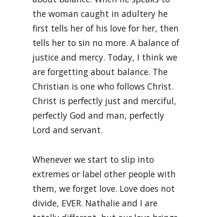
the woman caught in adultery he
first tells her of his love for her, then
tells her to sin no more. A balance of
justice and mercy. Today, I think we
are forgetting about balance. The
Christian is one who follows Christ.
Christ is perfectly just and merciful,
perfectly God and man, perfectly
Lord and servant.
Whenever we start to slip into
extremes or label other people with
them, we forget love. Love does not
divide, EVER. Nathalie and I are