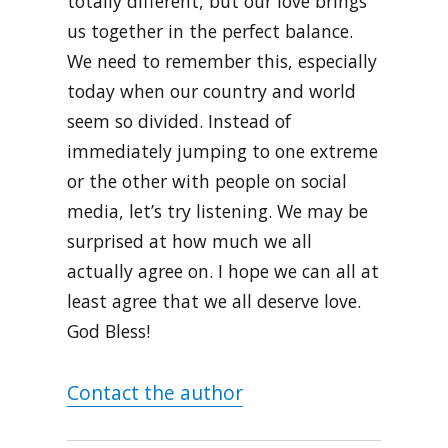
totally different, but our love brings
us together in the perfect balance.
We need to remember this, especially
today when our country and world
seem so divided. Instead of
immediately jumping to one extreme
or the other with people on social
media, let’s try listening. We may be
surprised at how much we all
actually agree on. I hope we can all at
least agree that we all deserve love.
God Bless!
Contact the author