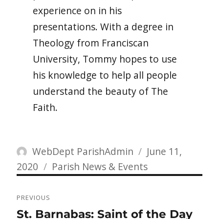
experience on in his
presentations. With a degree in
Theology from Franciscan
University, Tommy hopes to use
his knowledge to help all people
understand the beauty of The
Faith.
Author
Posted
WebDept ParishAdmin
June 11,
Categories
on
2020
Parish News & Events
Post
PREVIOUS
navigation
Previous
St. Barnabas: Saint of the Day