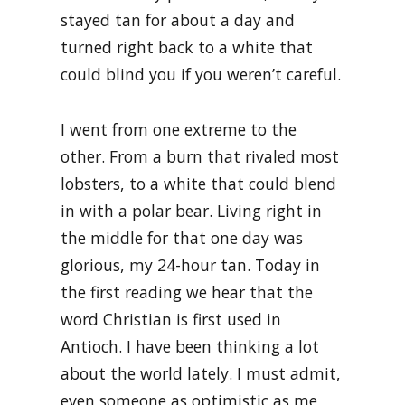
stayed tan for about a day and
turned right back to a white that
could blind you if you weren’t careful.
I went from one extreme to the
other. From a burn that rivaled most
lobsters, to a white that could blend
in with a polar bear. Living right in
the middle for that one day was
glorious, my 24-hour tan. Today in
the first reading we hear that the
word Christian is first used in
Antioch. I have been thinking a lot
about the world lately. I must admit,
even someone as optimistic as me