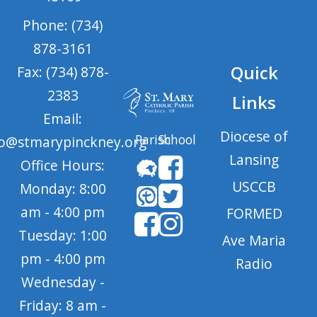
Phone: (734)
878-3161
Quick
Fax: (734) 878-
2383
Links
Email:
Diocese of
Parish
School
fo@stmarypinckney.org
Lansing
Office Hours:
USCCB
Monday: 8:00
am - 4:00 pm
FORMED
Tuesday: 1:00
Ave Maria
pm - 4:00 pm
Radio
Wednesday -
Friday: 8 am -