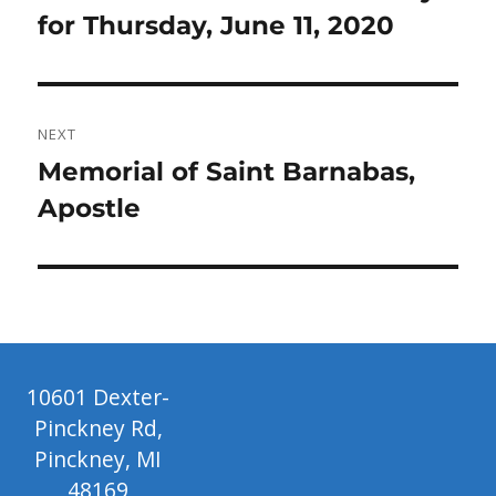
post:
for Thursday, June 11, 2020
NEXT
Next
Memorial of Saint Barnabas,
post:
Apostle
10601 Dexter-
Pinckney Rd,
Pinckney, MI
48169