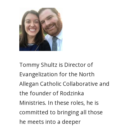
Tommy Shultz is Director of
Evangelization for the North
Allegan Catholic Collaborative and
the founder of Rodzinka
Ministries. In these roles, he is
committed to bringing all those
he meets into a deeper