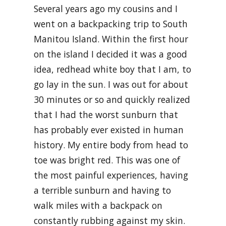
Several years ago my cousins and I
went on a backpacking trip to South
Manitou Island. Within the first hour
on the island I decided it was a good
idea, redhead white boy that I am, to
go lay in the sun. I was out for about
30 minutes or so and quickly realized
that I had the worst sunburn that
has probably ever existed in human
history. My entire body from head to
toe was bright red. This was one of
the most painful experiences, having
a terrible sunburn and having to
walk miles with a backpack on
constantly rubbing against my skin.