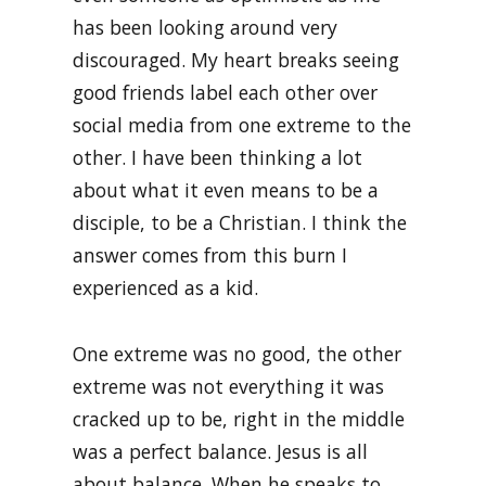
has been looking around very
discouraged. My heart breaks seeing
good friends label each other over
social media from one extreme to the
other. I have been thinking a lot
about what it even means to be a
disciple, to be a Christian. I think the
answer comes from this burn I
experienced as a kid.
One extreme was no good, the other
extreme was not everything it was
cracked up to be, right in the middle
was a perfect balance. Jesus is all
about balance. When he speaks to