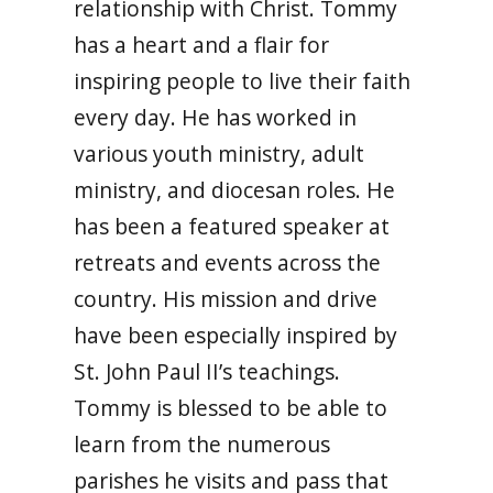
relationship with Christ. Tommy
has a heart and a flair for
inspiring people to live their faith
every day. He has worked in
various youth ministry, adult
ministry, and diocesan roles. He
has been a featured speaker at
retreats and events across the
country. His mission and drive
have been especially inspired by
St. John Paul II’s teachings.
Tommy is blessed to be able to
learn from the numerous
parishes he visits and pass that