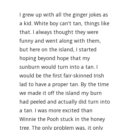
I grew up with all the ginger jokes as
a kid. White boy can’t tan, things like
that. I always thought they were
funny and went along with them,
but here on the island, I started
hoping beyond hope that my
sunburn would turn into a tan. I
would be the first fair-skinned Irish
lad to have a proper tan. By the time
we made it off the island my burn
had peeled and actually did turn into
a tan. I was more excited than
Winnie the Pooh stuck in the honey
tree. The only problem was, it only