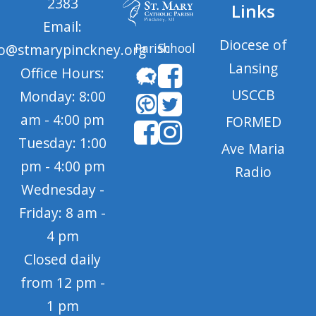
2383
Links
Email:
Diocese of
Parish
School
fo@stmarypinckney.org
Lansing
Office Hours:
USCCB
Monday: 8:00
am - 4:00 pm
FORMED
Tuesday: 1:00
Ave Maria
pm - 4:00 pm
Radio
Wednesday -
Friday: 8 am -
4 pm
Closed daily
from 12 pm -
1 pm