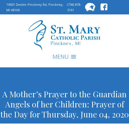
Searc
10601 Dexter-Pinckney Rd, Pinckney,
(734) 878-
MI 48169
3161
for:
S
MENU
A Mother’s Prayer to the Guardian
Angels of her Children: Prayer of
the Day for Thursday, June 04, 2020