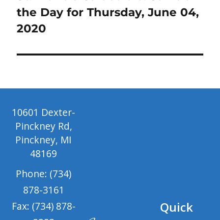
post:
the Day for Thursday, June 04,
2020
10601 Dexter-
Pinckney Rd,
Pinckney, MI
48169
Phone: (734)
878-3161
Quick
Fax: (734) 878-