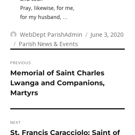
Pray, likewise, for me,
for my husband, …
Author
Posted
WebDept ParishAdmin
June 3, 2020
Categories
on
Parish News & Events
Post
PREVIOUS
navigation
Previous
Memorial of Saint Charles
post:
Lwanga and Companions,
Martyrs
NEXT
Next
St. Francis Caracciolo: Saint of