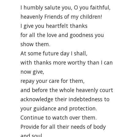
I humbly salute you, O you faithful,
heavenly Friends of my children!
I give you heartfelt thanks
for all the love and goodness you
show them.
At some future day I shall,
with thanks more worthy than I can
now give,
repay your care for them,
and before the whole heavenly court
acknowledge their indebtedness to
your guidance and protection.
Continue to watch over them.
Provide for all their needs of body
and soul.