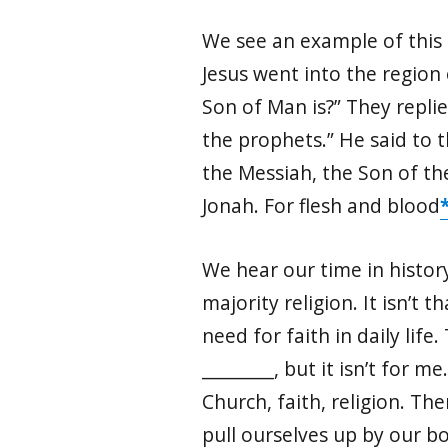
We see an example of this g
Jesus went into the region 
Son of Man is?” They replie
the prophets.” He said to 
the Messiah, the Son of the
Jonah. For flesh and blood
We hear our time in history
majority religion. It isn’t 
need for faith in daily life
_________, but it isn’t for 
Church, faith, religion. The
pull ourselves up by our 