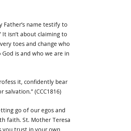
y Father’s name testify to
 It isn’t about claiming to
our very toes and change who
o God is and who we are in
rofess it, confidently bear
or salvation.” (CCC1816)
letting go of our egos and
th faith. St. Mother Teresa
ws you trust in your own