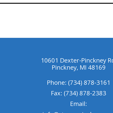
10601 Dexter-Pinckney R
Pinckney, MI 48169
Phone: (734) 878-3161
Fax: (734) 878-2383
Email: