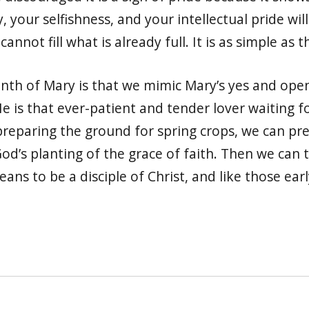
, your selfishness, and your intellectual pride will
nnot fill what is already full. It is as simple as t
onth of Mary is that we mimic Mary’s yes and open
 He is that ever-patient and tender lover waiting 
preparing the ground for spring crops, we can pre
od’s planting of the grace of faith. Then we can 
eans to be a disciple of Christ, and like those earl