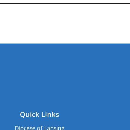
Quick Links
Diocese of Lansing