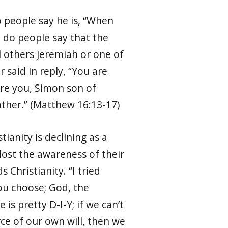
people say he is, “
When
o do people say that the
ill others Jeremiah or one of
 said in reply, “You are
 are you, Simon son of
ather.” (Matthew 16:13-17)
ianity is declining as a
e lost the awareness of their
 Christianity. “I tried
 you choose; God, the
is pretty D-I-Y; if we can’t
e of our own will, then we