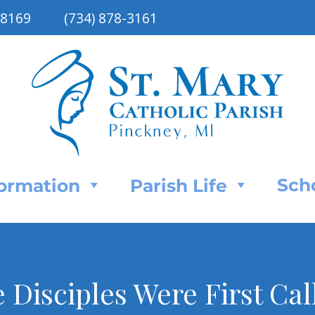
48169
(734) 878-3161
Sch
Formation
Parish Life
e Disciples Were First Cal