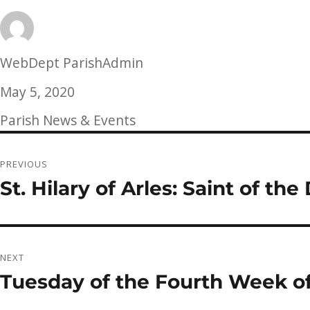
Author
WebDept ParishAdmin
Posted
May 5, 2020
on
Categories
Parish News & Events
Post
PREVIOUS
navigation
St. Hilary of Arles: Saint of th
Previous
post:
NEXT
Tuesday of the Fourth Week of
Next
post: