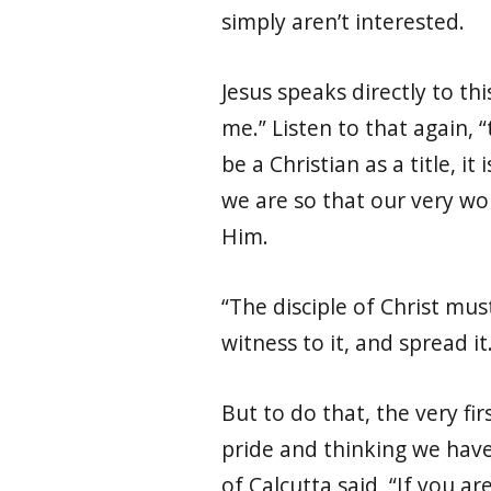
simply aren’t interested.
Jesus speaks directly to th
me.” Listen to that again, “
be a Christian as a title, 
we are so that our very wo
Him.
“The disciple of Christ must
witness to it, and spread i
But to do that, the very fi
pride and thinking we have 
of Calcutta said, “
If you ar