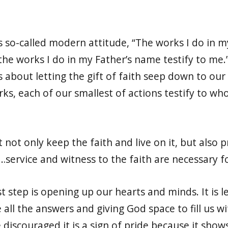
is so-called modern attitude, “The works I do in m
the works I do in my Father’s name testify to me.”
it is about letting the gift of faith seep down to 
rks, each of our smallest of actions testify to wh
 not only keep the faith and live on it, but also p
t…service and witness to the faith are necessary f
rst step is opening up our hearts and minds. It is 
all the answers and giving God space to fill us wi
e discouraged it is a sign of pride because it sho