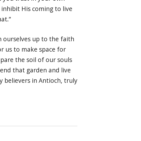
 inhibit His coming to live
hat.”
 ourselves up to the faith
for us to make space for
pare the soil of our souls
tend that garden and live
y believers in Antioch, truly