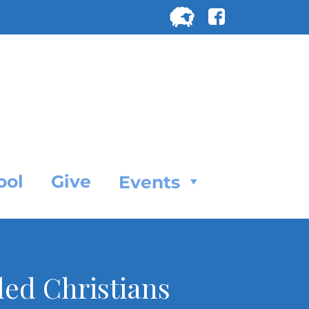
Search
for:
SEARC
ool
Give
Events
led Christians