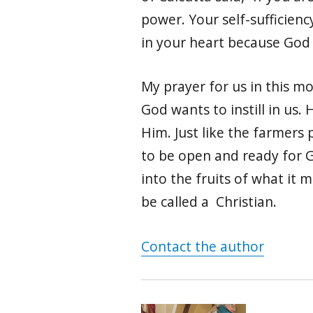
power. Your self-sufficiency
in your heart because God ca
My prayer for us in this m
God wants to instill in us.
Him. Just like the farmers 
to be open and ready for G
into the fruits of what it m
be called a Christian.
Contact the author