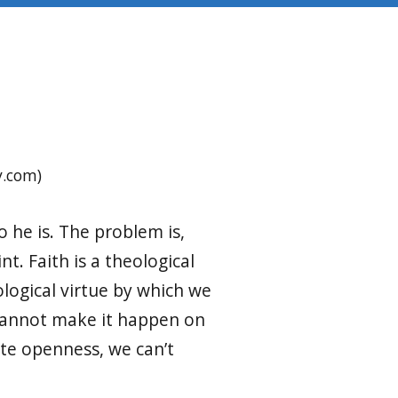
y.com)
o he is. The problem is,
t. Faith is a theological
eological virtue by which we
 cannot make it happen on
ate openness, we can’t