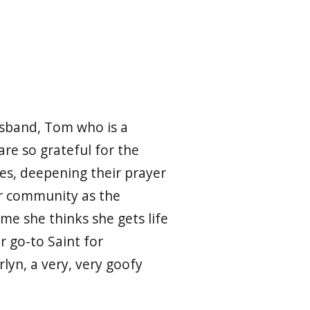
usband, Tom who is a
re so grateful for the
ses, deepening their prayer
her community as the
ime she thinks she gets life
er go-to Saint for
yn, a very, very goofy