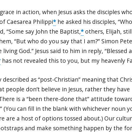
race in action, when Jesus asks the disciples who 
of Caesarea Philippi
*
he asked his disciples, “Wh
d, “Some say John the Baptist,
*
others, Elijah, st
them, “But who do you say that I am?” Simon Peter
 living God.” Jesus said to him in reply, “Blessed
*
has not revealed this to you, but my heavenly F
 described as “post-Christian” meaning that Christ
that people don’t believe in Jesus, rather they hav
. There is a “been there-done that” attitude towards
me.” (You can fill in the blank with whichever noun
re are a host of options tossed about.) Our culture 
bootstraps and make something happen by the forc