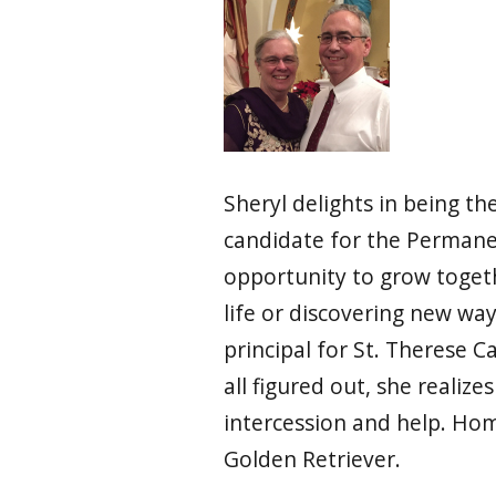
Sheryl delights in being t
candidate for the Permanen
opportunity to grow togethe
life or discovering new way
principal for St. Therese C
all figured out, she realize
intercession and help. Hom
Golden Retriever.