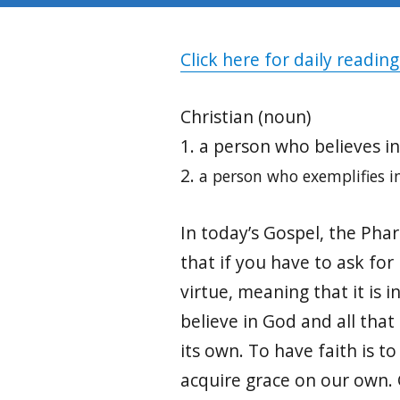
Click here for daily reading
Christian (noun)
1. a person who believes in
2.
a person who exemplifies in
In today’s Gospel, the Phar
that if you have to ask for 
virtue, meaning that it is i
believe in God and all tha
its own. To have faith is t
acquire grace on our own. 