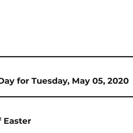
e Day for Tuesday, May 05, 2020
 Easter