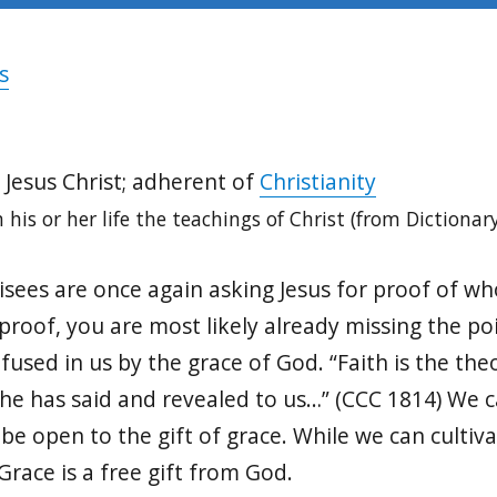
s
 Jesus Christ; adherent of
Christianity
 his or her life the teachings of Christ (from Dictionar
isees are once again asking Jesus for proof of wh
proof, you are most likely already missing the poin
nfused in us by the grace of God. “Faith is the th
t he has said and revealed to us…” (CCC 1814) We
o be open to the gift of grace. While we can cultiv
Grace is a free gift from God.