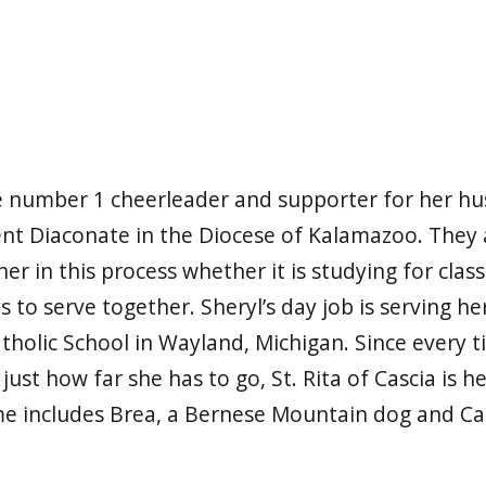
he number 1 cheerleader and supporter for her h
t Diaconate in the Diocese of Kalamazoo. They a
r in this process whether it is studying for clas
s to serve together. Sheryl’s day job is serving 
atholic School in Wayland, Michigan. Since every t
s just how far she has to go, St. Rita of Cascia is h
e includes Brea, a Bernese Mountain dog and Carl