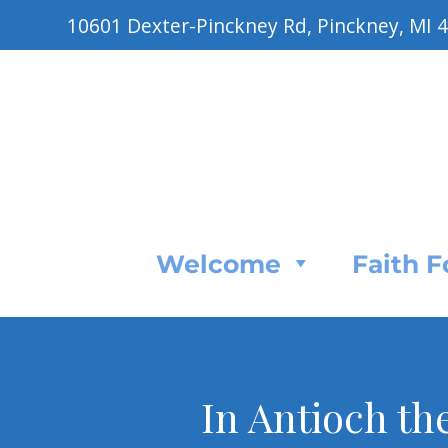
10601 Dexter-Pinckney Rd, Pinckney, MI 
Welcome
Faith 
In Antioch th