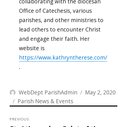
collaborating with the diocesan
Office of Catechesis, various
parishes, and other ministries to
lead others to encounter Christ
and engage their faith. Her
website is
https://www.kathryntherese.com/
.
Author
Posted
WebDept ParishAdmin
May 2, 2020
Categories
on
Parish News & Events
Post
PREVIOUS
navigation