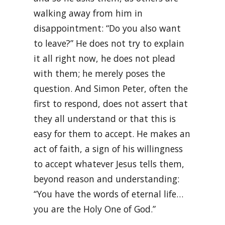
walking away from him in
disappointment: “Do you also want
to leave?” He does not try to explain
it all right now, he does not plead
with them; he merely poses the
question. And Simon Peter, often the
first to respond, does not assert that
they all understand or that this is
easy for them to accept. He makes an
act of faith, a sign of his willingness
to accept whatever Jesus tells them,
beyond reason and understanding:
“You have the words of eternal life…
you are the Holy One of God.”