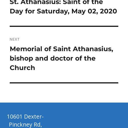
Previous
St. Athanasius: Saint of the
post:
Day for Saturday, May 02, 2020
NEXT
Next
Memorial of Saint Athanasius,
post:
bishop and doctor of the
Church
10601 Dexter-
Pinckney Rd,