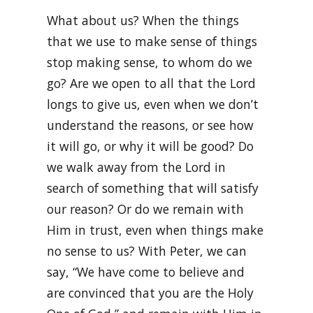
What about us? When the things
that we use to make sense of things
stop making sense, to whom do we
go? Are we open to all that the Lord
longs to give us, even when we don’t
understand the reasons, or see how
it will go, or why it will be good? Do
we walk away from the Lord in
search of something that will satisfy
our reason? Or do we remain with
Him in trust, even when things make
no sense to us? With Peter, we can
say, “We have come to believe and
are convinced that you are the Holy