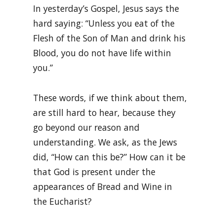
In yesterday’s Gospel, Jesus says the
hard saying: “Unless you eat of the
Flesh of the Son of Man and drink his
Blood, you do not have life within
you.”
These words, if we think about them,
are still hard to hear, because they
go beyond our reason and
understanding. We ask, as the Jews
did, “How can this be?” How can it be
that God is present under the
appearances of Bread and Wine in
the Eucharist?