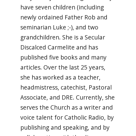
have seven children (including
newly ordained Father Rob and
seminarian Luke ;-), and two
grandchildren. She is a Secular
Discalced Carmelite and has
published five books and many
articles. Over the last 25 years,
she has worked as a teacher,
headmistress, catechist, Pastoral
Associate, and DRE. Currently, she
serves the Church as a writer and
voice talent for Catholic Radio, by
publishing and speaking, and by