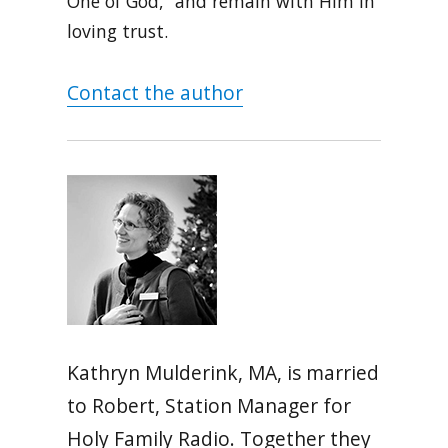
One of God,” and remain with Him in
loving trust.
Contact the author
Kathryn Mulderink, MA, is married
to Robert, Station Manager for
Holy Family Radio. Together they