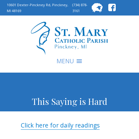
Searc
10601 Dexter-Pinckney Rd, Pinckney,
(734) 878-
MI 48169
3161
for:
S
MENU
This Saying is Hard
Click here for daily readings