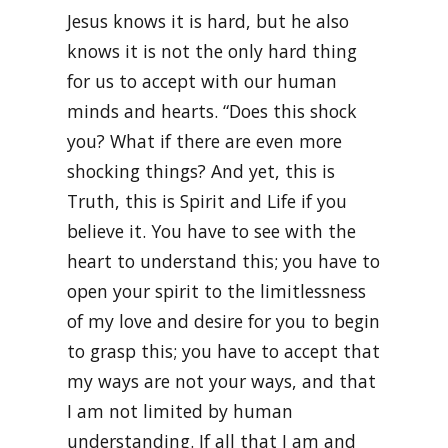
Jesus knows it is hard, but he also
knows it is not the only hard thing
for us to accept with our human
minds and hearts. “Does this shock
you? What if there are even more
shocking things? And yet, this is
Truth, this is Spirit and Life if you
believe it. You have to see with the
heart to understand this; you have to
open your spirit to the limitlessness
of my love and desire for you to begin
to grasp this; you have to accept that
my ways are not your ways, and that
I am not limited by human
understanding. If all that I am and