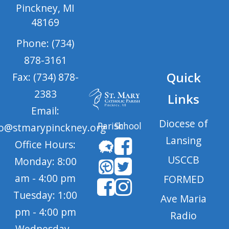
Pinckney, MI
48169
Phone: (734)
878-3161
Quick
Fax: (734) 878-
2383
Links
Email:
Diocese of
Parish
School
fo@stmarypinckney.org
Lansing
Office Hours:
USCCB
Monday: 8:00
am - 4:00 pm
FORMED
Tuesday: 1:00
Ave Maria
pm - 4:00 pm
Radio
Wednesday -