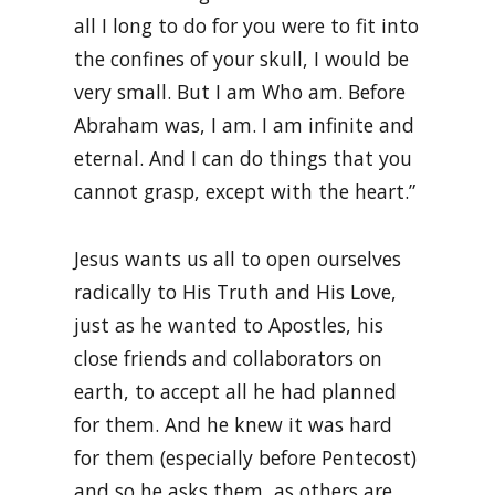
all I long to do for you were to fit into
the confines of your skull, I would be
very small. But I am Who am. Before
Abraham was, I am. I am infinite and
eternal. And I can do things that you
cannot grasp, except with the heart.”
Jesus wants us all to open ourselves
radically to His Truth and His Love,
just as he wanted to Apostles, his
close friends and collaborators on
earth, to accept all he had planned
for them. And he knew it was hard
for them (especially before Pentecost)
and so he asks them, as others are