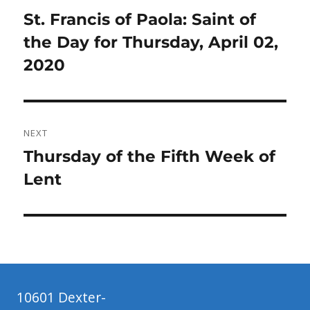
navigation
Previous
St. Francis of Paola: Saint of
post:
the Day for Thursday, April 02,
2020
NEXT
Next
Thursday of the Fifth Week of
post:
Lent
10601 Dexter-