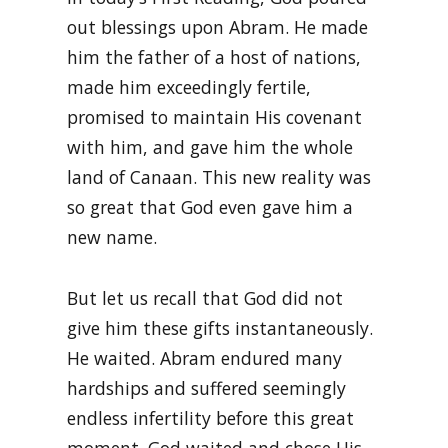
out blessings upon Abram. He made
him the father of a host of nations,
made him exceedingly fertile,
promised to maintain His covenant
with him, and gave him the whole
land of Canaan. This new reality was
so great that God even gave him a
new name.
But let us recall that God did not
give him these gifts instantaneously.
He waited. Abram endured many
hardships and suffered seemingly
endless infertility before this great