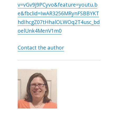
v=vGv9j9PCyvo&feature=youtu.b
e&fbclid=IwAR3256MRynFSBBYKT
hdIhcgZ07tHhalOLWOq2T4usc_bd
oelUnk4MenV1m0
Contact the author