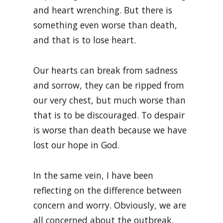
and heart wrenching. But there is
something even worse than death,
and that is to lose heart.
Our hearts can break from sadness
and sorrow, they can be ripped from
our very chest, but much worse than
that is to be discouraged. To despair
is worse than death because we have
lost our hope in God.
In the same vein, I have been
reflecting on the difference between
concern and worry. Obviously, we are
all concerned about the outbreak,