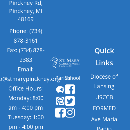
Pinckney Rd,
Pinckney, MI
48169
Phone: (734)
878-3161
Quick
Fax: (734) 878-
2383
Links
Email:
Diocese of
Parish
School
fo@stmarypinckney.org
Lansing
Office Hours:
USCCB
Monday: 8:00
am - 4:00 pm
FORMED
Tuesday: 1:00
Ave Maria
pm - 4:00 pm
Radio