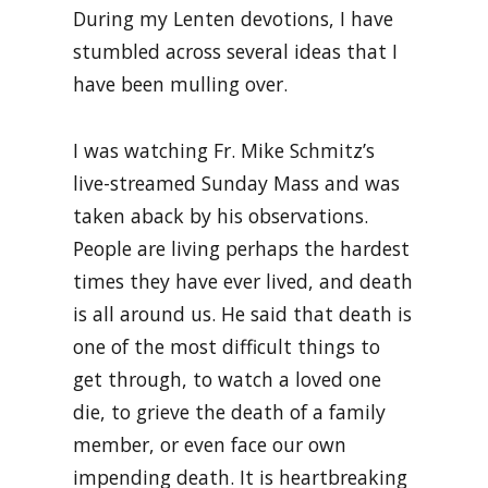
During my Lenten devotions, I have
stumbled across several ideas that I
have been mulling over.
I was watching Fr. Mike Schmitz’s
live-streamed Sunday Mass and was
taken aback by his observations.
People are living perhaps the hardest
times they have ever lived, and death
is all around us. He said that death is
one of the most difficult things to
get through, to watch a loved one
die, to grieve the death of a family
member, or even face our own
impending death. It is heartbreaking