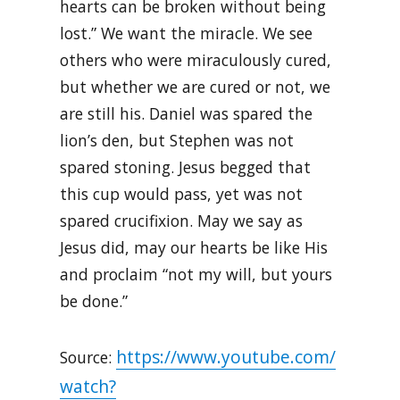
hearts can be broken without being
lost.” We want the miracle. We see
others who were miraculously cured,
but whether we are cured or not, we
are still his. Daniel was spared the
lion’s den, but Stephen was not
spared stoning. Jesus begged that
this cup would pass, yet was not
spared crucifixion. May we say as
Jesus did, may our hearts be like His
and proclaim “not my will, but yours
be done.”
https://www.youtube.com/
Source:
watch?