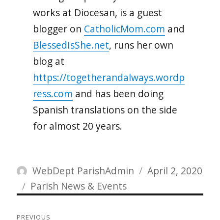
works at Diocesan, is a guest
blogger on
CatholicMom.com
and
BlessedIsShe.net
, runs her own
blog at
https://togetherandalways.wordp
ress.com
and has been doing
Spanish translations on the side
for almost 20 years.
Author
Posted
WebDept ParishAdmin
April 2, 2020
Categories
on
Parish News & Events
Post
PREVIOUS