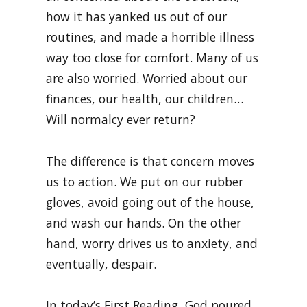
how it has yanked us out of our
routines, and made a horrible illness
way too close for comfort. Many of us
are also worried. Worried about our
finances, our health, our children…
Will normalcy ever return?
The difference is that concern moves
us to action. We put on our rubber
gloves, avoid going out of the house,
and wash our hands. On the other
hand, worry drives us to anxiety, and
eventually, despair.
In today’s First Reading, God poured