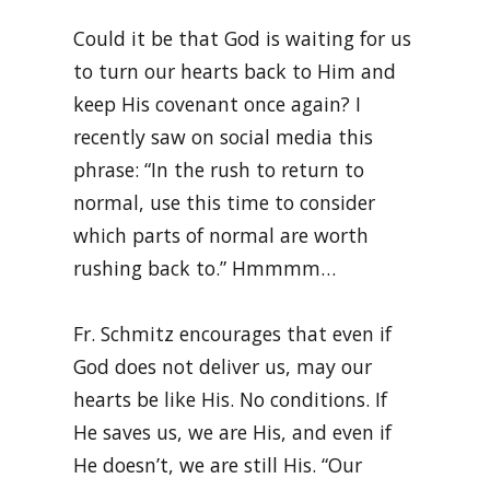
Could it be that God is waiting for us
to turn our hearts back to Him and
keep His covenant once again? I
recently saw on social media this
phrase: “In the rush to return to
normal, use this time to consider
which parts of normal are worth
rushing back to.” Hmmmm…
Fr. Schmitz encourages that even if
God does not deliver us, may our
hearts be like His. No conditions. If
He saves us, we are His, and even if
He doesn’t, we are still His. “Our