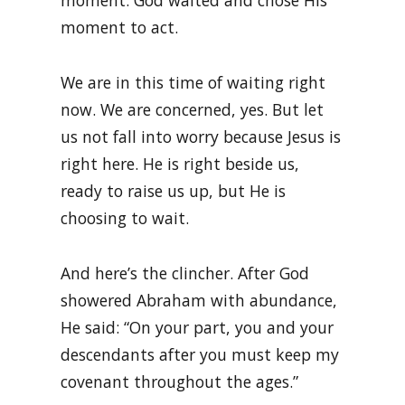
moment. God waited and chose His
moment to act.
We are in this time of waiting right
now. We are concerned, yes. But let
us not fall into worry because Jesus is
right here. He is right beside us,
ready to raise us up, but He is
choosing to wait.
And here’s the clincher. After God
showered Abraham with abundance,
He said: “On your part, you and your
descendants after you must keep my
covenant throughout the ages.”