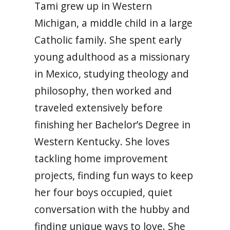
Tami grew up in Western
Michigan, a middle child in a large
Catholic family. She spent early
young adulthood as a missionary
in Mexico, studying theology and
philosophy, then worked and
traveled extensively before
finishing her Bachelor’s Degree in
Western Kentucky. She loves
tackling home improvement
projects, finding fun ways to keep
her four boys occupied, quiet
conversation with the hubby and
finding unique ways to love. She