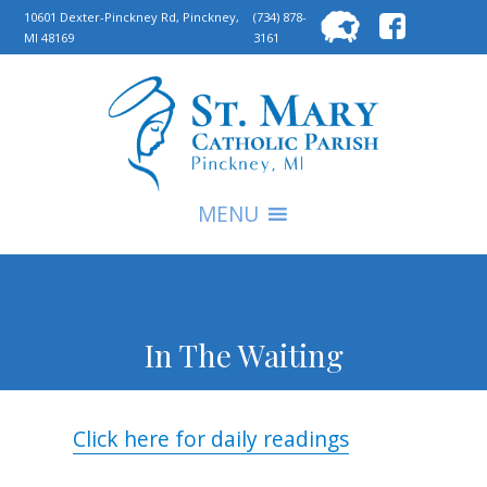
Searc
10601 Dexter-Pinckney Rd, Pinckney,
(734) 878-
MI 48169
3161
for:
S
MENU
In The Waiting
Click here for daily readings