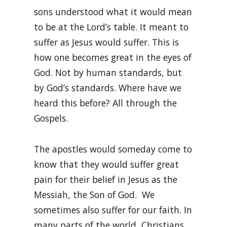
sons understood what it would mean
to be at the Lord’s table. It meant to
suffer as Jesus would suffer. This is
how one becomes great in the eyes of
God. Not by human standards, but
by God’s standards. Where have we
heard this before? All through the
Gospels.
The apostles would someday come to
know that they would suffer great
pain for their belief in Jesus as the
Messiah, the Son of God. We
sometimes also suffer for our faith. In
many parts of the world, Christians