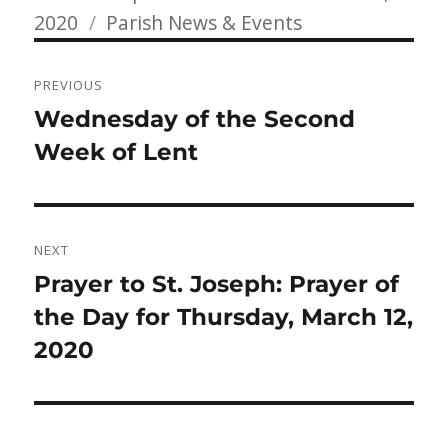
Categories
on
2020
Parish News & Events
Post
PREVIOUS
navigation
Previous
Wednesday of the Second
post:
Week of Lent
NEXT
Next
Prayer to St. Joseph: Prayer of
post:
the Day for Thursday, March 12,
2020