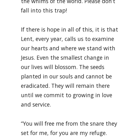
the whims of the world. Please don’t
fall into this trap!
If there is hope in all of this, it is that
Lent, every year, calls us to examine
our hearts and where we stand with
Jesus. Even the smallest change in
our lives will blossom. The seeds
planted in our souls and cannot be
eradicated. They will remain there
until we commit to growing in love
and service.
“You will free me from the snare they
set for me, for you are my refuge.