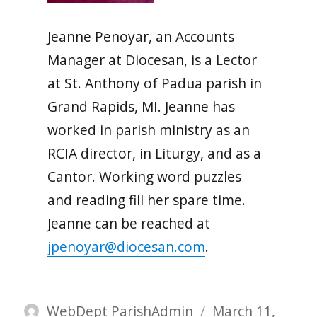
Jeanne Penoyar, an Accounts
Manager at Diocesan, is a Lector
at St. Anthony of Padua parish in
Grand Rapids, MI. Jeanne has
worked in parish ministry as an
RCIA director, in Liturgy, and as a
Cantor. Working word puzzles
and reading fill her spare time.
Jeanne can be reached at
jpenoyar@diocesan.com
.
Author
Posted
WebDept ParishAdmin
March 11,