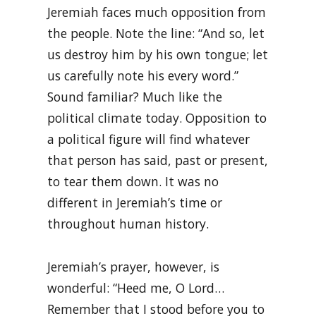
Jeremiah faces much opposition from
the people. Note the line: “And so, let
us destroy him by his own tongue; let
us carefully note his every word.”
Sound familiar? Much like the
political climate today. Opposition to
a political figure will find whatever
that person has said, past or present,
to tear them down. It was no
different in Jeremiah’s time or
throughout human history.
Jeremiah’s prayer, however, is
wonderful: “Heed me, O Lord…
Remember that I stood before you to