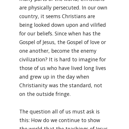
are physically persecuted. In our own
country, it seems Christians are
being looked down upon and vilified
for our beliefs. Since when has the
Gospel of Jesus, the Gospel of love or
one another, become the enemy
civilization? It is hard to imagine for
those of us who have lived long lives
and grew up in the day when
Christianity was the standard, not
on the outside fringe.
The question all of us must ask is
this: How do we continue to show
the world that the teachings of Jesus