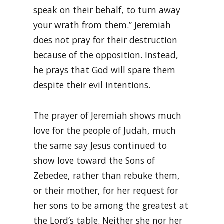
speak on their behalf, to turn away
your wrath from them.” Jeremiah
does not pray for their destruction
because of the opposition. Instead,
he prays that God will spare them
despite their evil intentions.
The prayer of Jeremiah shows much
love for the people of Judah, much
the same say Jesus continued to
show love toward the Sons of
Zebedee, rather than rebuke them,
or their mother, for her request for
her sons to be among the greatest at
the Lord’s table. Neither she nor her