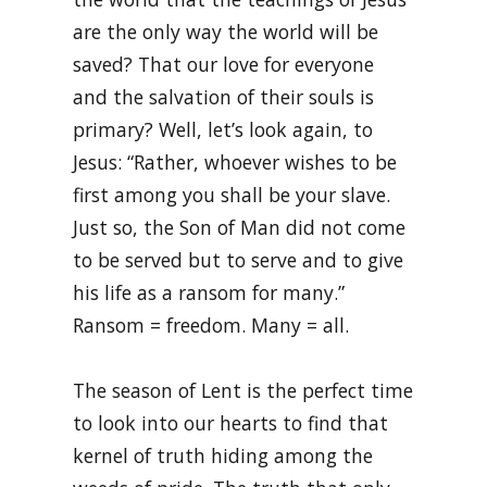
are the only way the world will be
saved? That our love for everyone
and the salvation of their souls is
primary? Well, let’s look again, to
Jesus: “Rather, whoever wishes to be
first among you shall be your slave.
Just so, the Son of Man did not come
to be served but to serve and to give
his life as a ransom for many.”
Ransom = freedom. Many = all.
The season of Lent is the perfect time
to look into our hearts to find that
kernel of truth hiding among the