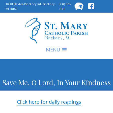
Searc
10601 Dexter-Pinckney Rd, Pinckney,
(734) 878-
MI 48169
3161
for:
S
MENU
Save Me, O Lord, In Your Kindness
Click here for daily readings