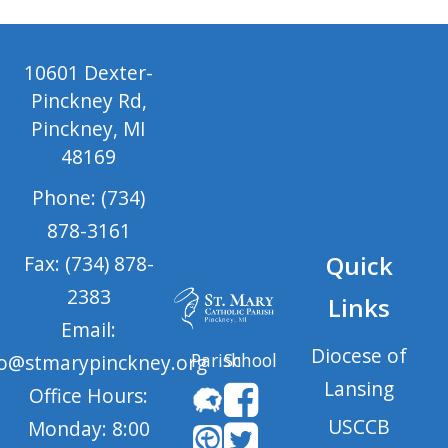
10601 Dexter-
Pinckney Rd,
Pinckney, MI
48169
Phone: (734)
878-3161
Quick
Fax: (734) 878-
2383
Links
Email:
Diocese of
Parish
School
fo@stmarypinckney.org
Lansing
Office Hours:
USCCB
Monday: 8:00