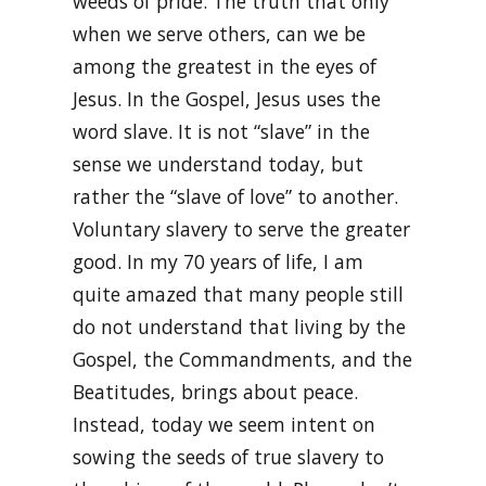
weeds of pride. The truth that only
when we serve others, can we be
among the greatest in the eyes of
Jesus. In the Gospel, Jesus uses the
word slave. It is not “slave” in the
sense we understand today, but
rather the “slave of love” to another.
Voluntary slavery to serve the greater
good. In my 70 years of life, I am
quite amazed that many people still
do not understand that living by the
Gospel, the Commandments, and the
Beatitudes, brings about peace.
Instead, today we seem intent on
sowing the seeds of true slavery to