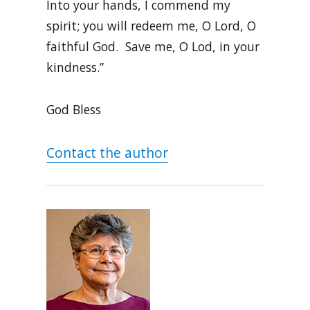
Into your hands, I commend my
spirit; you will redeem me, O Lord, O
faithful God. Save me, O Lod, in your
kindness.”
God Bless
Contact the author