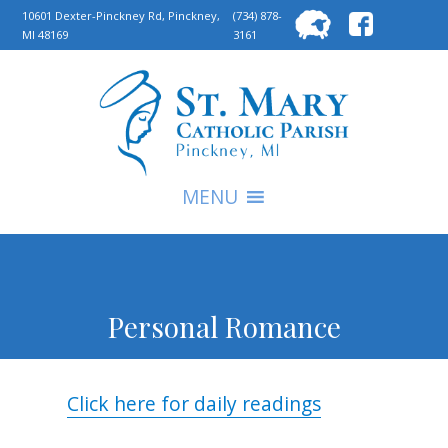
Searc
10601 Dexter-Pinckney Rd, Pinckney,
(734) 878-
MI 48169
3161
for:
S
MENU
Personal Romance
Click here for daily readings