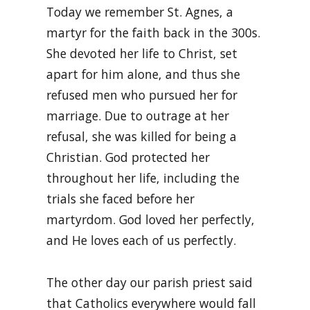
Today we remember St. Agnes, a
martyr for the faith back in the 300s.
She devoted her life to Christ, set
apart for him alone, and thus she
refused men who pursued her for
marriage. Due to outrage at her
refusal, she was killed for being a
Christian. God protected her
throughout her life, including the
trials she faced before her
martyrdom. God loved her perfectly,
and He loves each of us perfectly.
The other day our parish priest said
that Catholics everywhere would fall