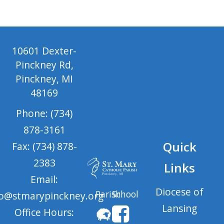
10601 Dexter-
Pinckney Rd,
Pinckney, MI
48169
Phone: (734)
878-3161
Quick
Fax: (734) 878-
2383
Links
Email:
Diocese of
Parish
School
fo@stmarypinckney.org
Lansing
Office Hours: