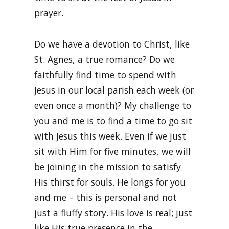
prayer.
Do we have a devotion to Christ, like
St. Agnes, a true romance? Do we
faithfully find time to spend with
Jesus in our local parish each week (or
even once a month)? My challenge to
you and me is to find a time to go sit
with Jesus this week. Even if we just
sit with Him for five minutes, we will
be joining in the mission to satisfy
His thirst for souls. He longs for you
and me – this is personal and not
just a fluffy story. His love is real; just
like His true presence in the