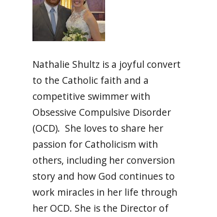
Nathalie Shultz is a joyful convert
to the Catholic faith and a
competitive swimmer with
Obsessive Compulsive Disorder
(OCD). She loves to share her
passion for Catholicism with
others, including her conversion
story and how God continues to
work miracles in her life through
her OCD. She is the Director of