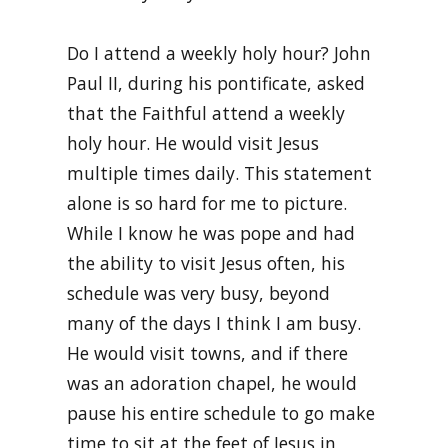
Do I attend a weekly holy hour? John
Paul II, during his pontificate, asked
that the Faithful attend a weekly
holy hour. He would visit Jesus
multiple times daily. This statement
alone is so hard for me to picture.
While I know he was pope and had
the ability to visit Jesus often, his
schedule was very busy, beyond
many of the days I think I am busy.
He would visit towns, and if there
was an adoration chapel, he would
pause his entire schedule to go make
time to sit at the feet of Jesus in