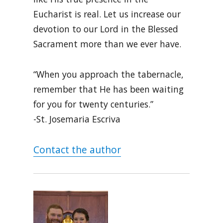
Eucharist is real. Let us increase our
devotion to our Lord in the Blessed
Sacrament more than we ever have.
“When you approach the tabernacle,
remember that He has been waiting
for you for twenty centuries.”
-St. Josemaria Escriva
Contact the author