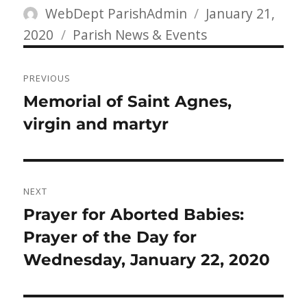
Author
Posted
WebDept ParishAdmin
January 21,
Categories
on
2020
Parish News & Events
Post
PREVIOUS
navigation
Previous
Memorial of Saint Agnes,
post:
virgin and martyr
NEXT
Next
Prayer for Aborted Babies:
post:
Prayer of the Day for
Wednesday, January 22, 2020