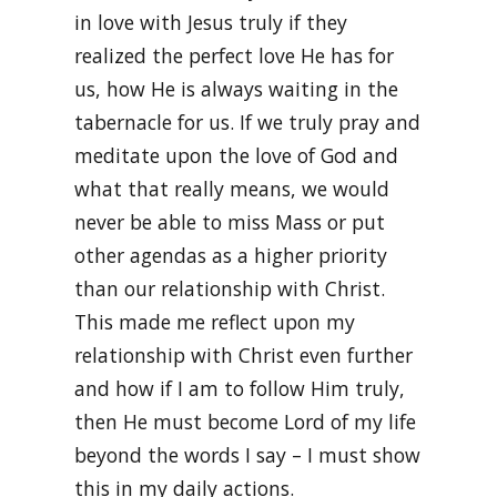
in love with Jesus truly if they
realized the perfect love He has for
us, how He is always waiting in the
tabernacle for us. If we truly pray and
meditate upon the love of God and
what that really means, we would
never be able to miss Mass or put
other agendas as a higher priority
than our relationship with Christ.
This made me reflect upon my
relationship with Christ even further
and how if I am to follow Him truly,
then He must become Lord of my life
beyond the words I say – I must show
this in my daily actions.