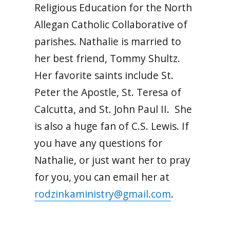
Religious Education for the North
Allegan Catholic Collaborative of
parishes. Nathalie is married to
her best friend, Tommy Shultz.
Her favorite saints include St.
Peter the Apostle, St. Teresa of
Calcutta, and St. John Paul II. She
is also a huge fan of C.S. Lewis. If
you have any questions for
Nathalie, or just want her to pray
for you, you can email her at
rodzinkaministry@gmail.com
.