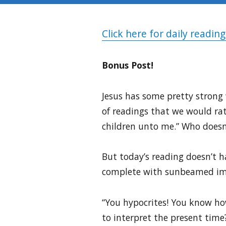
Click here for daily reading
Bonus Post!
Jesus has some pretty strong w
of readings that we would rat
children unto me.” Who doesn’
But today’s reading doesn’t h
complete with sunbeamed imag
“You hypocrites! You know ho
to interpret the present time