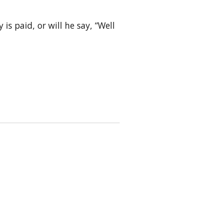
is paid, or will he say, “Well