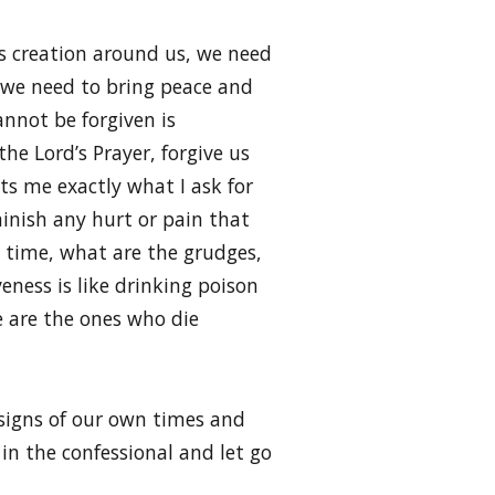
d’s creation around us, we need
 we need to bring peace and
annot be forgiven is
the Lord’s Prayer, forgive us
ts me exactly what I ask for
minish any hurt or pain that
e time, what are the grudges,
eness is like drinking poison
e are the ones who die
 signs of our own times and
 in the confessional and let go