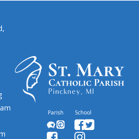
d,
g
 am
Parish
School
pm