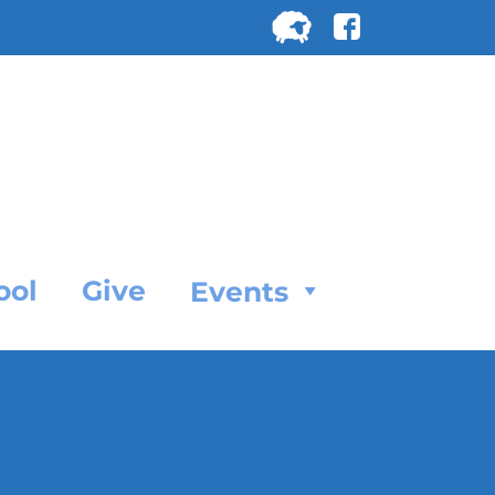
Search
for:
SEARC
ool
Give
Events