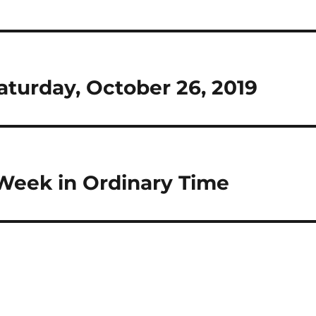
Saturday, October 26, 2019
 Week in Ordinary Time