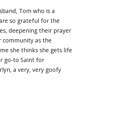
usband, Tom who is a
re so grateful for the
ses, deepening their prayer
her community as the
ime she thinks she gets life
er go-to Saint for
yn, a very, very goofy