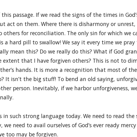
 this passage. If we read the signs of the times in Go
but act on them. Where there is disharmony or unrest,
 others for reconciliation. The only sin for which we c
is a hard pill to swallow! We say it every time we pray 
eally mean this? Do we really do this? What if God gran
e extent that I have forgiven others? This is not to di
her’s hands. It is more a recognition that most of th
 It isn’t the big stuff! To bend an old saying, unforgiv
other person. Inevitably, if we harbor unforgiveness, w
nally.
 us in such strong language today. We need to read the
, we need to avail ourselves of God’s ever ready mercy
we too may be forgiven.