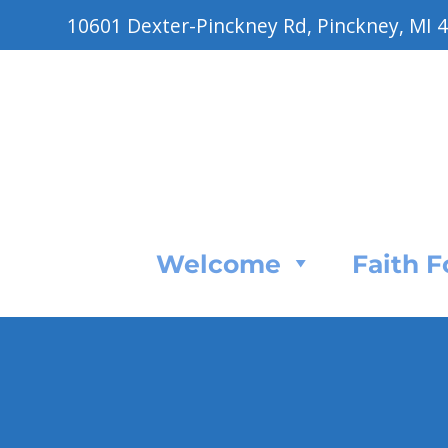
10601 Dexter-Pinckney Rd, Pinckney, MI 
Welcome
Faith 