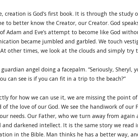
, creation is God’s first book. It is through the stud
me to better know the Creator, our Creator. God speak
ult of Adam and Eve’s attempt to become like God with
ication became jumbled and garbled. We touch vestig
 At other times, we look at the clouds and simply try 
 guardian angel doing a facepalm. “Seriously, Sheryl, 
u can see is if you can fit in a trip to the beach?”
tly for how we can use it, we are missing the point of
d of the love of our God. We see the handiwork of our 
l our needs. Our Father, who we turn away from again
 and darkened intellect. It is the same story we read i
vation in the Bible. Man thinks he has a better way, a