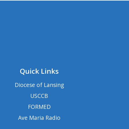
Quick Links
Diocese of Lansing
USCCB
FORMED
Ave Maria Radio