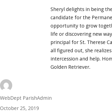
Sheryl delights in being t
candidate for the Permanen
opportunity to grow togethe
life or discovering new way
principal for St. Therese C
all figured out, she realize
intercession and help. Hom
Golden Retriever.
Author
WebDept ParishAdmin
Posted
October 25, 2019