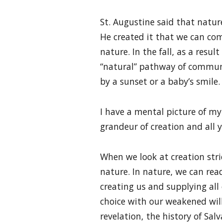
St. Augustine said that nature
He created it that we can co
nature. In the fall, as a res
“natural” pathway of commun
by a sunset or a baby’s smile.
I have a mental picture of my
grandeur of creation and all yo
When we look at creation stric
nature. In nature, we can rea
creating us and supplying al
choice with our weakened will
revelation, the history of Sal