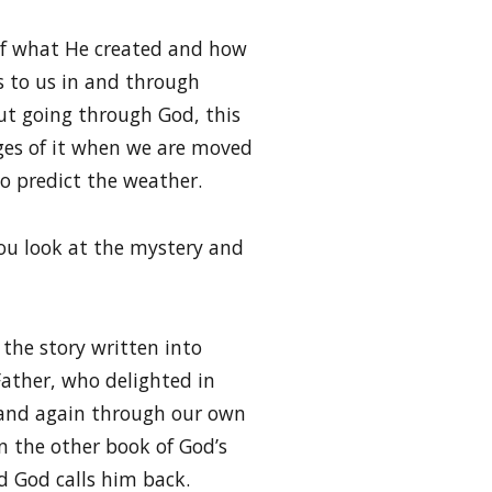
y of what He created and how
s to us in and through
out going through God, this
es of it when we are moved
to predict the weather.
you look at the mystery and
 the story written into
Father, who delighted in
 and again through our own
n the other book of God’s
nd God calls him back.