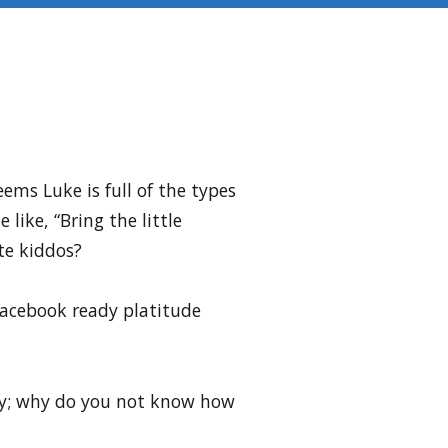
ems Luke is full of the types
ike, “Bring the little
te kiddos?
Facebook ready platitude
sky; why do you not know how