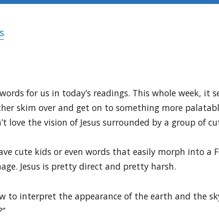
s
ords for us in today’s readings. This whole week, it se
her skim over and get on to something more palatable l
t love the vision of Jesus surrounded by a group of cu
ave cute kids or even words that easily morph into a 
e. Jesus is pretty direct and pretty harsh.
w to interpret the appearance of the earth and the 
?”