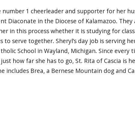
he number 1 cheerleader and supporter for her h
t Diaconate in the Diocese of Kalamazoo. They a
r in this process whether it is studying for clas
s to serve together. Sheryl’s day job is serving 
atholic School in Wayland, Michigan. Since every t
s just how far she has to go, St. Rita of Cascia is h
e includes Brea, a Bernese Mountain dog and Carl