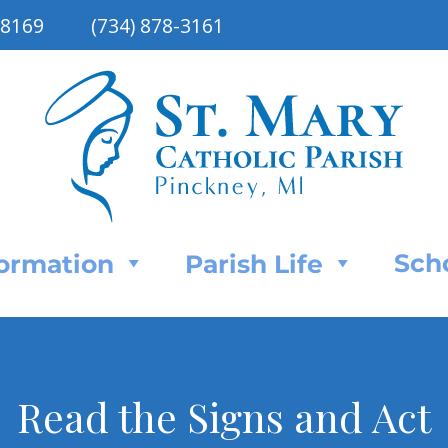
48169
(734) 878-3161
Sch
Formation
Parish Life
Read the Signs and Act