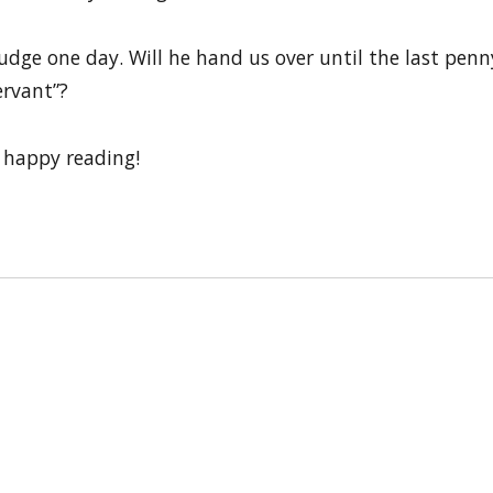
udge one day. Will he hand us over until the last penny 
ervant”?
 happy reading!