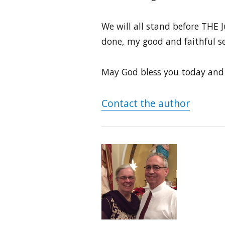
We will all stand before THE J
done, my good and faithful s
May God bless you today and
Contact the author