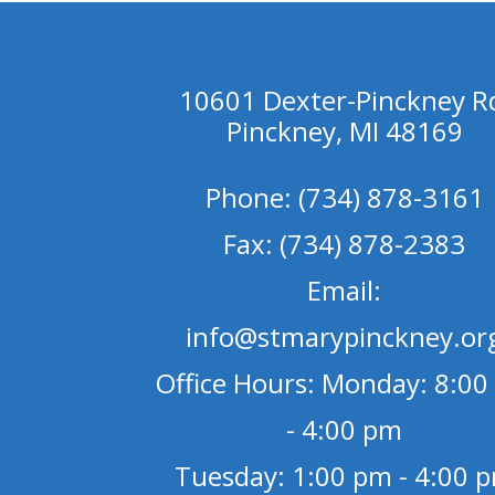
10601 Dexter-Pinckney R
Pinckney, MI 48169
Phone: (734) 878-3161
Fax: (734) 878-2383
Email:
info@stmarypinckney.or
Office Hours: Monday: 8:00
- 4:00 pm
Tuesday: 1:00 pm - 4:00 