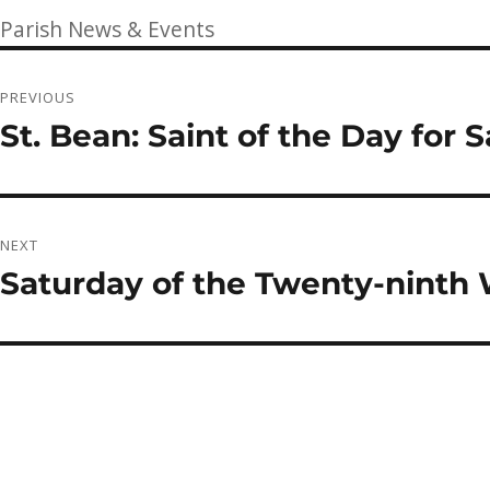
on
Categories
Parish News & Events
Post
PREVIOUS
navigation
St. Bean: Saint of the Day for 
Previous
post:
NEXT
Saturday of the Twenty-ninth
Next
post: