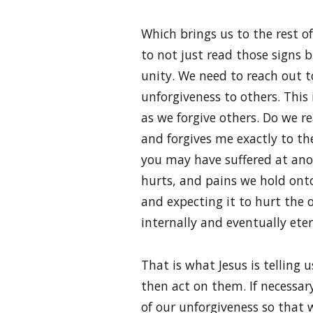
Which brings us to the rest of
to not just read those signs 
unity. We need to reach out to
unforgiveness to others. This 
as we forgive others. Do we r
and forgives me exactly to th
you may have suffered at anot
hurts, and pains we hold onto?
and expecting it to hurt the 
internally and eventually eter
That is what Jesus is telling
then act on them. If necessary
of our unforgiveness so that 