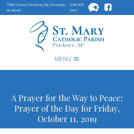
Searc
10601 Dexter-Pinckney Rd, Pinckney,
(734) 878-
MI 48169
3161
for:
S
MENU
A Prayer for the Way to Peace:
Prayer of the Day for Friday,
October 11, 2019