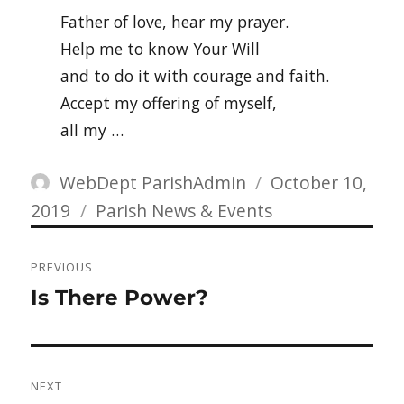
Father of love, hear my prayer.
Help me to know Your Will
and to do it with courage and faith.
Accept my offering of myself,
all my …
Author
Posted
WebDept ParishAdmin
October 10,
Categories
on
2019
Parish News & Events
Post
PREVIOUS
navigation
Previous
Is There Power?
post:
NEXT