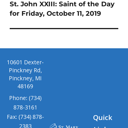
Next
St. John XXIII: Saint of the Day
post:
for Friday, October 11, 2019
10601 Dexter-
Pinckney Rd,
Pinckney, MI
48169
Phone: (734)
878-3161
Quick
Fax: (734) 878-
2383