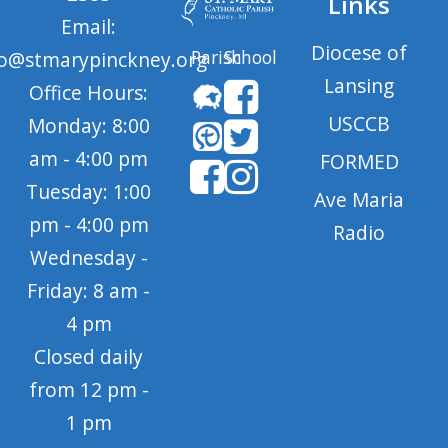
Links
Email:
Diocese of
Parish
School
fo@stmarypinckney.org
Lansing
Office Hours:
USCCB
Monday: 8:00
am - 4:00 pm
FORMED
Tuesday: 1:00
Ave Maria
pm - 4:00 pm
Radio
Wednesday -
Friday: 8 am -
4 pm
Closed daily
from 12 pm -
1 pm