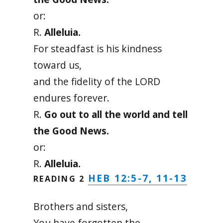
or:
R.
Alleluia.
For steadfast is his kindness
toward us,
and the fidelity of the LORD
endures forever.
R.
Go out to all the world and tell
the Good News.
or:
R.
Alleluia.
HEB 12:5-7, 11-13
READING 2
Brothers and sisters,
You have forgotten the