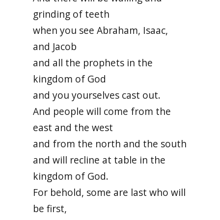
grinding of teeth
when you see Abraham, Isaac,
and Jacob
and all the prophets in the
kingdom of God
and you yourselves cast out.
And people will come from the
east and the west
and from the north and the south
and will recline at table in the
kingdom of God.
For behold, some are last who will
be first,