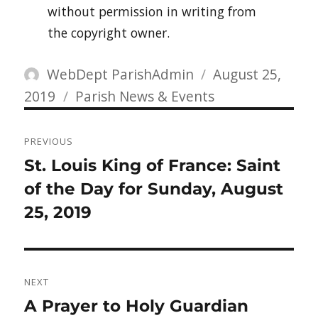
without permission in writing from
the copyright owner.
Author
Posted
WebDept ParishAdmin
August 25,
Categories
on
2019
Parish News & Events
Post
PREVIOUS
navigation
Previous
St. Louis King of France: Saint
post:
of the Day for Sunday, August
25, 2019
NEXT
Next
A Prayer to Holy Guardian