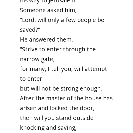
his way to Jerusalem.
Someone asked him,
“Lord, will only a few people be
saved?”
He answered them,
“Strive to enter through the
narrow gate,
for many, I tell you, will attempt
to enter
but will not be strong enough.
After the master of the house has
arisen and locked the door,
then will you stand outside
knocking and saying,