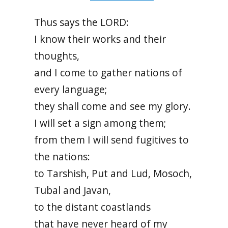
Thus says the LORD:
I know their works and their
thoughts,
and I come to gather nations of
every language;
they shall come and see my glory.
I will set a sign among them;
from them I will send fugitives to
the nations:
to Tarshish, Put and Lud, Mosoch,
Tubal and Javan,
to the distant coastlands
that have never heard of my