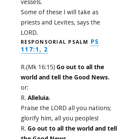
vessels.
Some of these I will take as
priests and Levites, says the
LORD.
PS
RESPONSORIAL PSALM
117:1, 2
R.(Mk 16:15)
Go out to all the
world and tell the Good News.
or:
R.
Alleluia.
Praise the LORD all you nations;
glorify him, all you peoples!
R.
Go out to all the world and tell
the Good News.