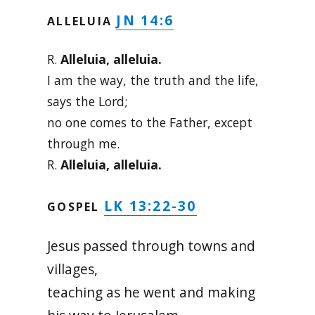
JN 14:6
ALLELUIA
R.
Alleluia, alleluia.
I am the way, the truth and the life,
says the Lord;
no one comes to the Father, except
through me.
R.
Alleluia, alleluia.
LK 13:22-30
GOSPEL
Jesus passed through towns and
villages,
teaching as he went and making