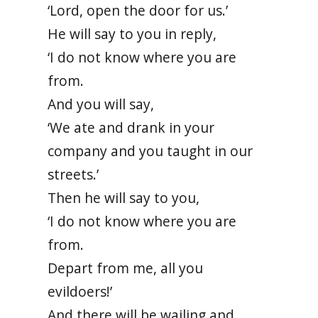
‘Lord, open the door for us.’
He will say to you in reply,
‘I do not know where you are
from.
And you will say,
‘We ate and drank in your
company and you taught in our
streets.’
Then he will say to you,
‘I do not know where you are
from.
Depart from me, all you
evildoers!’
And there will be wailing and