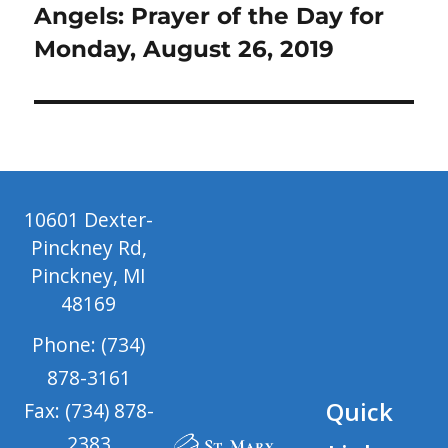
post:
Angels: Prayer of the Day for
Monday, August 26, 2019
10601 Dexter-
Pinckney Rd,
Pinckney, MI
48169
Phone: (734)
878-3161
Quick
Fax: (734) 878-
2383