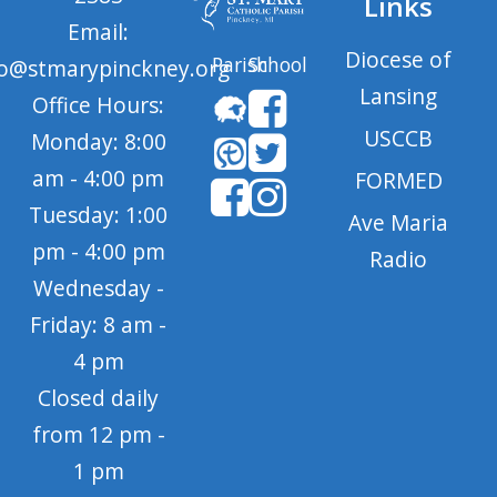
Links
Email:
Diocese of
Parish
School
fo@stmarypinckney.org
Lansing
Office Hours:
USCCB
Monday: 8:00
am - 4:00 pm
FORMED
Tuesday: 1:00
Ave Maria
pm - 4:00 pm
Radio
Wednesday -
Friday: 8 am -
4 pm
Closed daily
from 12 pm -
1 pm