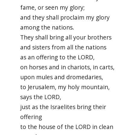
fame, or seen my glory;
and they shall proclaim my glory
among the nations.
They shall bring all your brothers
and sisters from all the nations
as an offering to the LORD,
on horses and in chariots, in carts,
upon mules and dromedaries,
to Jerusalem, my holy mountain,
says the LORD,
just as the Israelites bring their
offering
to the house of the LORD in clean