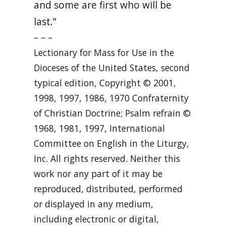
and some are first who will be
last.”
– – –
Lectionary for Mass for Use in the
Dioceses of the United States, second
typical edition, Copyright © 2001,
1998, 1997, 1986, 1970 Confraternity
of Christian Doctrine; Psalm refrain ©
1968, 1981, 1997, International
Committee on English in the Liturgy,
Inc. All rights reserved. Neither this
work nor any part of it may be
reproduced, distributed, performed
or displayed in any medium,
including electronic or digital,