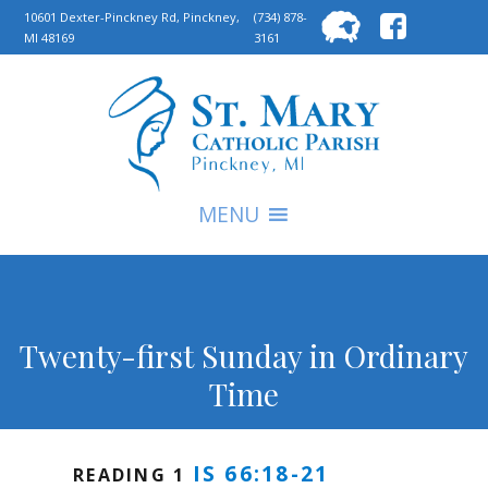
Searc
10601 Dexter-Pinckney Rd, Pinckney,
(734) 878-
MI 48169
3161
for:
S
MENU
Twenty-first Sunday in Ordinary
Time
IS 66:18-21
READING 1