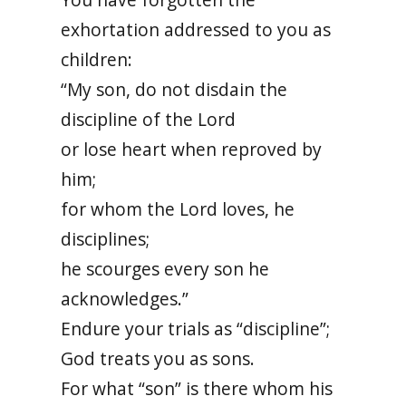
exhortation addressed to you as
children:
“My son, do not disdain the
discipline of the Lord
or lose heart when reproved by
him;
for whom the Lord loves, he
disciplines;
he scourges every son he
acknowledges.”
Endure your trials as “discipline”;
God treats you as sons.
For what “son” is there whom his