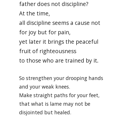
father does not discipline?
At the time,
all discipline seems a cause not
for joy but for pain,
yet later it brings the peaceful
fruit of righteousness
to those who are trained by it.
So strengthen your drooping hands
and your weak knees.
Make straight paths for your feet,
that what is lame may not be
disjointed but healed.