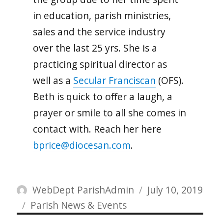
in education, parish ministries,
sales and the service industry
over the last 25 yrs. She is a
practicing spiritual director as
well as a
Secular Franciscan
(OFS).
Beth is quick to offer a laugh, a
prayer or smile to all she comes in
contact with. Reach her here
bprice@diocesan.com
.
Author
Posted
WebDept ParishAdmin
July 10, 2019
Categories
on
Parish News & Events