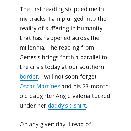
The first reading stopped me in
my tracks. I am plunged into the
reality of suffering in humanity
that has happened across the
millennia. The reading from
Genesis brings forth a parallel to
the crisis today at our southern
border
. I will not soon forget
Oscar Martínez
and his 23-month-
old daughter Angie Valeria tucked
under her
daddy’s t-shirt
.
On any given day, I read of