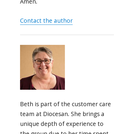
Amen.
Contact the author
Beth is part of the customer care
team at Diocesan. She brings a
unique depth of experience to
the group due to her time spent