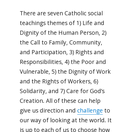
There are seven Catholic social
teachings themes of 1) Life and
Dignity of the Human Person, 2)
the Call to Family, Community,
and Participation, 3) Rights and
Responsibilities, 4) the Poor and
Vulnerable, 5) the Dignity of Work
and the Rights of Workers, 6)
Solidarity, and 7) Care for God’s
Creation. All of these can help
give us direction and
challenge
to
our way of looking at the world. It
is up to each of us to choose how