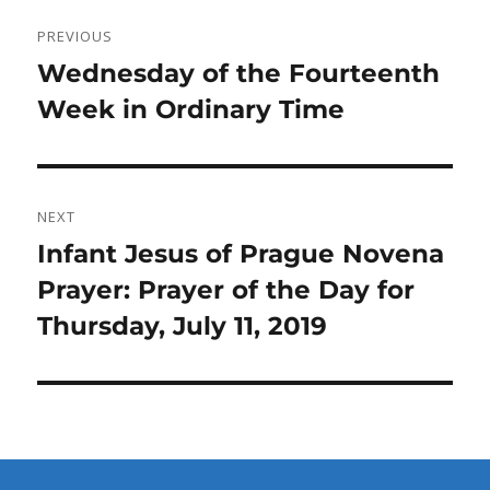
Post
PREVIOUS
navigation
Previous
Wednesday of the Fourteenth
post:
Week in Ordinary Time
NEXT
Next
Infant Jesus of Prague Novena
post:
Prayer: Prayer of the Day for
Thursday, July 11, 2019