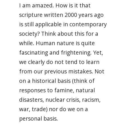
I am amazed. How is it that
scripture written 2000 years ago
is still applicable in contemporary
society? Think about this for a
while. Human nature is quite
fascinating and frightening. Yet,
we clearly do not tend to learn
from our previous mistakes. Not
on a historical basis (think of
responses to famine, natural
disasters, nuclear crisis, racism,
war, trade) nor do we on a
personal basis.