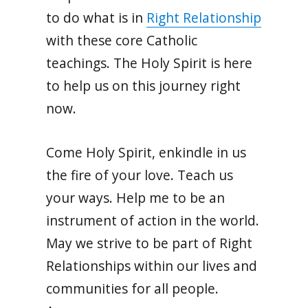
to do what is in
Right Relationship
with these core Catholic
teachings. The Holy Spirit is here
to help us on this journey right
now.
Come Holy Spirit, enkindle in us
the fire of your love. Teach us
your ways. Help me to be an
instrument of action in the world.
May we strive to be part of Right
Relationships within our lives and
communities for all people.