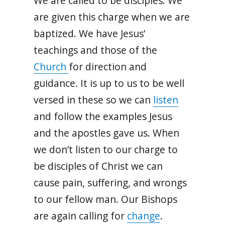
We are called to be disciples. We
are given this charge when we are
baptized. We have Jesus’
teachings and those of the
Church
for direction and
guidance. It is up to us to be well
versed in these so we can
listen
and follow the examples Jesus
and the apostles gave us. When
we don’t listen to our charge to
be disciples of Christ we can
cause pain, suffering, and wrongs
to our fellow man. Our Bishops
are again calling for
change
.