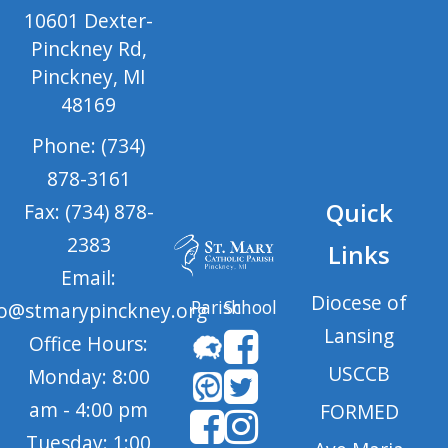
10601 Dexter-
Pinckney Rd,
Pinckney, MI
48169
Phone: (734)
878-3161
Quick
Fax: (734) 878-
2383
Links
Email:
Diocese of
Parish
School
fo@stmarypinckney.org
Lansing
Office Hours:
USCCB
Monday: 8:00
am - 4:00 pm
FORMED
Tuesday: 1:00