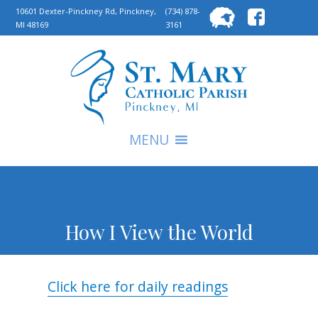
Searc
10601 Dexter-Pinckney Rd, Pinckney,
(734) 878-
MI 48169
3161
for:
S
MENU
How I View the World
Click here for daily readings