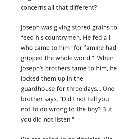
concerns all that different?
Joseph was giving stored grains to
feed his countrymen. He fed all
who came to him “for famine had
gripped the whole world.” When
Joseph’s brothers came to him, he
locked them up in the
guardhouse for three days… One
brother says, “Did I not tell you
not to do wrong to the boy? But
you did not listen.”