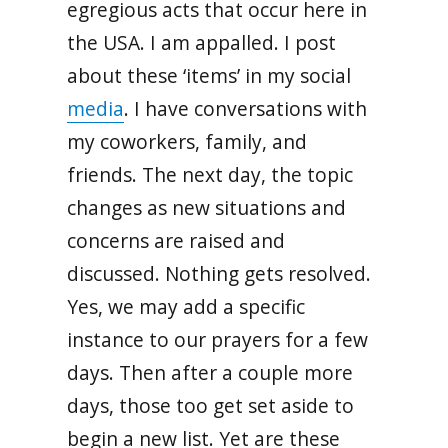
egregious acts that occur here in
the USA. I am appalled. I post
about these ‘items’ in my social
media
. I have conversations with
my coworkers, family, and
friends. The next day, the topic
changes as new situations and
concerns are raised and
discussed. Nothing gets resolved.
Yes, we may add a specific
instance to our prayers for a few
days. Then after a couple more
days, those too get set aside to
begin a new list. Yet are these