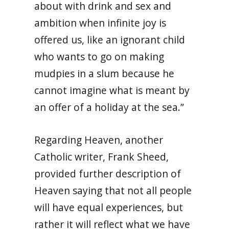
about with drink and sex and
ambition when infinite joy is
offered us, like an ignorant child
who wants to go on making
mudpies in a slum because he
cannot imagine what is meant by
an offer of a holiday at the sea.”
Regarding Heaven, another
Catholic writer, Frank Sheed,
provided further description of
Heaven saying that not all people
will have equal experiences, but
rather it will reflect what we have