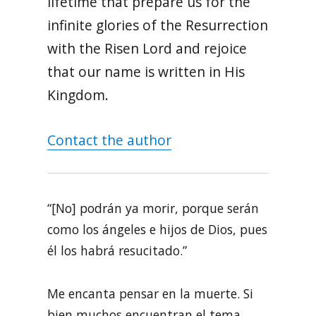
lifetime that prepare us for the
infinite glories of the Resurrection
with the Risen Lord and rejoice
that our name is written in His
Kingdom.
Contact the author
“[No] podrán ya morir, porque serán
como los ángeles e hijos de Dios, pues
él los habrá resucitado.”
Me encanta pensar en la muerte. Si
bien muchos encuentran el tema