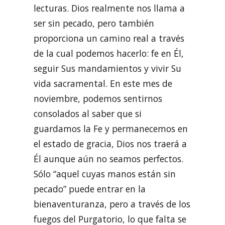
lecturas. Dios realmente nos llama a
ser sin pecado, pero también
proporciona un camino real a través
de la cual podemos hacerlo: fe en Él,
seguir Sus mandamientos y vivir Su
vida sacramental. En este mes de
noviembre, podemos sentirnos
consolados al saber que si
guardamos la Fe y permanecemos en
el estado de gracia, Dios nos traerá a
Él aunque aún no seamos perfectos.
Sólo “aquel cuyas manos están sin
pecado” puede entrar en la
bienaventuranza, pero a través de los
fuegos del Purgatorio, lo que falta se