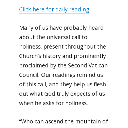
Click here for daily reading
Many of us have probably heard
about the universal call to
holiness, present throughout the
Church’s history and prominently
proclaimed by the Second Vatican
Council. Our readings remind us
of this call, and they help us flesh
out what God truly expects of us
when he asks for holiness.
“Who can ascend the mountain of