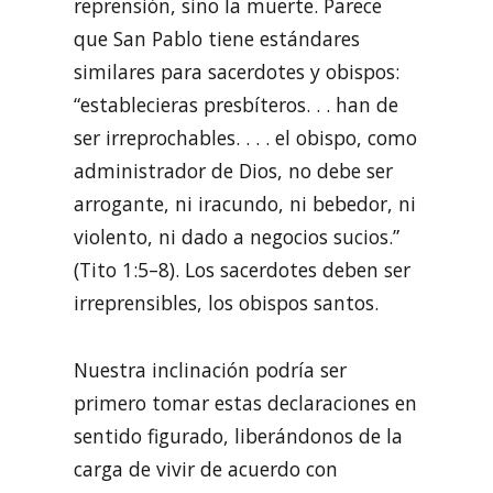
reprensión, sino la muerte. Parece
que San Pablo tiene estándares
similares para sacerdotes y obispos:
“establecieras presbíteros. . . han de
ser irreprochables. . . . el obispo, como
administrador de Dios, no debe ser
arrogante, ni iracundo, ni bebedor, ni
violento, ni dado a negocios sucios.”
(Tito 1:5–8). Los sacerdotes deben ser
irreprensibles, los obispos santos.
Nuestra inclinación podría ser
primero tomar estas declaraciones en
sentido figurado, liberándonos de la
carga de vivir de acuerdo con