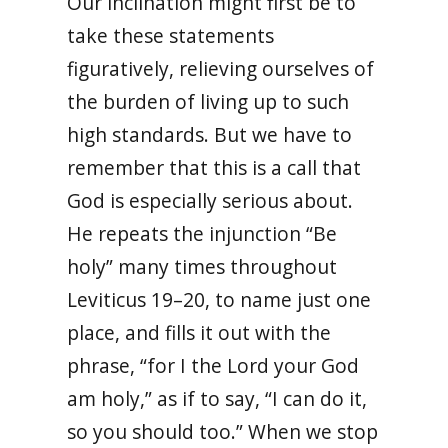
Our inclination might first be to
take these statements
figuratively, relieving ourselves of
the burden of living up to such
high standards. But we have to
remember that this is a call that
God is especially serious about.
He repeats the injunction “Be
holy” many times throughout
Leviticus 19–20, to name just one
place, and fills it out with the
phrase, “for I the Lord your God
am holy,” as if to say, “I can do it,
so you should too.” When we stop