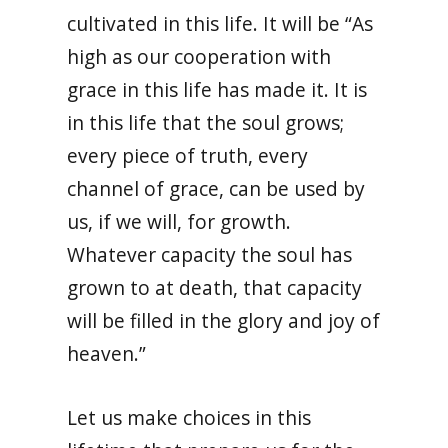
cultivated in this life. It will be “As
high as our cooperation with
grace in this life has made it. It is
in this life that the soul grows;
every piece of truth, every
channel of grace, can be used by
us, if we will, for growth.
Whatever capacity the soul has
grown to at death, that capacity
will be filled in the glory and joy of
heaven.”
Let us make choices in this