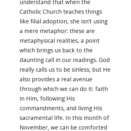
understand that when the
Catholic Church teaches things
like filial adoption, she isn’t using
a mere metaphor: these are
metaphysical realities, a point
which brings us back to the
daunting call in our readings. God
really calls us to be sinless, but He
also provides a real avenue
through which we can do it: faith
in Him, following His
commandments, and living His
sacramental life. In this month of
November, we can be comforted