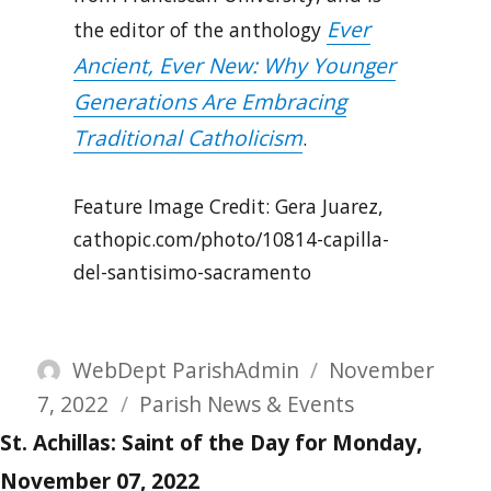
Ever
the editor of the anthology
Ancient, Ever New: Why Younger
Generations Are Embracing
Traditional Catholicism
.
Feature Image Credit: Gera Juarez,
cathopic.com/photo/10814-capilla-
del-santisimo-sacramento
Author
Posted
WebDept ParishAdmin
November
Categories
on
7, 2022
Parish News & Events
St. Achillas: Saint of the Day for Monday,
November 07, 2022