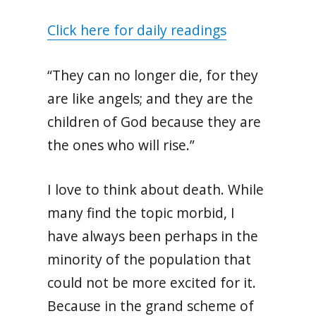
Click here for daily readings
“They can no longer die, for they
are like angels; and they are the
children of God because they are
the ones who will rise.”
I love to think about death. While
many find the topic morbid, I
have always been perhaps in the
minority of the population that
could not be more excited for it.
Because in the grand scheme of