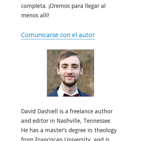
completa. ¡Oremos para llegar al
menos allí!
Comunicarse con el autor
David Dashiell is a freelance author
and editor in Nashville, Tennessee.
He has a master’s degree in theology
from Franciscan University, and is