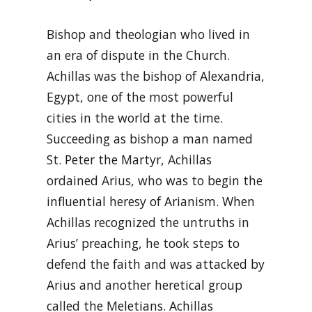
Bishop and theologian who lived in
an era of dispute in the Church.
Achillas was the bishop of Alexandria,
Egypt, one of the most powerful
cities in the world at the time.
Succeeding as bishop a man named
St. Peter the Martyr, Achillas
ordained Arius, who was to begin the
influential heresy of Arianism. When
Achillas recognized the untruths in
Arius’ preaching, he took steps to
defend the faith and was attacked by
Arius and another heretical group
called the Meletians. Achillas