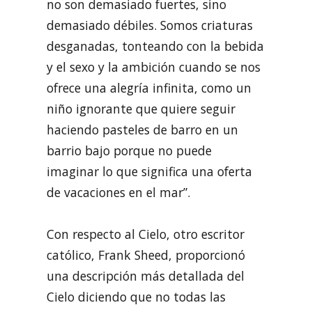
no son demasiado fuertes, sino
demasiado débiles. Somos criaturas
desganadas, tonteando con la bebida
y el sexo y la ambición cuando se nos
ofrece una alegría infinita, como un
niño ignorante que quiere seguir
haciendo pasteles de barro en un
barrio bajo porque no puede
imaginar lo que significa una oferta
de vacaciones en el mar”.
Con respecto al Cielo, otro escritor
católico, Frank Sheed, proporcionó
una descripción más detallada del
Cielo diciendo que no todas las