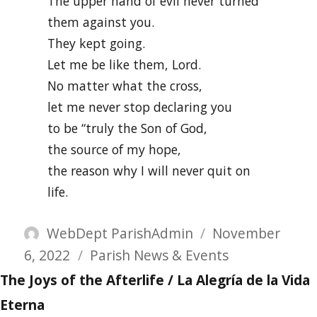
The upper hand of evil never turned
them against you.
They kept going.
Let me be like them, Lord.
No matter what the cross,
let me never stop declaring you
to be “truly the Son of God,
the source of my hope,
the reason why I will never quit on
life.
Author
Posted
WebDept ParishAdmin
November
Categories
on
6, 2022
Parish News & Events
The Joys of the Afterlife / La Alegría de la Vida
Eterna