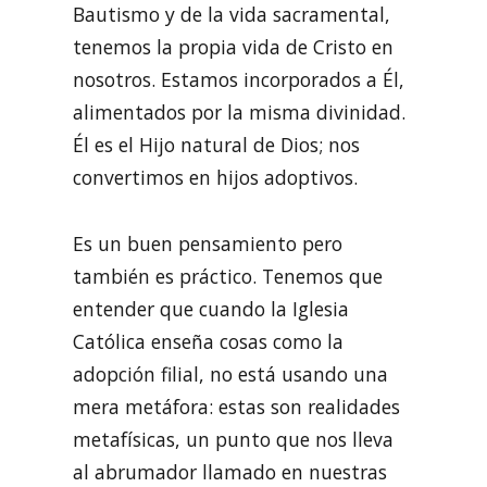
Bautismo y de la vida sacramental,
tenemos la propia vida de Cristo en
nosotros. Estamos incorporados a Él,
alimentados por la misma divinidad.
Él es el Hijo natural de Dios; nos
convertimos en hijos adoptivos.
Es un buen pensamiento pero
también es práctico. Tenemos que
entender que cuando la Iglesia
Católica enseña cosas como la
adopción filial, no está usando una
mera metáfora: estas son realidades
metafísicas, un punto que nos lleva
al abrumador llamado en nuestras