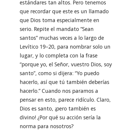
estándares tan altos. Pero tenemos
que recordar que este es un llamado
que Dios toma especialmente en
serio. Repite el mandato “Sean
santos” muchas veces a lo largo de
Levítico 19–20, para nombrar solo un
lugar, y lo completa con la frase
“porque yo, el Señor, vuestro Dios, soy
santo”, como si dijera: “Yo puedo
hacerlo, así que tú también deberías
hacerlo.” Cuando nos paramos a
pensar en esto, parece ridículo. Claro,
Dios es santo, ¡pero también es
divino! ¿Por qué su acción sería la
norma para nosotros?