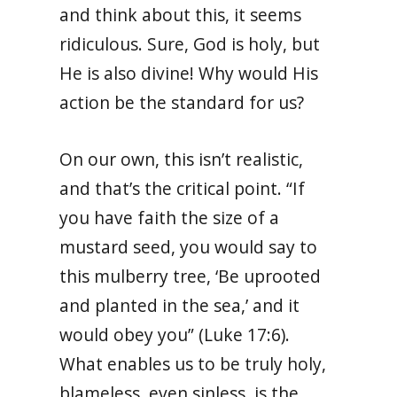
and think about this, it seems
ridiculous. Sure, God is holy, but
He is also divine! Why would His
action be the standard for us?
On our own, this isn’t realistic,
and that’s the critical point. “If
you have faith the size of a
mustard seed, you would say to
this mulberry tree, ‘Be uprooted
and planted in the sea,’ and it
would obey you” (Luke 17:6).
What enables us to be truly holy,
blameless, even sinless, is the