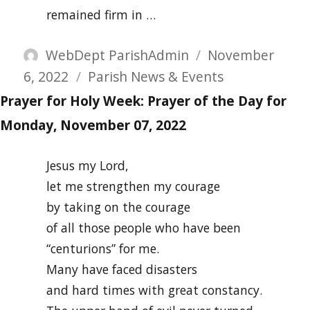
remained firm in …
Author
Posted
WebDept ParishAdmin
November
Categories
on
6, 2022
Parish News & Events
Prayer for Holy Week: Prayer of the Day for
Monday, November 07, 2022
Jesus my Lord,
let me strengthen my courage
by taking on the courage
of all those people who have been
“centurions” for me.
Many have faced disasters
and hard times with great constancy.