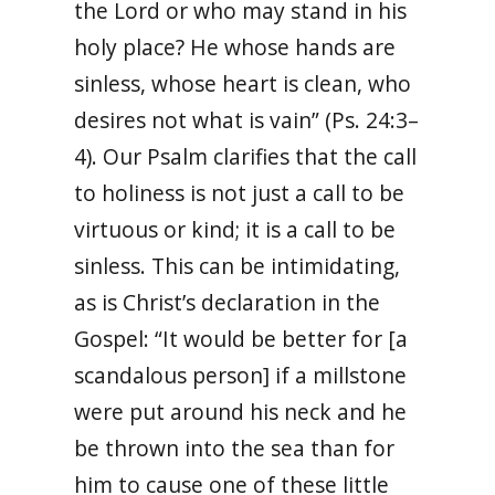
the Lord or who may stand in his
holy place? He whose hands are
sinless, whose heart is clean, who
desires not what is vain” (Ps. 24:3–
4). Our Psalm clarifies that the call
to holiness is not just a call to be
virtuous or kind; it is a call to be
sinless. This can be intimidating,
as is Christ’s declaration in the
Gospel: “It would be better for [a
scandalous person] if a millstone
were put around his neck and he
be thrown into the sea than for
him to cause one of these little