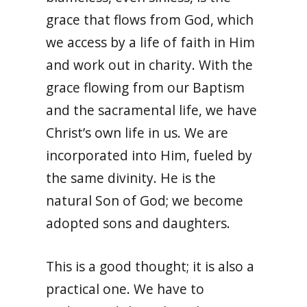
grace that flows from God, which
we access by a life of faith in Him
and work out in charity. With the
grace flowing from our Baptism
and the sacramental life, we have
Christ’s own life in us. We are
incorporated into Him, fueled by
the same divinity. He is the
natural Son of God; we become
adopted sons and daughters.
This is a good thought; it is also a
practical one. We have to