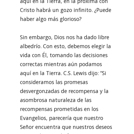
aquí en la Tierra, en la próxima con
Cristo habrá un gozo infinito. ¿Puede
haber algo más glorioso?
Sin embargo, Dios nos ha dado libre
albedrío. Con esto, debemos elegir la
vida con Él, tomando las decisiones
correctas mientras aún podamos
aquí en la Tierra. C.S. Lewis dijo: “Si
consideramos las promesas
desvergonzadas de recompensa y la
asombrosa naturaleza de las
recompensas prometidas en los
Evangelios, parecería que nuestro
Señor encuentra que nuestros deseos