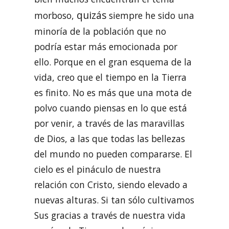
quizás
morboso,
siempre he sido una
minoría de la población que no
podría estar más emocionada por
ello. Porque en el gran esquema de la
vida, creo que el tiempo en la Tierra
es finito. No es más que una mota de
polvo cuando piensas en lo que está
por venir, a través de las maravillas
de Dios, a las que todas las bellezas
del mundo no pueden compararse. El
cielo es el pináculo de nuestra
relación con Cristo, siendo elevado a
nuevas alturas. Si tan sólo cultivamos
Sus gracias a través de nuestra vida