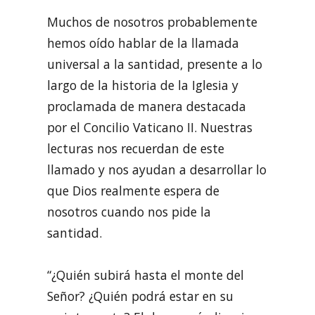
Muchos de nosotros probablemente
hemos oído hablar de la llamada
universal a la santidad, presente a lo
largo de la historia de la Iglesia y
proclamada de manera destacada
por el Concilio Vaticano II. Nuestras
lecturas nos recuerdan de este
llamado y nos ayudan a desarrollar lo
que Dios realmente espera de
nosotros cuando nos pide la
santidad.
“¿Quién subirá hasta el monte del
Señor? ¿Quién podrá estar en su