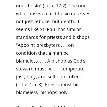
ones to sin” (Luke 17:2). The one
who causes a child to sin deserves
not just rebuke, but death. It
seems like St. Paul has similar
standards for priests and bishops:
“Appoint presbyters . . . on
condition that a man be
blameless. . . . A bishop as God’s
steward must be . . . temperate,
just, holy, and self-controlled”
(Titus 1:5–8). Priests must be
blameless, bishops holy.