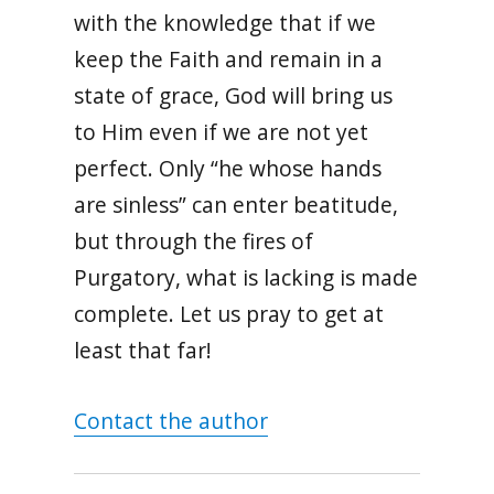
with the knowledge that if we
keep the Faith and remain in a
state of grace, God will bring us
to Him even if we are not yet
perfect. Only “he whose hands
are sinless” can enter beatitude,
but through the fires of
Purgatory, what is lacking is made
complete. Let us pray to get at
least that far!
Contact the author