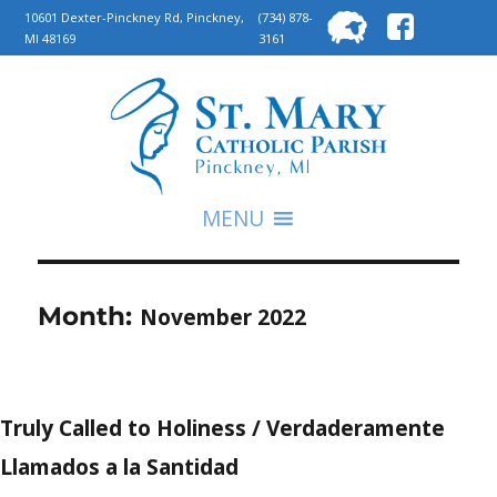
Searc
10601 Dexter-Pinckney Rd, Pinckney,
(734) 878-
MI 48169
3161
for:
S
MENU
Month:
November 2022
Truly Called to Holiness / Verdaderamente
Llamados a la Santidad