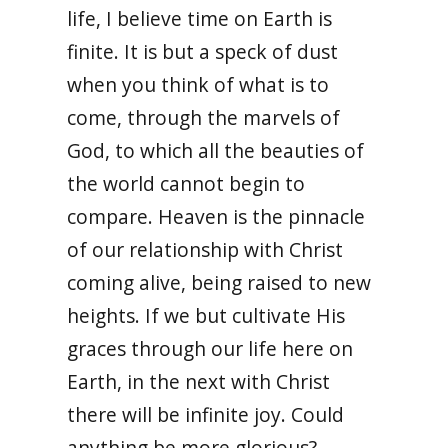
life, I believe time on Earth is
finite. It is but a speck of dust
when you think of what is to
come, through the marvels of
God, to which all the beauties of
the world cannot begin to
compare. Heaven is the pinnacle
of our relationship with Christ
coming alive, being raised to new
heights. If we but cultivate His
graces through our life here on
Earth, in the next with Christ
there will be infinite joy. Could
anything be more glorious?