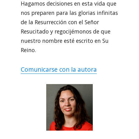
Hagamos decisiones en esta vida que
nos preparen para las glorias infinitas
de la Resurrección con el Señor
Resucitado y regocijémonos de que
nuestro nombre esté escrito en Su
Reino.
Comunicarse con la autora