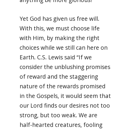
Yet God has given us free will.
With this, we must choose life
with Him, by making the right
choices while we still can here on
Earth. C.S. Lewis said “If we
consider the unblushing promises
of reward and the staggering
nature of the rewards promised
in the Gospels, it would seem that
our Lord finds our desires not too
strong, but too weak. We are
half-hearted creatures, fooling