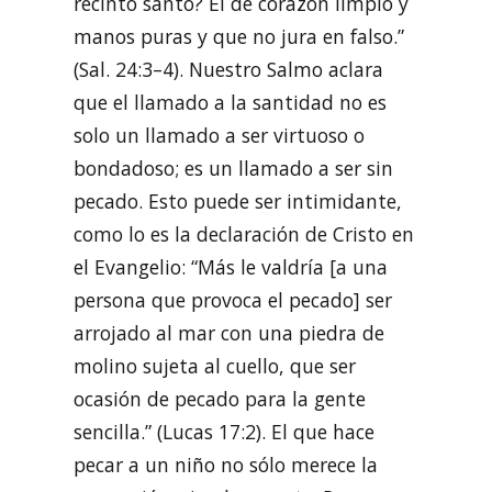
recinto santo? El de corazón limpio y
manos puras y que no jura en falso.”
(Sal. 24:3–4). Nuestro Salmo aclara
que el llamado a la santidad no es
solo un llamado a ser virtuoso o
bondadoso; es un llamado a ser sin
pecado. Esto puede ser intimidante,
como lo es la declaración de Cristo en
el Evangelio: “Más le valdría [a una
persona que provoca el pecado] ser
arrojado al mar con una piedra de
molino sujeta al cuello, que ser
ocasión de pecado para la gente
sencilla.” (Lucas 17:2). El que hace
pecar a un niño no sólo merece la