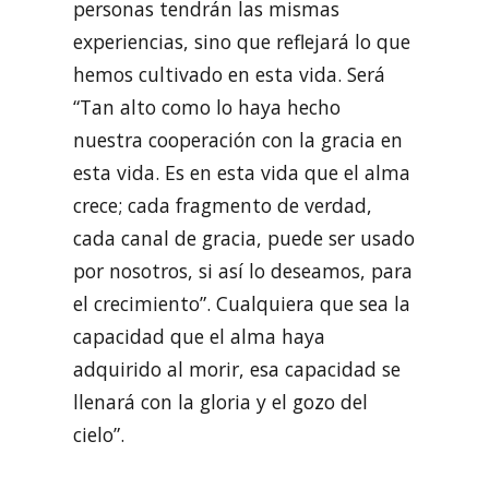
personas tendrán las mismas
experiencias, sino que reflejará lo que
hemos cultivado en esta vida. Será
“Tan alto como lo haya hecho
nuestra cooperación con la gracia en
esta vida. Es en esta vida que el alma
crece; cada fragmento de verdad,
cada canal de gracia, puede ser usado
por nosotros, si así lo deseamos, para
el crecimiento”. Cualquiera que sea la
capacidad que el alma haya
adquirido al morir, esa capacidad se
llenará con la gloria y el gozo del
cielo”.