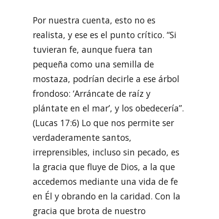
Por nuestra cuenta, esto no es
realista, y ese es el punto crítico. “Si
tuvieran fe, aunque fuera tan
pequeña como una semilla de
mostaza, podrían decirle a ese árbol
frondoso: ‘Arráncate de raíz y
plántate en el mar’, y los obedecería”.
(Lucas 17:6) Lo que nos permite ser
verdaderamente santos,
irreprensibles, incluso sin pecado, es
la gracia que fluye de Dios, a la que
accedemos mediante una vida de fe
en Él y obrando en la caridad. Con la
gracia que brota de nuestro