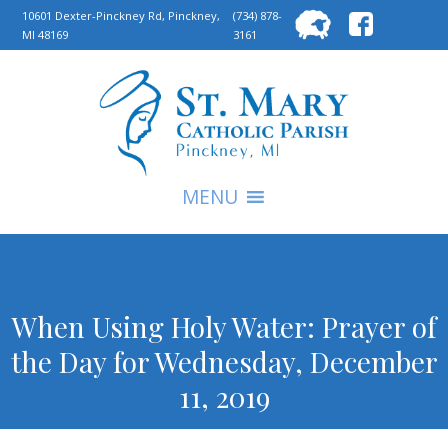
Searc
10601 Dexter-Pinckney Rd, Pinckney,
(734) 878-
MI 48169
3161
for:
S
MENU
When Using Holy Water: Prayer of
the Day for Wednesday, December
11, 2019