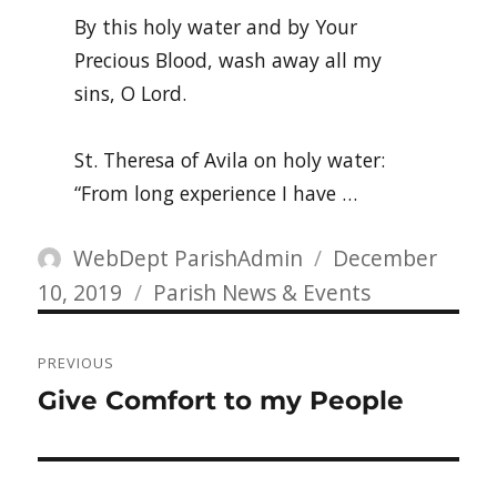
By this holy water and by Your
Precious Blood, wash away all my
sins, O Lord.
St. Theresa of Avila on holy water:
“From long experience I have …
Author
Posted
WebDept ParishAdmin
December
Categories
on
10, 2019
Parish News & Events
Post
PREVIOUS
navigation
Previous
Give Comfort to my People
post: