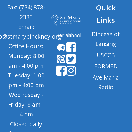
Quick
Fax: (734) 878-
2383
Links
Email:
Diocese of
Parish
School
fo@stmarypinckney.org
Lansing
Office Hours:
USCCB
Monday: 8:00
am - 4:00 pm
FORMED
Tuesday: 1:00
Ave Maria
pm - 4:00 pm
Radio
Wednesday -
Friday: 8 am -
4 pm
Closed daily