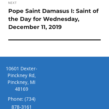
NEXT
Next
Pope Saint Damasus I: Saint of
post:
the Day for Wednesday,
December 11, 2019
10601 Dexter-
Pinckney Rd,
Pinckney, MI
48169
Phone: (734)
878-3161