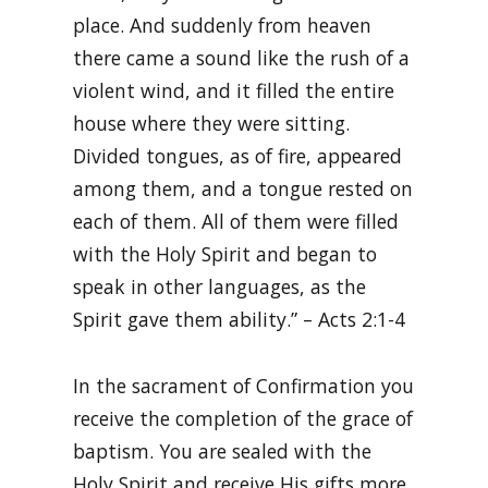
place. And suddenly from heaven
there came a sound like the rush of a
violent wind, and it filled the entire
house where they were sitting.
Divided tongues, as of fire, appeared
among them, and a tongue rested on
each of them. All of them were filled
with the Holy Spirit and began to
speak in other languages, as the
Spirit gave them ability.” – Acts 2:1-4
In the sacrament of Confirmation you
receive the completion of the grace of
baptism. You are sealed with the
Holy Spirit and receive His gifts more