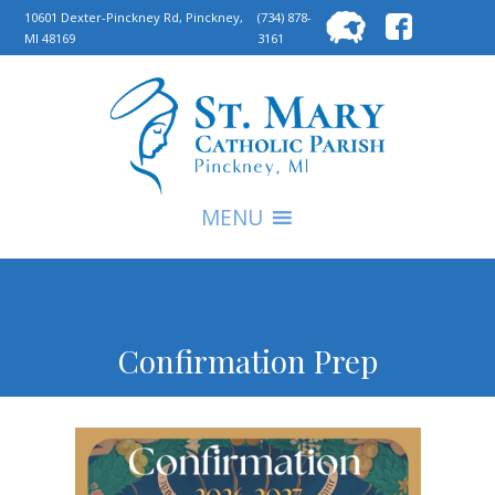
Searc
10601 Dexter-Pinckney Rd, Pinckney,
(734) 878-
MI 48169
3161
for:
S
MENU
Confirmation Prep