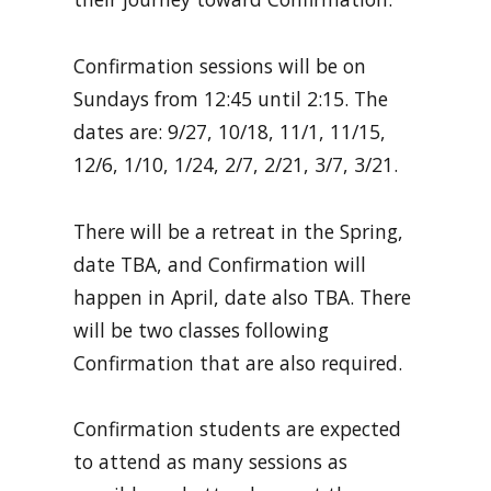
Confirmation sessions will be on
Sundays from 12:45 until 2:15. The
dates are: 9/27, 10/18, 11/1, 11/15,
12/6, 1/10, 1/24, 2/7, 2/21, 3/7, 3/21.
There will be a retreat in the Spring,
date TBA, and Confirmation will
happen in April, date also TBA. There
will be two classes following
Confirmation that are also required.
Confirmation students are expected
to attend as many sessions as