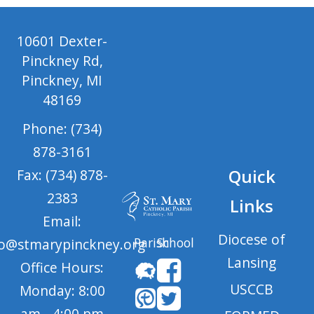
10601 Dexter-
Pinckney Rd,
Pinckney, MI
48169
Phone: (734)
878-3161
Quick
Fax: (734) 878-
2383
Links
Email:
Diocese of
Parish
School
fo@stmarypinckney.org
Lansing
Office Hours:
USCCB
Monday: 8:00
am - 4:00 pm