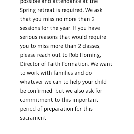
possible and attendance at the
Spring retreat is required. We ask
that you miss no more than 2
sessions for the year. If you have
serious reasons that would require
you to miss more than 2 classes,
please reach out to Rob Horning,
Director of Faith Formation. We want
to work with families and do
whatever we can to help your child
be confirmed, but we also ask for
commitment to this important
period of preparation for this
sacrament.