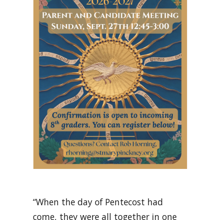
“When the day of Pentecost had
come, they were all together in one