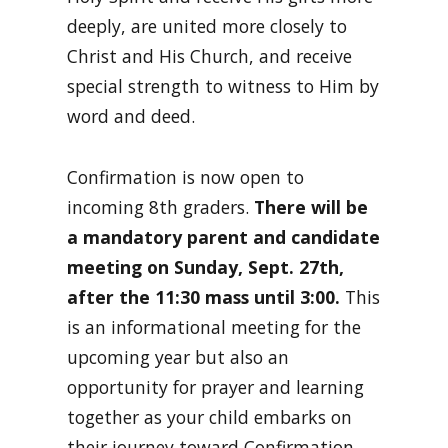
deeply, are united more closely to
Christ and His Church, and receive
special strength to witness to Him by
word and deed.
Confirmation is now open to
incoming 8th graders.
There will be
a mandatory parent and candidate
meeting on Sunday, Sept. 27th,
after the 11:30 mass until 3:00.
This
is an informational meeting for the
upcoming year but also an
opportunity for prayer and learning
together as your child embarks on
their journey toward Confirmation.