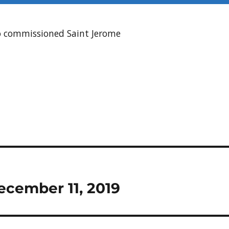
ho commissioned Saint Jerome
ecember 11, 2019