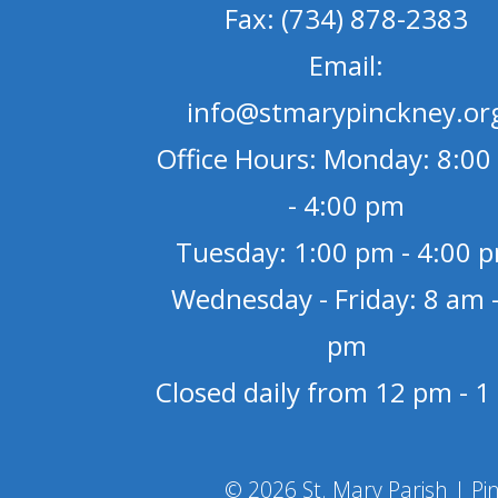
Fax: (734) 878-2383
Email:
info@stmarypinckney.or
Office Hours: Monday: 8:00
- 4:00 pm
Tuesday: 1:00 pm - 4:00 
Wednesday - Friday: 8 am -
pm
Closed daily from 12 pm - 
© 2026 St. Mary Parish | Pi