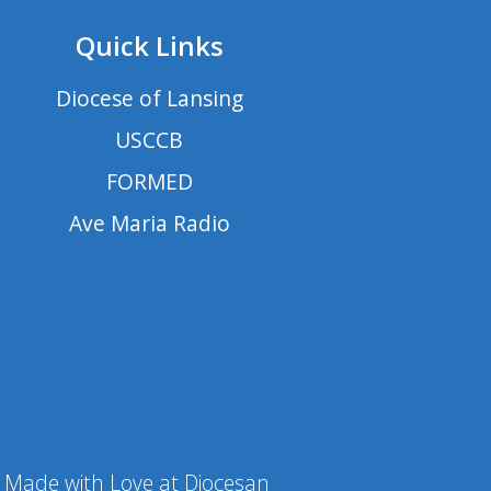
Quick Links
Diocese of Lansing
USCCB
FORMED
Ave Maria Radio
Made with Love at Diocesan