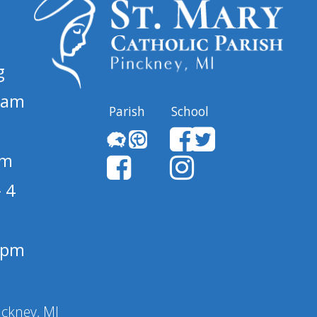
g
 am
Parish
School
pm
 4
1 pm
nckney, MI