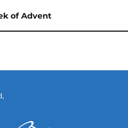
k of Advent
d,