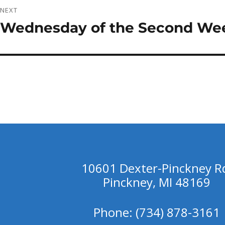
NEXT
Wednesday of the Second Wee
Next
post:
10601 Dexter-Pinckney R
Pinckney, MI 48169
Phone: (734) 878-3161