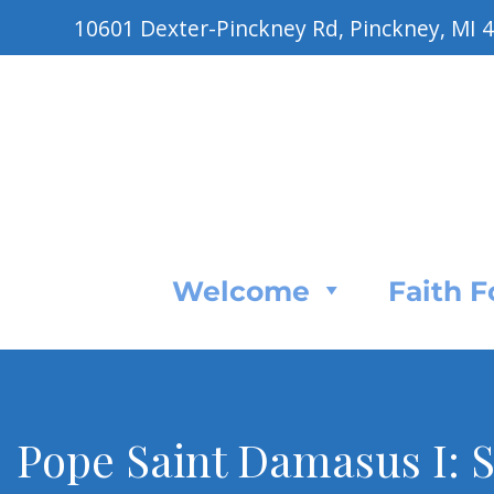
10601 Dexter-Pinckney Rd, Pinckney, MI 
Welcome
Faith 
Pope Saint Damasus I: S