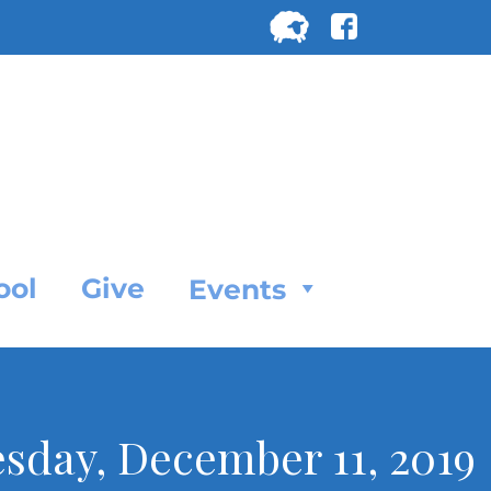
Search
for:
SEARC
ool
Give
Events
esday, December 11, 2019