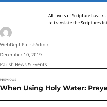
All lovers of Scripture have
to translate the Scriptures in
Author
WebDept ParishAdmin
Posted
December 10, 2019
on
Categories
Parish News & Events
Post
PREVIOUS
navigation
When Using Holy Water: Praye
Previous
post: