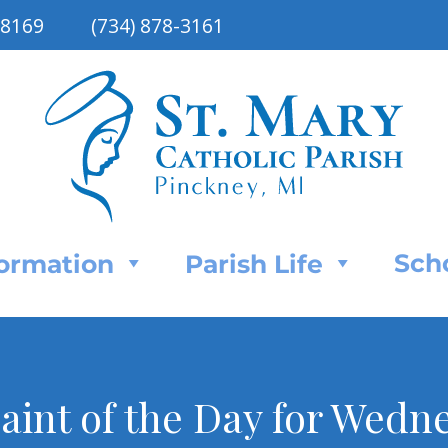
48169
(734) 878-3161
Sch
Formation
Parish Life
aint of the Day for Wedn