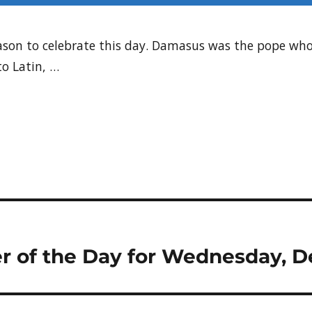
 reason to celebrate this day. Damasus was the pope w
to Latin, …
r of the Day for Wednesday, D