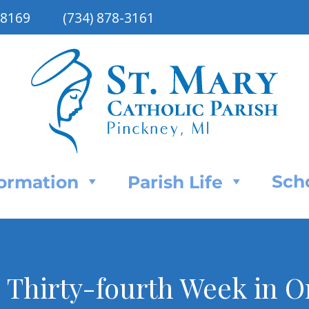
48169
(734) 878-3161
Sch
Formation
Parish Life
e Thirty-fourth Week in 