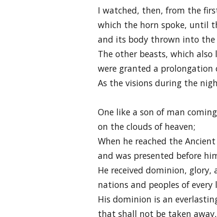
I watched, then, from the fir
which the horn spoke, until t
and its body thrown into the 
The other beasts, which also 
were granted a prolongation o
As the visions during the nig
One like a son of man coming
on the clouds of heaven;
When he reached the Ancient
and was presented before hi
He received dominion, glory, 
nations and peoples of every 
His dominion is an everlasti
that shall not be taken away,