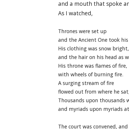
and a mouth that spoke ar
As I watched,
Thrones were set up
and the Ancient One took his
His clothing was snow bright,
and the hair on his head as w
His throne was flames of fire,
with wheels of burning fire.
A surging stream of fire
flowed out from where he sat
Thousands upon thousands we
and myriads upon myriads a
The court was convened, and