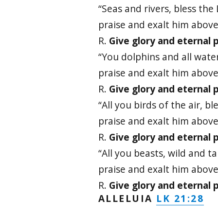
“Seas and rivers, bless the 
praise and exalt him above 
R.
Give glory and eternal p
“You dolphins and all water
praise and exalt him above 
R.
Give glory and eternal p
“All you birds of the air, bl
praise and exalt him above 
R.
Give glory and eternal p
“All you beasts, wild and t
praise and exalt him above 
R.
Give glory and eternal p
LK 21:28
ALLELUIA