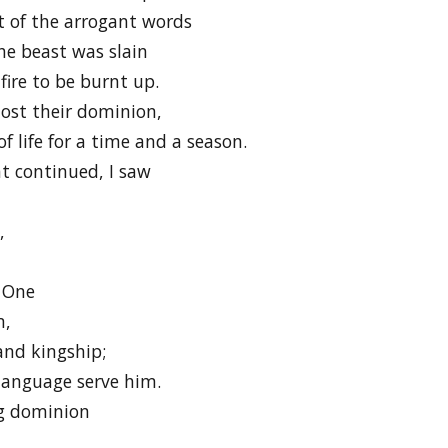
st of the arrogant words
he beast was slain
fire to be burnt up.
lost their dominion,
f life for a time and a season.
ht continued, I saw
,
 One
m,
and kingship;
language serve him.
ng dominion