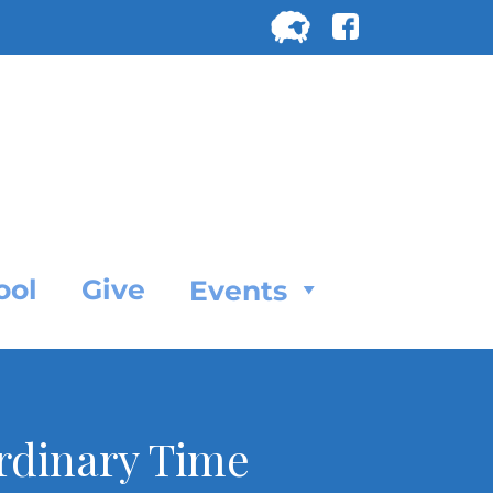
Search
for:
SEARC
ool
Give
Events
Ordinary Time