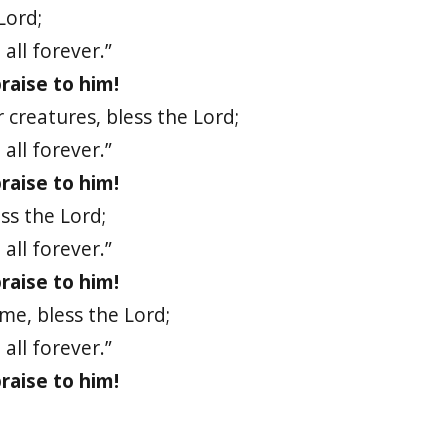
Lord;
all forever.”
raise to him!
 creatures, bless the Lord;
all forever.”
raise to him!
ess the Lord;
all forever.”
raise to him!
ame, bless the Lord;
all forever.”
raise to him!