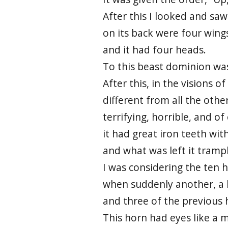
After this I looked and saw
on its back were four wings
and it had four heads.
To this beast dominion was
After this, in the visions o
different from all the other
terrifying, horrible, and o
it had great iron teeth wi
and what was left it trampl
I was considering the ten h
when suddenly another, a li
and three of the previous 
This horn had eyes like a 