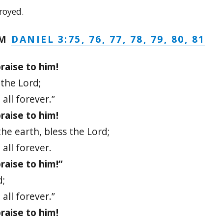
royed.
DANIEL 3:75, 76, 77, 78, 79, 80, 81
LM
raise to him!
 the Lord;
all forever.”
raise to him!
he earth, bless the Lord;
all forever.
raise to him!”
d;
all forever.”
raise to him!