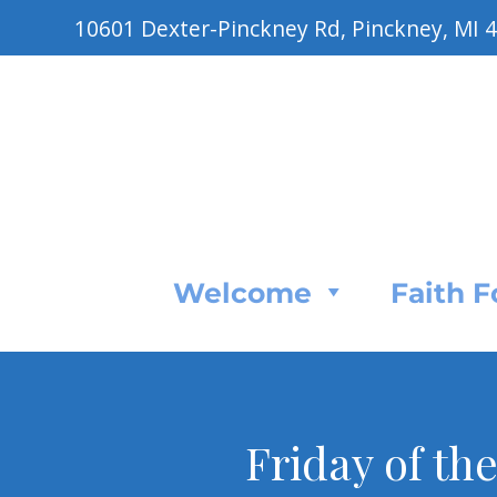
10601 Dexter-Pinckney Rd, Pinckney, MI 
Welcome
Faith 
Friday of th