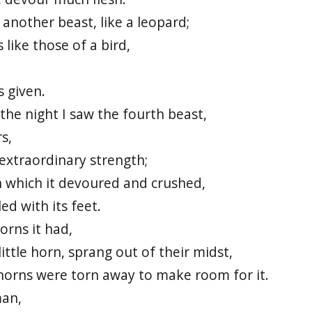
 another beast, like a leopard;
 like those of a bird,
 given.
f the night I saw the fourth beast,
s,
f extraordinary strength;
th which it devoured and crushed,
ed with its feet.
orns it had,
ttle horn, sprang out of their midst,
horns were torn away to make room for it.
man,