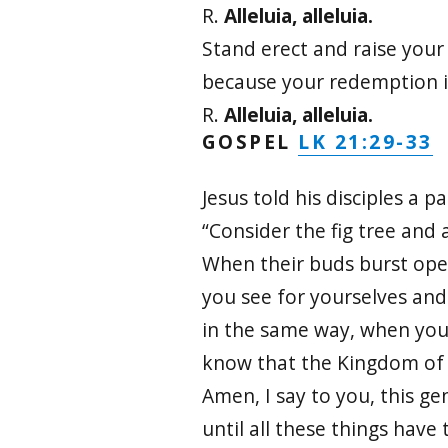
R.
Alleluia, alleluia.
Stand erect and raise your
because your redemption i
R.
Alleluia, alleluia.
LK 21:29-33
GOSPEL
Jesus told his disciples a pa
“Consider the fig tree and a
When their buds burst ope
you see for yourselves an
in the same way, when you
know that the Kingdom of 
Amen, I say to you, this ge
until all these things have 