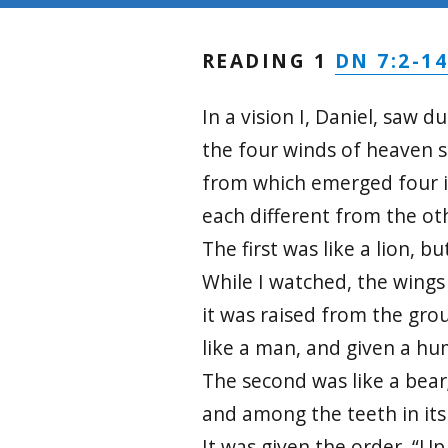
DN 7:2-1
READING 1
In a vision I, Daniel, saw d
the four winds of heaven s
from which emerged four 
each different from the ot
The first was like a lion, bu
While I watched, the wings
it was raised from the gro
like a man, and given a h
The second was like a bear;
and among the teeth in it
It was given the order, “Up