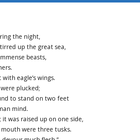
4
uring the night,
tirred up the great sea,
immense beasts,
hers.
t with eagle’s wings.
 were plucked;
und to stand on two feet
uman mind.
 it was raised up on one side,
s mouth were three tusks.
, devour much flesh.”