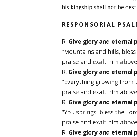
his kingship shall not be dest
RESPONSORIAL PSA
R.
Give glory and eternal p
“Mountains and hills, bless
praise and exalt him above 
R.
Give glory and eternal p
“Everything growing from t
praise and exalt him above 
R.
Give glory and eternal p
“You springs, bless the Lor
praise and exalt him above 
R.
Give glory and eternal p