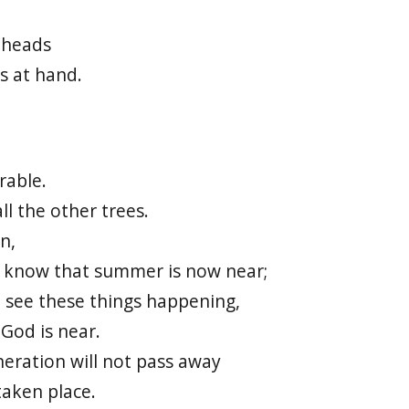
 heads
s at hand.
rable.
ll the other trees.
n,
d know that summer is now near;
 see these things happening,
God is near.
neration will not pass away
taken place.