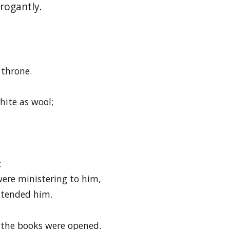
rogantly.
 throne.
hite as wool;
;
re ministering to him,
ttended him.
 the books were opened.