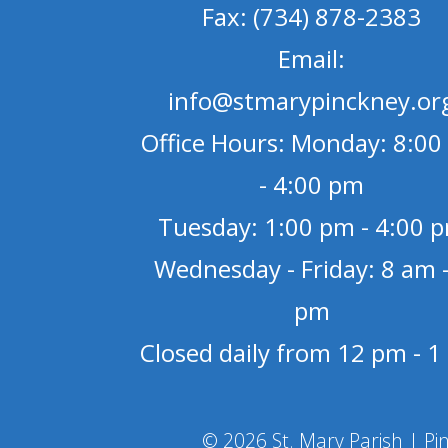
Fax: (734) 878-2383
Email:
info@stmarypinckney.or
Office Hours: Monday: 8:00
- 4:00 pm
Tuesday: 1:00 pm - 4:00 
Wednesday - Friday: 8 am -
pm
Closed daily from 12 pm - 
© 2026 St. Mary Parish | Pi