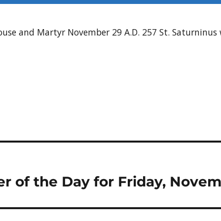
louse and Martyr November 29 A.D. 257 St. Saturninu
er of the Day for Friday, Novem