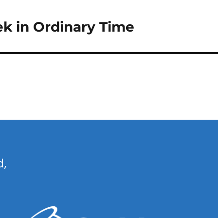
ek in Ordinary Time
d,