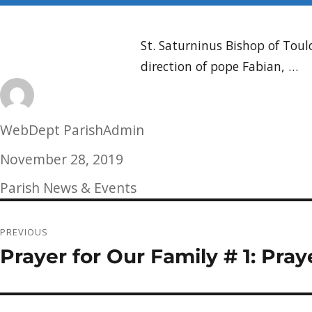
St. Saturninus Bishop of Tou
direction of pope Fabian, …
Author
WebDept ParishAdmin
Posted
November 28, 2019
on
Categories
Parish News & Events
Post
PREVIOUS
navigation
Prayer for Our Family # 1: Pray
Previous
post: