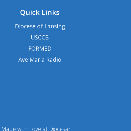
Quick Links
Diocese of Lansing
USCCB
FORMED
Ave Maria Radio
Made with Love at Diocesan