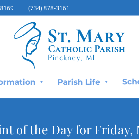
48169
(734) 878-3161
Sch
Formation
Parish Life
int of the Day for Friday