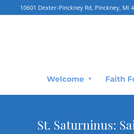
10601 Dexter-Pinckney Rd, Pinckney, MI 
Welcome
Faith 
St. Saturninus: Sa