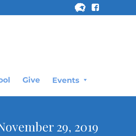
Search
for:
SEARC
ool
Give
Events
, November 29, 2019