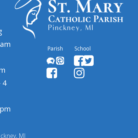
g
 am
Parish
School
pm
 4
1 pm
nckney, MI