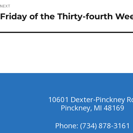
NEXT
Friday of the Thirty-fourth We
Next
post:
10601 Dexter-Pinckney R
Pinckney, MI 48169
Phone: (734) 878-3161