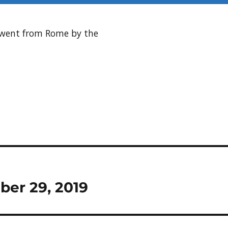
s went from Rome by the
ber 29, 2019