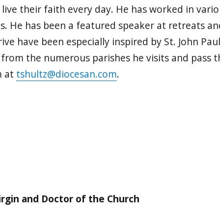
o live their faith every day. He has worked in vari
es. He has been a featured speaker at retreats an
ive have been especially inspired by St. John Paul
n from the numerous parishes he visits and pass t
m at
tshultz@diocesan.com
.
irgin and Doctor of the Church