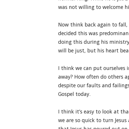
was not willing to welcome h
Now think back again to fall, 
decided this was predominantl
doing this during his ministr
will be just, but his heart be
I think we can put ourselves 
away? How often do others ap
despite our faults and failing
Gospel today.
I think it’s easy to look at 
we are so quick to turn Jesus
that Jesus has poured out on 