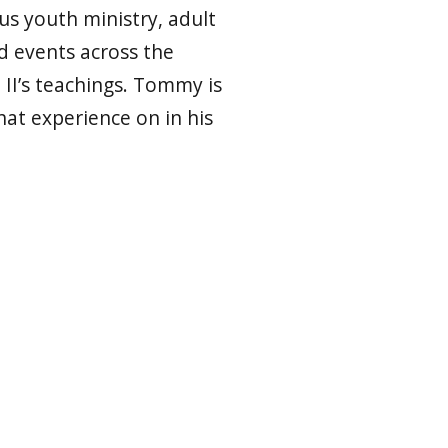
ous youth ministry, adult
d events across the
 II’s teachings. Tommy is
hat experience on in his