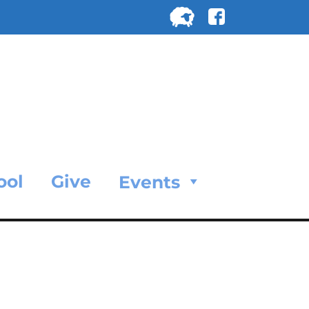
Search
for:
SEARC
ool
Give
Events