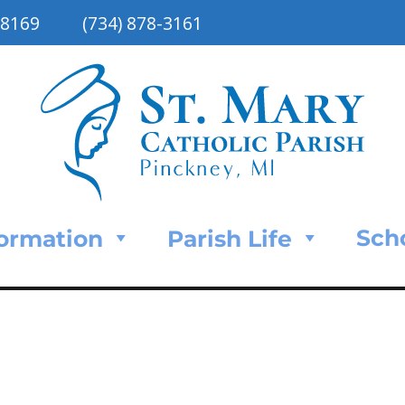
48169
(734) 878-3161
Sch
Formation
Parish Life