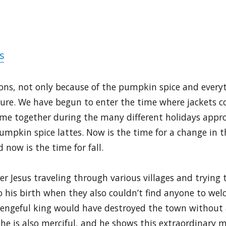
s
asons, not only because of the pumpkin spice and every
ture. We have begun to enter the time where jackets c
come together during the many different holidays appr
umpkin spice lattes. Now is the time for a change in t
 now is the time for fall.
r Jesus traveling through various villages and trying t
 his birth when they also couldn’t find anyone to wel
vengeful king would have destroyed the town without a
 he is also merciful, and he shows this extraordinary m