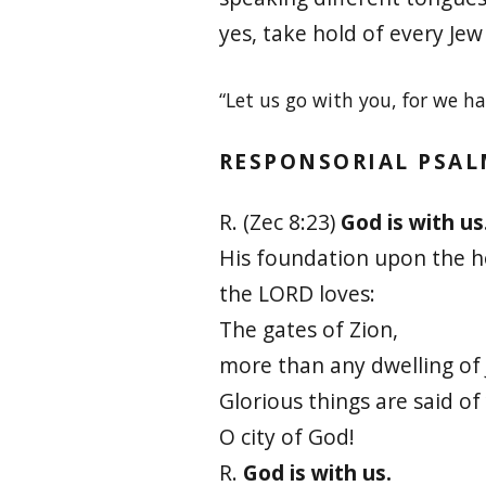
yes, take hold of every Je
“Let us go with you, for we h
RESPONSORIAL PSA
R. (Zec 8:23)
God is with us
His foundation upon the 
the LORD loves:
The gates of Zion,
more than any dwelling of 
Glorious things are said of
O city of God!
R.
God is with us.