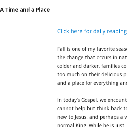
A Time and a Place
Click here for daily reading
Fall is one of my favorite se
the change that occurs in na
colder and darker, families 
too much on their delicious p
and a place for everything and
In today’s Gospel, we encounte
cannot help but think back to
new to Jesus, and perhaps a 
normal King. While he is just,