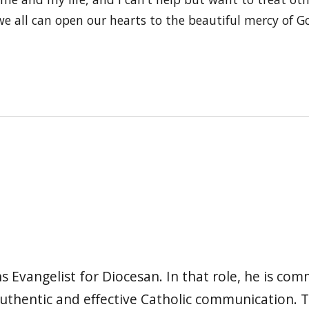
e all can open our hearts to the beautiful mercy of Go
s Evangelist for Diocesan. In that role, he is co
authentic and effective Catholic communication.