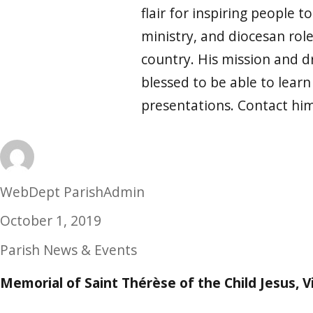
flair for inspiring people t
ministry, and diocesan rol
country. His mission and dr
blessed to be able to lear
presentations. Contact hi
Author
WebDept ParishAdmin
Posted
October 1, 2019
on
Categories
Parish News & Events
Memorial of Saint Thérèse of the Child Jesus, V