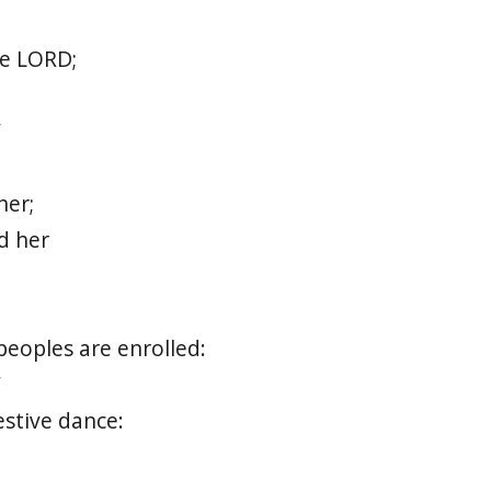
e LORD;
”
her;
d her
peoples are enrolled:
”
festive dance: