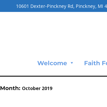
10601 Dexter-Pinckney Rd, Pinckney, MI 
Welcome
Faith 
Month:
October 2019