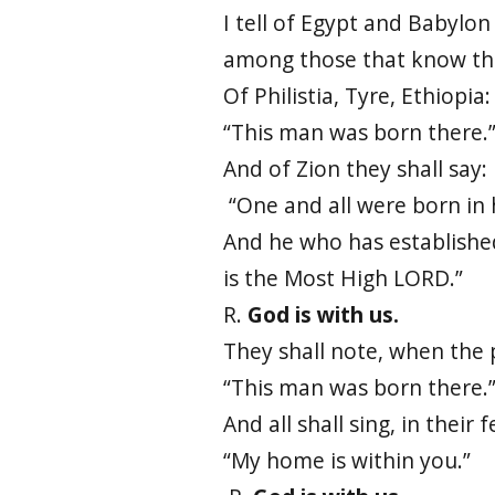
I tell of Egypt and Babylon
among those that know th
Of Philistia, Tyre, Ethiopia:
“This man was born there.
And of Zion they shall say:
“One and all were born in 
And he who has establishe
is the Most High LORD.”
R.
God is with us.
They shall note, when the 
“This man was born there.
And all shall sing, in their 
“My home is within you.”