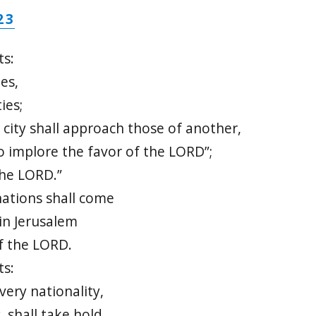
23
ts:
es,
ies;
 city shall approach those of another,
o implore the favor of the LORD”;
the LORD.”
ations shall come
in Jerusalem
f the LORD.
ts:
very nationality,
 shall take hold,