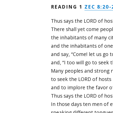
ZEC 8:20-
READING 1
Thus says the LORD of hos
There shall yet come peopl
the inhabitants of many cit
and the inhabitants of one
and say, “Come! let us go t
and, “I too will go to seek 
Many peoples and strong n
to seek the LORD of hosts 
and to implore the favor o
Thus says the LORD of hos
In those days ten men of e
speaking different tongues,