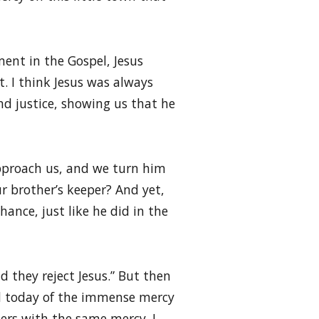
ment in the Gospel, Jesus
. I think Jesus was always
nd justice, showing us that he
 approach us, and we turn him
 brother’s keeper? And yet,
hance, just like he did in the
 they reject Jesus.” But then
ded today of the immense mercy
hers with the same mercy. I