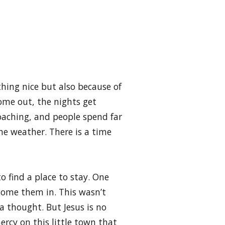
thing nice but also because of
ome out, the nights get
oaching, and people spend far
he weather. There is a time
o find a place to stay. One
come them in. This wasn’t
 thought. But Jesus is no
ercy on this little town that