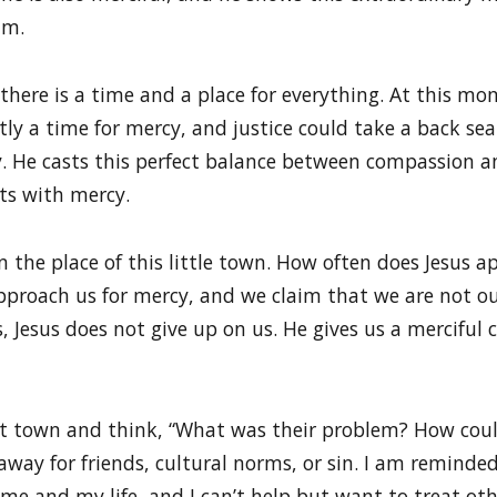
im.
there is a time and a place for everything. At this mo
y a time for mercy, and justice could take a back seat
y. He casts this perfect balance between compassion a
ats with mercy.
in the place of this little town. How often does Jesus
proach us for mercy, and we claim that we are not our
s, Jesus does not give up on us. He gives us a merciful c
that town and think, “What was their problem? How could
 away for friends, cultural norms, or sin. I am remin
me and my life, and I can’t help but want to treat ot