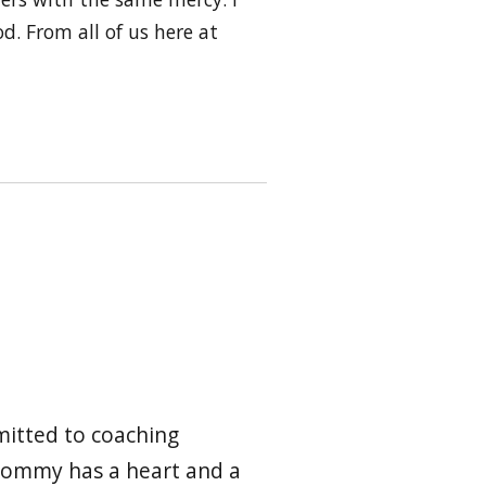
d. From all of us here at
mmitted to coaching
 Tommy has a heart and a