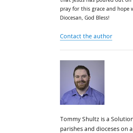
pray for this grace and hope w
Diocesan, God Bless!
Contact the author
Tommy Shultz is a Solution
parishes and dioceses on 