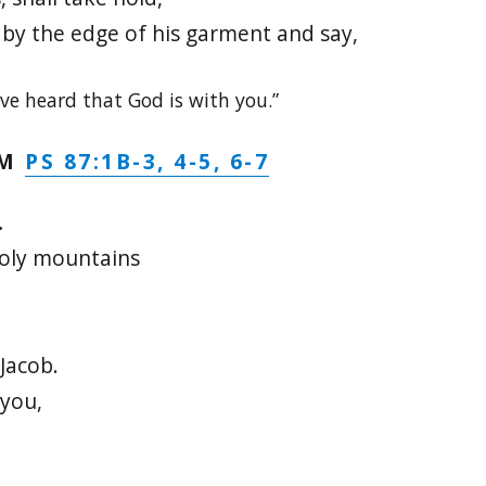
w by the edge of his garment and say,
ave heard that God is with you.”
PS 87:1B-3, 4-5, 6-7
LM
.
holy mountains
Jacob.
 you,