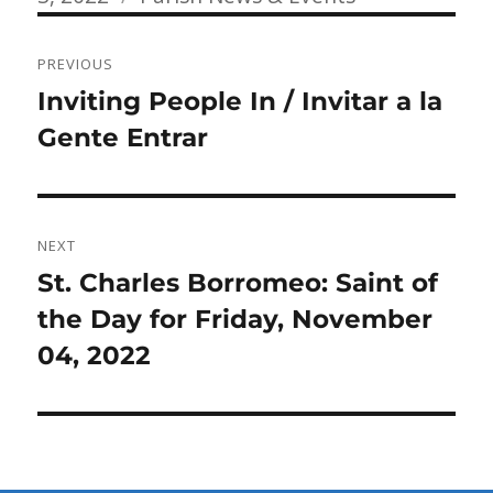
Post
PREVIOUS
navigation
Previous
Inviting People In / Invitar a la
post:
Gente Entrar
NEXT
Next
St. Charles Borromeo: Saint of
post:
the Day for Friday, November
04, 2022