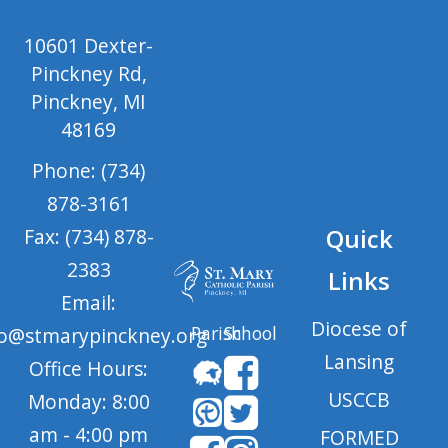
10601 Dexter-
Pinckney Rd,
Pinckney, MI
48169
Phone: (734)
878-3161
Quick
Fax: (734) 878-
2383
Links
Email:
Diocese of
Parish
School
fo@stmarypinckney.org
Lansing
Office Hours:
USCCB
Monday: 8:00
am - 4:00 pm
FORMED