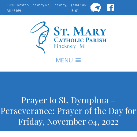
Searc
10601 Dexter-Pinckney Rd, Pinckney,
(734) 878-
MI 48169
3161
for:
S
MENU
Prayer to St. Dymphna –
Perseverance: Prayer of the Day for
Friday, November 04, 2022