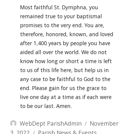
Most faithful St. Dymphna, you
remained true to your baptismal
promises to the very end. You are,
therefore, honored, known, and loved
after 1,400 years by people you have
aided all over the world. We do not
know how long or short a time is left
to us of this life here, but help us in
any case to be faithful to God to the
end. Please gain for us the grace to
live one day at a time as if each were
to be our last. Amen.
Author
Posted
WebDept ParishAdmin
November
Categories
on
3, 2022
Parish News & Events