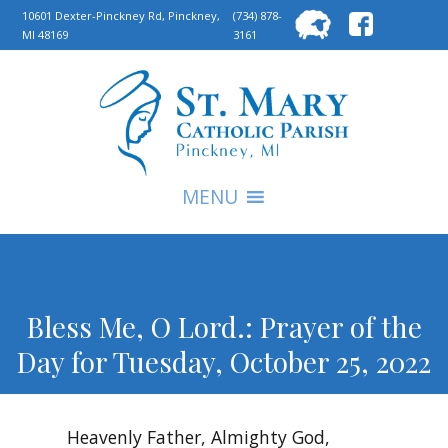
Searc
10601 Dexter-Pinckney Rd, Pinckney,
(734) 878-
MI 48169
3161
for:
S
MENU
Bless Me, O Lord.: Prayer of the
Day for Tuesday, October 25, 2022
Heavenly Father, Almighty God,