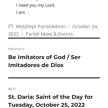
I need you my Lord,
I am …
Author
Posted
WebDept ParishAdmin
October 24,
Categories
on
2022
Parish News & Events
Post
PREVIOUS
navigation
Previous
Be Imitators of God / Ser
post:
Imitadores de Dios
NEXT
Next
St. Daria: Saint of the Day for
post:
Tuesday, October 25, 2022