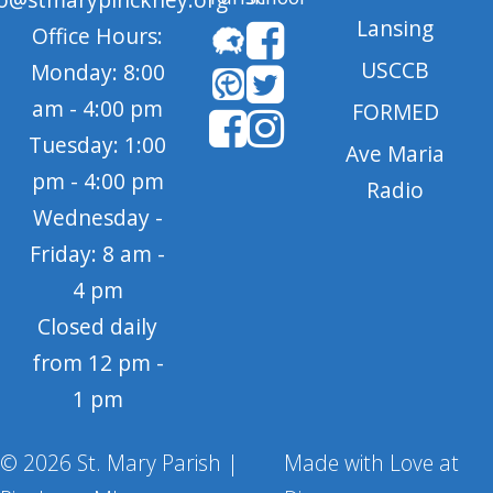
Lansing
Office Hours:
USCCB
Monday: 8:00
am - 4:00 pm
FORMED
Tuesday: 1:00
Ave Maria
pm - 4:00 pm
Radio
Wednesday -
Friday: 8 am -
4 pm
Closed daily
from 12 pm -
1 pm
© 2026 St. Mary Parish |
Made with Love at