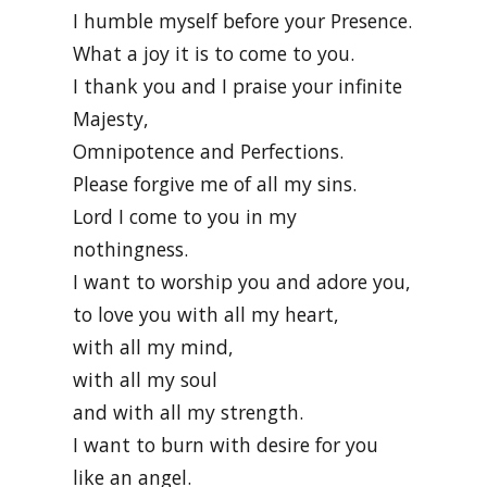
I humble myself before your Presence.
What a joy it is to come to you.
I thank you and I praise your infinite
Majesty,
Omnipotence and Perfections.
Please forgive me of all my sins.
Lord I come to you in my
nothingness.
I want to worship you and adore you,
to love you with all my heart,
with all my mind,
with all my soul
and with all my strength.
I want to burn with desire for you
like an angel.