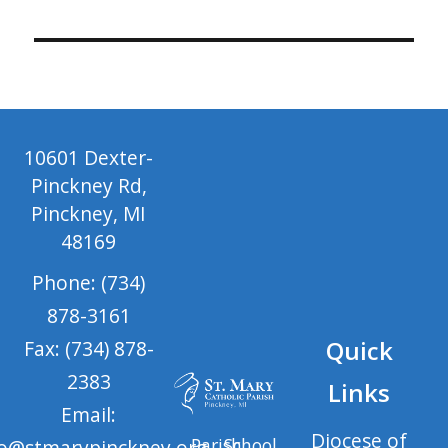
10601 Dexter-
Pinckney Rd,
Pinckney, MI
48169
Phone: (734)
878-3161
Quick
Fax: (734) 878-
2383
Links
Email:
Diocese of
Parish
School
fo@stmarypinckney.org