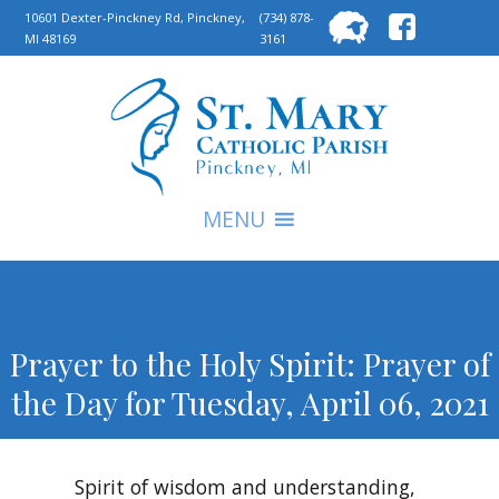
Searc
10601 Dexter-Pinckney Rd, Pinckney,
(734) 878-
MI 48169
3161
for:
S
MENU
Prayer to the Holy Spirit: Prayer of
the Day for Tuesday, April 06, 2021
Spirit of wisdom and understanding,