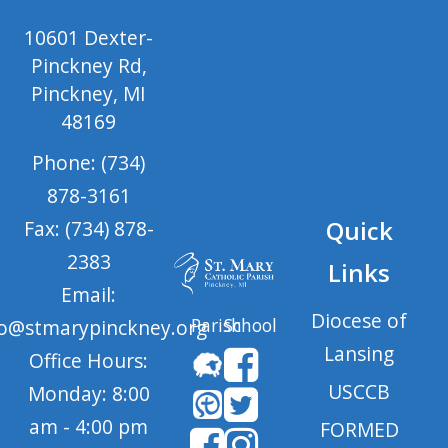
10601 Dexter-
Pinckney Rd,
Pinckney, MI
48169
Phone: (734)
878-3161
Quick
Fax: (734) 878-
2383
Links
Email:
Diocese of
Parish
School
fo@stmarypinckney.org
Lansing
Office Hours:
USCCB
Monday: 8:00
am - 4:00 pm
FORMED