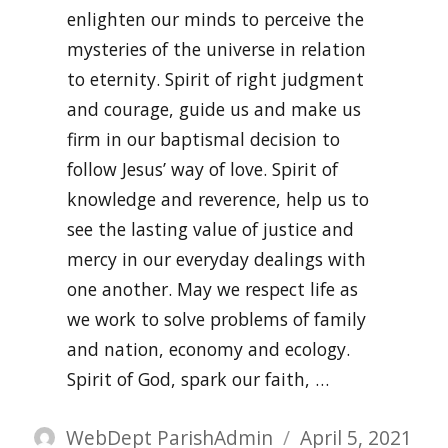
enlighten our minds to perceive the
mysteries of the universe in relation
to eternity. Spirit of right judgment
and courage, guide us and make us
firm in our baptismal decision to
follow Jesus’ way of love. Spirit of
knowledge and reverence, help us to
see the lasting value of justice and
mercy in our everyday dealings with
one another. May we respect life as
we work to solve problems of family
and nation, economy and ecology.
Spirit of God, spark our faith, …
Author
Posted
WebDept ParishAdmin
April 5, 2021