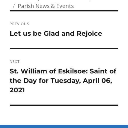
Categories
on
Parish News & Events
Post
PREVIOUS
navigation
Previous
Let us be Glad and Rejoice
post:
NEXT
Next
St. William of Eskilsoe: Saint of
post:
the Day for Tuesday, April 06,
2021