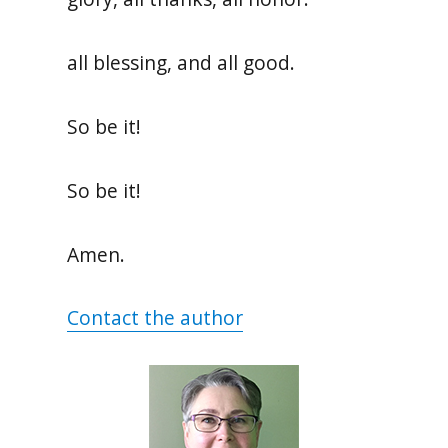
all blessing, and all good.
So be it!
So be it!
Amen.
Contact the author