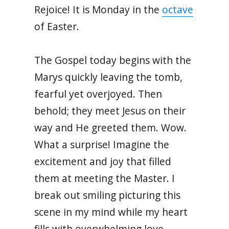
Rejoice! It is Monday in the
octave
of Easter.
The Gospel today begins with the
Marys quickly leaving the tomb,
fearful yet overjoyed. Then
behold; they meet Jesus on their
way and He greeted them. Wow.
What a surprise! Imagine the
excitement and joy that filled
them at meeting the Master. I
break out smiling picturing this
scene in my mind while my heart
fills with overwhelming love.