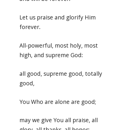
Let us praise and glorify Him
forever.
All-powerful, most holy, most
high, and supreme God:
all good, supreme good, totally
good,
You Who are alone are good;
may we give You all praise, all
glory, all thanks, all honor: