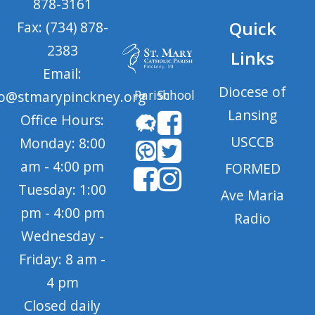
878-3161
Quick
Fax: (734) 878-
2383
Links
Email:
Diocese of
Parish
School
fo@stmarypinckney.org
Lansing
Office Hours:
USCCB
Monday: 8:00
am - 4:00 pm
FORMED
Tuesday: 1:00
Ave Maria
pm - 4:00 pm
Radio
Wednesday -
Friday: 8 am -
4 pm
Closed daily