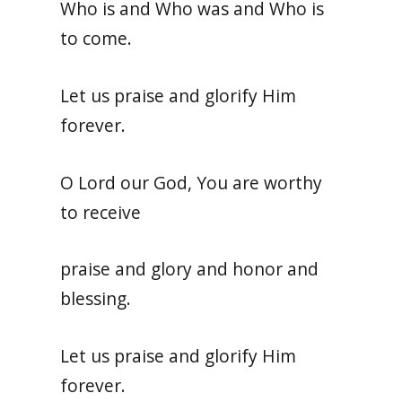
Who is and Who was and Who is
to come.
Let us praise and glorify Him
forever.
O Lord our God, You are worthy
to receive
praise and glory and honor and
blessing.
Let us praise and glorify Him
forever.