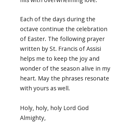
Each of the days during the
octave continue the celebration
of Easter. The following prayer
written by St. Francis of Assisi
helps me to keep the joy and
wonder of the season alive in my
heart. May the phrases resonate
with yours as well.
Holy, holy, holy Lord God
Almighty,