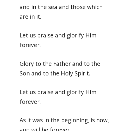
and in the sea and those which
are in it.
Let us praise and glorify Him
forever.
Glory to the Father and to the
Son and to the Holy Spirit.
Let us praise and glorify Him
forever.
As it was in the beginning, is now,
and will be forever.