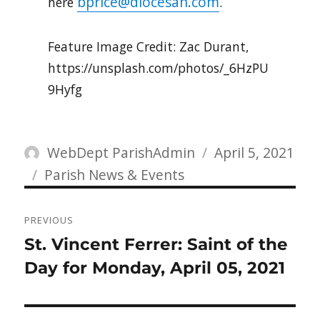
bprice@diocesan.com
here
.
Feature Image Credit: Zac Durant,
https://unsplash.com/photos/_6HzPU
9Hyfg
Author
Posted
WebDept ParishAdmin
April 5, 2021
Categories
on
Parish News & Events
Post
PREVIOUS
navigation
Previous
St. Vincent Ferrer: Saint of the
post:
Day for Monday, April 05, 2021