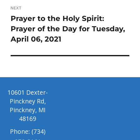
NEXT
Next
Prayer to the Holy Spirit:
post:
Prayer of the Day for Tuesday,
April 06, 2021
10601 Dexter-
Pinckney Rd,
Pinckney, MI
48169
Phone: (734)