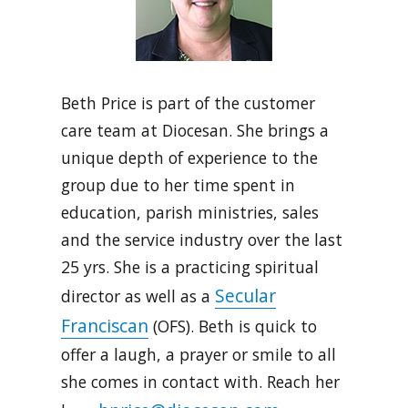
Beth Price is part of the customer
care team at Diocesan. She brings a
unique depth of experience to the
group due to her time spent in
education, parish ministries, sales
and the service industry over the last
25 yrs. She is a practicing spiritual
Secular
director as well as a
Franciscan
(OFS). Beth is quick to
offer a laugh, a prayer or smile to all
she comes in contact with. Reach her