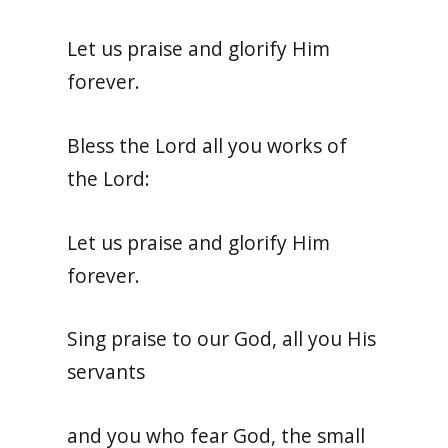
Let us praise and glorify Him
forever.
Bless the Lord all you works of
the Lord:
Let us praise and glorify Him
forever.
Sing praise to our God, all you His
servants
and you who fear God, the small