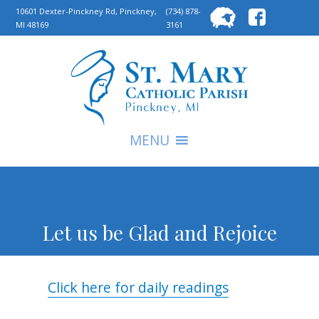
Searc
10601 Dexter-Pinckney Rd, Pinckney,
(734) 878-
MI 48169
3161
for:
S
MENU
Let us be Glad and Rejoice
Click here for daily readings