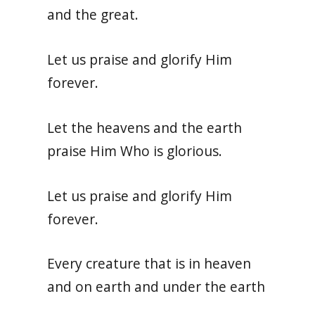
and the great.
Let us praise and glorify Him
forever.
Let the heavens and the earth
praise Him Who is glorious.
Let us praise and glorify Him
forever.
Every creature that is in heaven
and on earth and under the earth