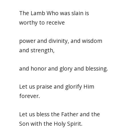
The Lamb Who was slain is
worthy to receive
power and divinity, and wisdom
and strength,
and honor and glory and blessing.
Let us praise and glorify Him
forever.
Let us bless the Father and the
Son with the Holy Spirit.