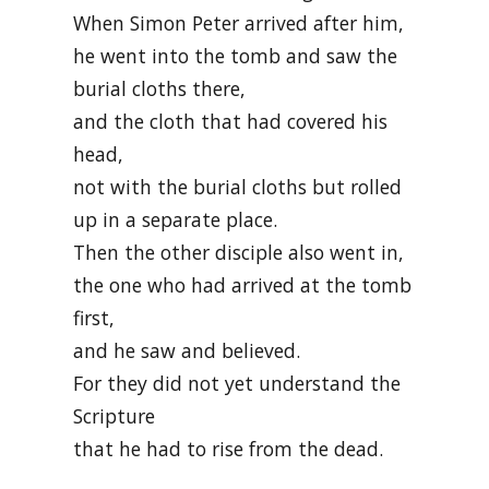
When Simon Peter arrived after him,
he went into the tomb and saw the
burial cloths there,
and the cloth that had covered his
head,
not with the burial cloths but rolled
up in a separate place.
Then the other disciple also went in,
the one who had arrived at the tomb
first,
and he saw and believed.
For they did not yet understand the
Scripture
that he had to rise from the dead.