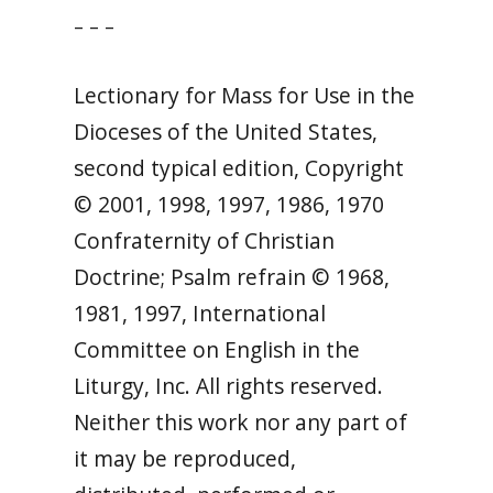
– – –
Lectionary for Mass for Use in the
Dioceses of the United States,
second typical edition, Copyright
© 2001, 1998, 1997, 1986, 1970
Confraternity of Christian
Doctrine; Psalm refrain © 1968,
1981, 1997, International
Committee on English in the
Liturgy, Inc. All rights reserved.
Neither this work nor any part of
it may be reproduced,