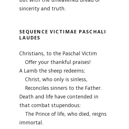
sincerity and truth.
SEQUENCE VICTIMAE PASCHALI
LAUDES
Christians, to the Paschal Victim
Offer your thankful praises!
A Lamb the sheep redeems;
Christ, who only is sinless,
Reconciles sinners to the Father.
Death and life have contended in
that combat stupendous:
The Prince of life, who died, reigns
immortal.