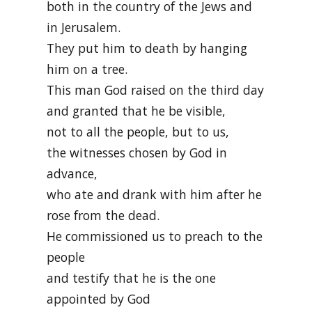
both in the country of the Jews and
in Jerusalem.
They put him to death by hanging
him on a tree.
This man God raised on the third day
and granted that he be visible,
not to all the people, but to us,
the witnesses chosen by God in
advance,
who ate and drank with him after he
rose from the dead.
He commissioned us to preach to the
people
and testify that he is the one
appointed by God