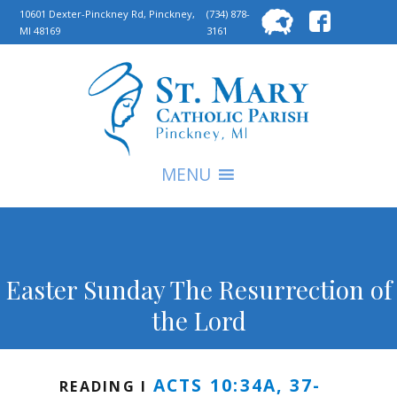
Searc
10601 Dexter-Pinckney Rd, Pinckney,
(734) 878-
MI 48169
3161
for:
S
MENU
Easter Sunday The Resurrection of
the Lord
ACTS 10:34A, 37-
READING I