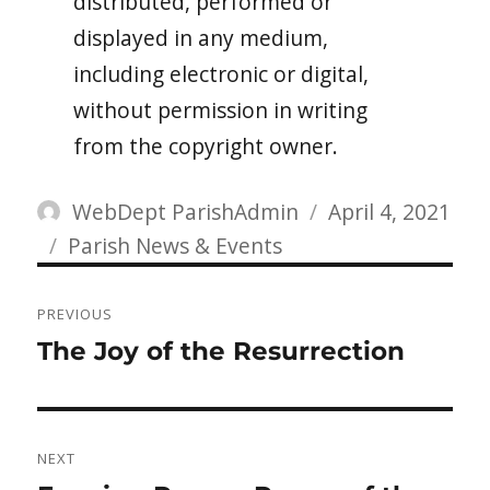
distributed, performed or
displayed in any medium,
including electronic or digital,
without permission in writing
from the copyright owner.
Author
Posted
WebDept ParishAdmin
April 4, 2021
Categories
on
Parish News & Events
Post
PREVIOUS
navigation
Previous
The Joy of the Resurrection
post:
NEXT