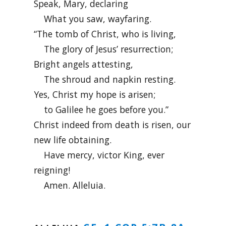
Speak, Mary, declaring
What you saw, wayfaring.
“The tomb of Christ, who is living,
The glory of Jesus’ resurrection;
Bright angels attesting,
The shroud and napkin resting.
Yes, Christ my hope is arisen;
to Galilee he goes before you.”
Christ indeed from death is risen, our
new life obtaining.
Have mercy, victor King, ever
reigning!
Amen. Alleluia.