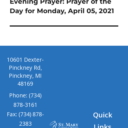
Next
Evening Prayer: Prayer of the
post:
Day for Monday, April 05, 2021
10601 Dexter-
Pinckney Rd,
Pinckney, MI
48169
Phone: (734)
878-3161
Quick
Fax: (734) 878-
2383
Links