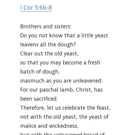
I Cor 5:6b-8
Brothers and sisters:
Do you not know that a little yeast
leavens all the dough?
Clear out the old yeast,
so that you may become a fresh
batch of dough,
inasmuch as you are unleavened.
For our paschal lamb, Christ, has
been sacrificed.
Therefore, let us celebrate the feast,
not with the old yeast, the yeast of
malice and wickedness,
but with the unleavened bread of