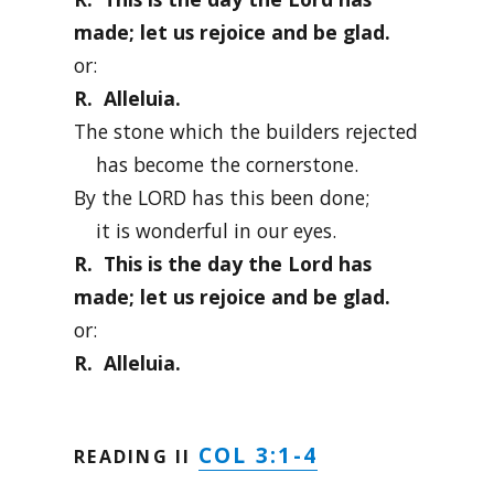
made; let us rejoice and be glad.
or:
R. Alleluia.
The stone which the builders rejected
has become the cornerstone.
By the LORD has this been done;
it is wonderful in our eyes.
R. This is the day the Lord has
made; let us rejoice and be glad.
or:
R. Alleluia.
COL 3:1-4
READING II