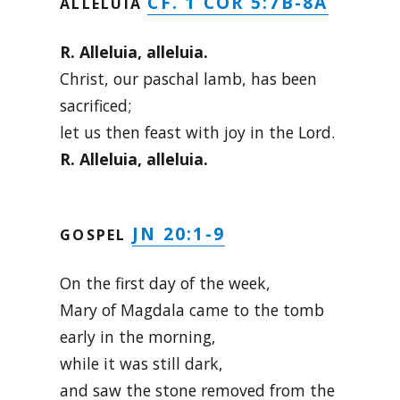
CF. 1 COR 5:7B-8A
ALLELUIA
R. Alleluia, alleluia.
Christ, our paschal lamb, has been
sacrificed;
let us then feast with joy in the Lord.
R. Alleluia, alleluia.
JN 20:1-9
GOSPEL
On the first day of the week,
Mary of Magdala came to the tomb
early in the morning,
while it was still dark,
and saw the stone removed from the