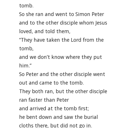
tomb.
So she ran and went to Simon Peter
and to the other disciple whom Jesus
loved, and told them,
“They have taken the Lord from the
tomb,
and we don’t know where they put
him.”
So Peter and the other disciple went
out and came to the tomb.
They both ran, but the other disciple
ran faster than Peter
and arrived at the tomb first;
he bent down and saw the burial
cloths there, but did not go in.