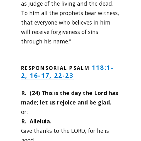
as judge of the living and the dead.
To him all the prophets bear witness,
that everyone who believes in him
will receive forgiveness of sins
through his name.”
118:1-
RESPONSORIAL PSALM
2, 16-17, 22-23
R. (24) This is the day the Lord has
made; let us rejoice and be glad.
or:
R. Alleluia.
Give thanks to the LORD, for he is
good,