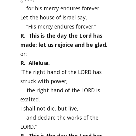
for his mercy endures forever.
Let the house of Israel say,
“His mercy endures forever.”
R. This is the day the Lord has
made; let us rejoice and be glad.
or:
R. Alleluia.
“The right hand of the LORD has
struck with power;
the right hand of the LORD is
exalted.
I shall not die, but live,
and declare the works of the
LORD.”
R. This is the day the Lord has