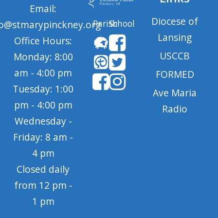
Email:
Diocese of
Parish
School
fo@stmarypinckney.org
Lansing
Office Hours:
USCCB
Monday: 8:00
am - 4:00 pm
FORMED
Tuesday: 1:00
Ave Maria
pm - 4:00 pm
Radio
Wednesday -
Friday: 8 am -
4 pm
Closed daily
from 12 pm -
1 pm