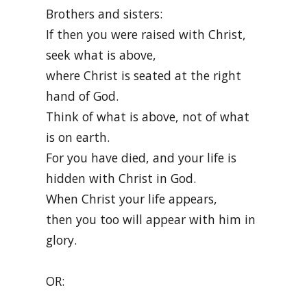
Brothers and sisters:
If then you were raised with Christ,
seek what is above,
where Christ is seated at the right
hand of God.
Think of what is above, not of what
is on earth.
For you have died, and your life is
hidden with Christ in God.
When Christ your life appears,
then you too will appear with him in
glory.
OR: