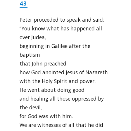
43
Peter proceeded to speak and said:
“You know what has happened all
over Judea,
beginning in Galilee after the
baptism
that John preached,
how God anointed Jesus of Nazareth
with the Holy Spirit and power.
He went about doing good
and healing all those oppressed by
the devil,
for God was with him.
We are witnesses of all that he did