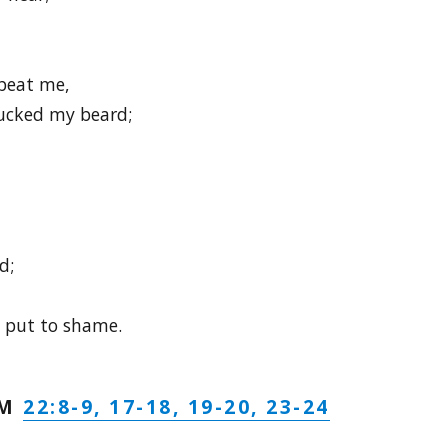
beat me,
cked my beard;
d;
 put to shame.
22:8-9, 17-18, 19-20, 23-24
LM