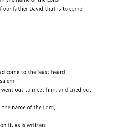
ur father David that is to come!
ad come to the feast heard
usalem,
went out to meet him, and cried out:
 the name of the Lord,
n it, as is written: