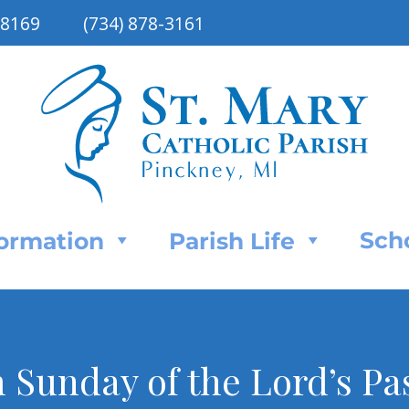
48169
(734) 878-3161
Sch
Formation
Parish Life
 Sunday of the Lord’s Pa