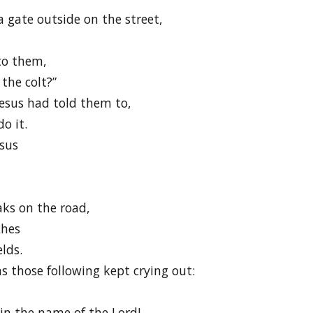
a gate outside on the street,
 to them,
the colt?”
esus had told them to,
o it.
esus
aks on the road,
ches
lds.
s those following kept crying out:
 the name of the Lord!