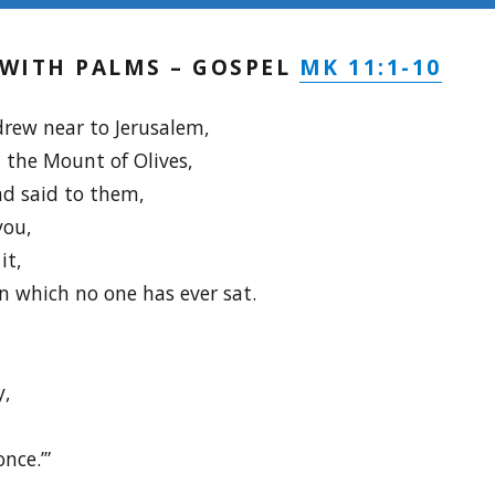
MK 11:1-10
 WITH PALMS – GOSPEL
drew near to Jerusalem,
 the Mount of Olives,
and said to them,
you,
it,
on which no one has ever sat.
y,
nce.’”