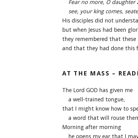
Fear no more, O daughter 
see, your king comes, seated
His disciples did not understa
but when Jesus had been glor
they remembered that these 
and that they had done this 
AT THE MASS – READ
The Lord GOD has given me
a well-trained tongue,
that I might know how to sp
a word that will rouse the
Morning after morning
he opens my ear that I may