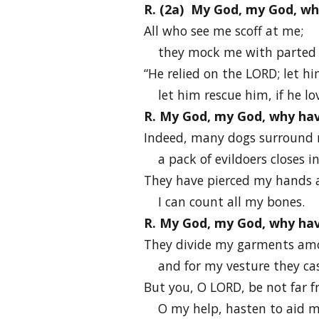
R. (2a) My God, my God, w
All who see me scoff at me;
they mock me with parted li
“He relied on the LORD; let hi
let him rescue him, if he lo
R. My God, my God, why ha
Indeed, many dogs surround
a pack of evildoers closes i
They have pierced my hands 
I can count all my bones.
R. My God, my God, why ha
They divide my garments am
and for my vesture they cast
But you, O LORD, be not far 
O my help, hasten to aid m