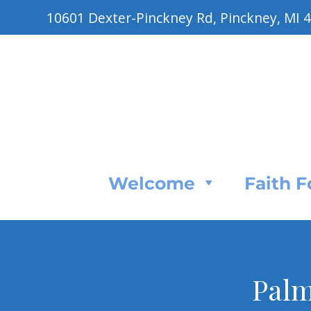
10601 Dexter-Pinckney Rd, Pinckney, MI 
Welcome
Faith 
Palm