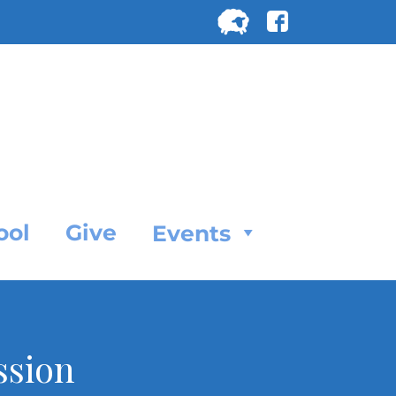
Search
for:
SEARC
ool
Give
Events
ssion