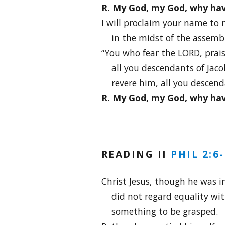
R. My God, my God, why ha
I will proclaim your name to 
in the midst of the assembly 
“You who fear the LORD, prai
all you descendants of Jacob
revere him, all you descendan
R. My God, my God, why ha
PHIL 2:6
READING II
Christ Jesus, though he was i
did not regard equality wi
something to be grasped.