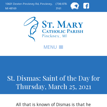
Searc
10601 Dexter-Pinckney Rd, Pinckney,
(734) 878-
MI 48169
3161
for:
S
MENU
St. Dismas: Saint of the Day for
Thursday, March 25, 2021
All that is known of Dismas is that he