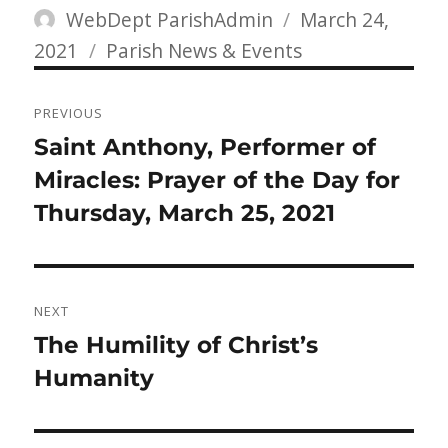
Author
Posted
WebDept ParishAdmin
March 24,
Categories
on
2021
Parish News & Events
Post
PREVIOUS
navigation
Previous
Saint Anthony, Performer of
post:
Miracles: Prayer of the Day for
Thursday, March 25, 2021
NEXT
Next
The Humility of Christ’s
post:
Humanity