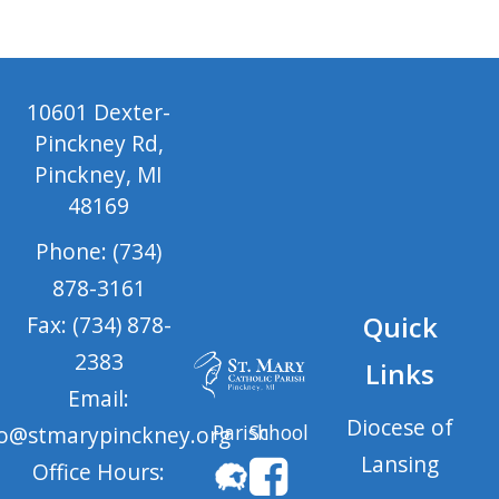
10601 Dexter-
Pinckney Rd,
Pinckney, MI
48169
Phone: (734)
878-3161
Quick
Fax: (734) 878-
2383
Links
Email:
Diocese of
Parish
School
fo@stmarypinckney.org
Lansing
Office Hours: