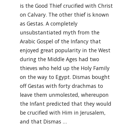
is the Good Thief crucified with Christ
on Calvary. The other thief is known
as Gestas. A completely
unsubstantiated myth from the
Arabic Gospel of the Infancy that
enjoyed great popularity in the West
during the Middle Ages had two
thieves who held up the Holy Family
on the way to Egypt. Dismas bought
off Gestas with forty drachmas to
leave them unmolested, whereupon
the Infant predicted that they would
be crucified with Him in Jerusalem,
and that Dismas …