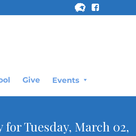
Search
for:
SEARC
ool
Give
Events
y for Tuesday, March 02,