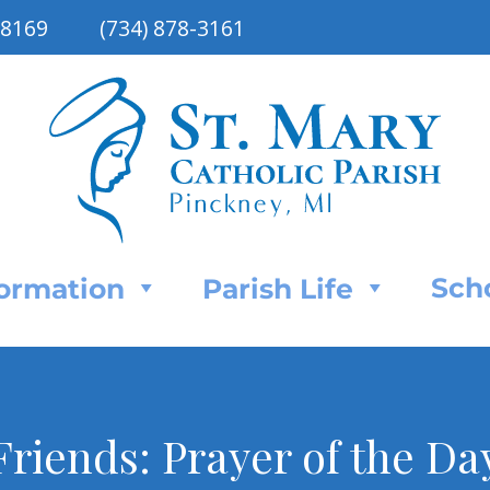
48169
(734) 878-3161
Sch
Formation
Parish Life
riends: Prayer of the Da