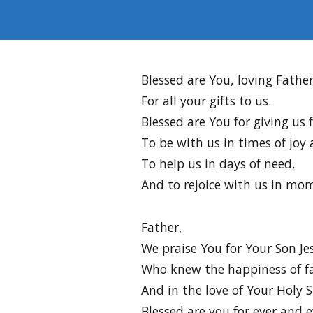
Blessed are You, loving Father
For all your gifts to us.
Blessed are You for giving us 
To be with us in times of joy
To help us in days of need,
And to rejoice with us in mom
Father,
We praise You for Your Son Je
Who knew the happiness of fa
And in the love of Your Holy Sp
Blessed are you for ever and e