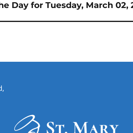
the Day for Tuesday, March 02, 
d,