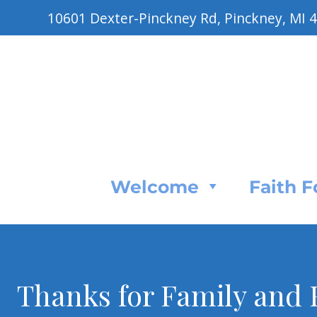
10601 Dexter-Pinckney Rd, Pinckney, MI 
Welcome
Faith 
Thanks for Family and F