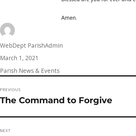
Amen.
Author
WebDept ParishAdmin
Posted
March 1, 2021
on
Categories
Parish News & Events
Post
PREVIOUS
navigation
The Command to Forgive
Previous
post:
NEXT