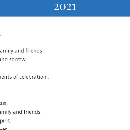
2021
,
family and friends
 and sorrow,
ents of celebration..
sus,
mily and friends,
irit.
ver.