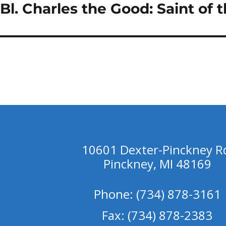
Bl. Charles the Good: Saint of 
Next
post:
10601 Dexter-Pinckney R
Pinckney, MI 48169
Phone: (734) 878-3161
Fax: (734) 878-2383