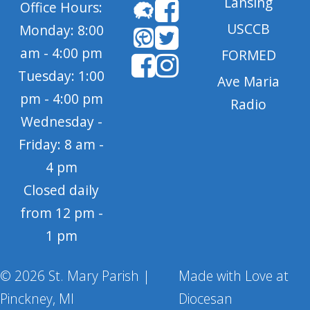
Lansing
Office Hours:
USCCB
Monday: 8:00
am - 4:00 pm
FORMED
Tuesday: 1:00
Ave Maria
pm - 4:00 pm
Radio
Wednesday -
Friday: 8 am -
4 pm
Closed daily
from 12 pm -
1 pm
© 2026 St. Mary Parish |
Made with Love at
Pinckney, MI
Diocesan