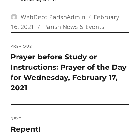
Author
Posted
WebDept ParishAdmin
February
Categories
on
16, 2021
Parish News & Events
Post
PREVIOUS
navigation
Previous
Prayer before Study or
post:
Instructions: Prayer of the Day
for Wednesday, February 17,
2021
NEXT
Next
Repent!
post: