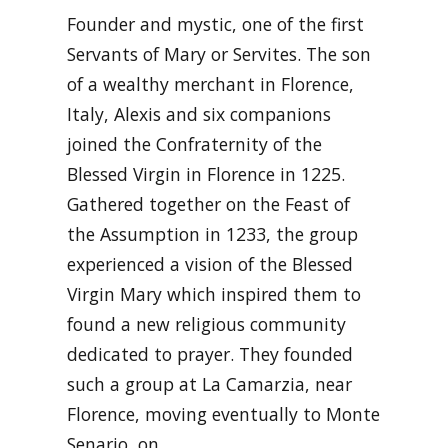
Founder and mystic, one of the first
Servants of Mary or Servites. The son
of a wealthy merchant in Florence,
Italy, Alexis and six companions
joined the Confraternity of the
Blessed Virgin in Florence in 1225.
Gathered together on the Feast of
the Assumption in 1233, the group
experienced a vision of the Blessed
Virgin Mary which inspired them to
found a new religious community
dedicated to prayer. They founded
such a group at La Camarzia, near
Florence, moving eventually to Monte
Senario, on …