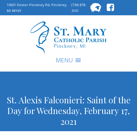
Searc
10601 Dexter-Pinckney Rd, Pinckney,
(734) 878-
MI 48169
3161
for:
S
MENU
St. Alexis Falconieri: Saint of the
Day for Wednesday, February 17,
2021