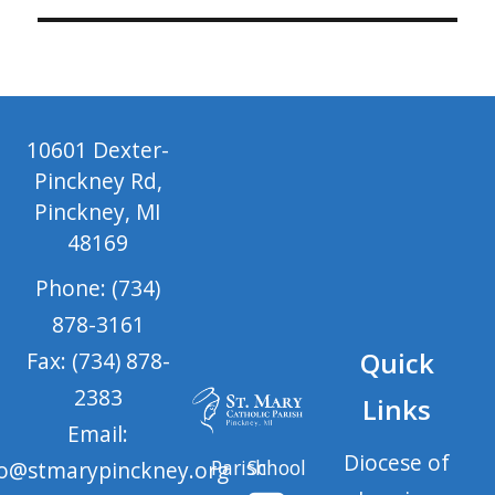
10601 Dexter-
Pinckney Rd,
Pinckney, MI
48169
Phone: (734)
878-3161
Quick
Fax: (734) 878-
2383
Links
Email:
Diocese of
Parish
School
fo@stmarypinckney.org