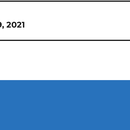
9, 2021