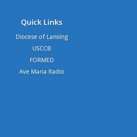
Quick Links
Diocese of Lansing
USCCB
FORMED
Ave Maria Radio