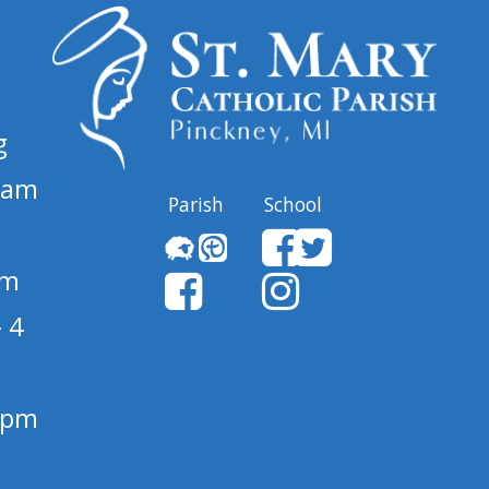
g
 am
Parish
School
pm
 4
1 pm