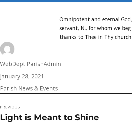
Omnipotent and eternal God, t
servant, N., for whom we beg 
thanks to Thee in Thy church
Author
WebDept ParishAdmin
Posted
January 28, 2021
on
Categories
Parish News & Events
Post
PREVIOUS
navigation
Light is Meant to Shine
Previous
post: