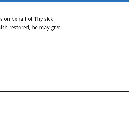
s on behalf of Thy sick
alth restored, he may give