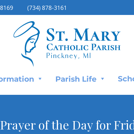
48169
(734) 878-3161
Sch
Formation
Parish Life
 Prayer of the Day for Fri