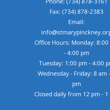
Phone: (734) 878-3161
Fax: (734) 878-2383
Email:
info@stmarypinckney.or
Office Hours: Monday: 8:00
- 4:00 pm
Tuesday: 1:00 pm - 4:00 
Wednesday - Friday: 8 am -
pm
Closed daily from 12 pm - 