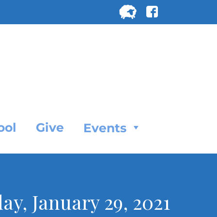
Search
for:
SEARC
ool
Give
Events
day, January 29, 2021