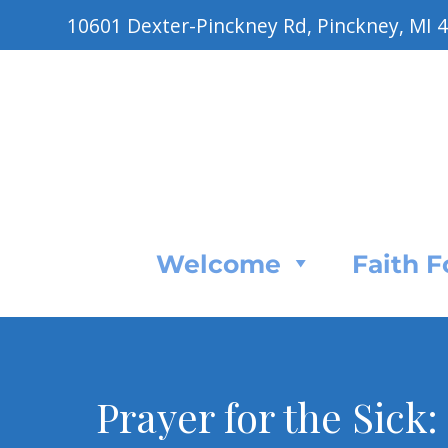
10601 Dexter-Pinckney Rd, Pinckney, MI 
Welcome
Faith 
Prayer for the Sick: