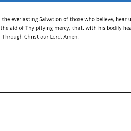
he everlasting Salvation of those who believe, hear u
the aid of Thy pitying mercy, that, with his bodily he
. Through Christ our Lord. Amen.