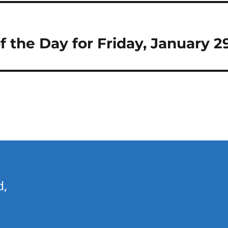
of the Day for Friday, January 2
d,