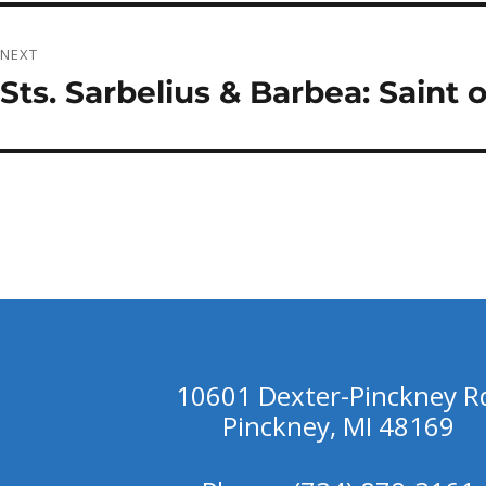
NEXT
Sts. Sarbelius & Barbea: Saint 
Next
post:
10601 Dexter-Pinckney R
Pinckney, MI 48169