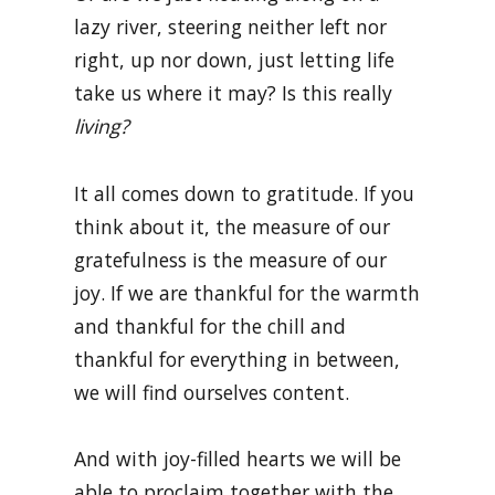
lazy river, steering neither left nor
right, up nor down, just letting life
take us where it may? Is this really
living?
It all comes down to gratitude. If you
think about it, the measure of our
gratefulness is the measure of our
joy. If we are thankful for the warmth
and thankful for the chill and
thankful for everything in between,
we will find ourselves content.
And with joy-filled hearts we will be
able to proclaim together with the