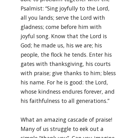
Psalmist: “Sing joyfully to the Lord,
all you lands; serve the Lord with
gladness; come before him with
joyful song. Know that the Lord is
God; he made us, his we are; his
people, the flock he tends. Enter his
gates with thanksgiving, his courts
with praise; give thanks to him; bless
his name. For he is good: the Lord,
whose kindness endures forever, and
his faithfulness to all generations.”
What an amazing cascade of praise!
Many of us struggle to eek out a