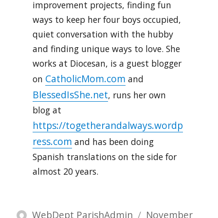
improvement projects, finding fun
ways to keep her four boys occupied,
quiet conversation with the hubby
and finding unique ways to love. She
works at Diocesan, is a guest blogger
CatholicMom.com
on
and
BlessedIsShe.net
, runs her own
blog at
https://togetherandalways.wordp
ress.com
and has been doing
Spanish translations on the side for
almost 20 years.
Author
Posted
WebDept ParishAdmin
November