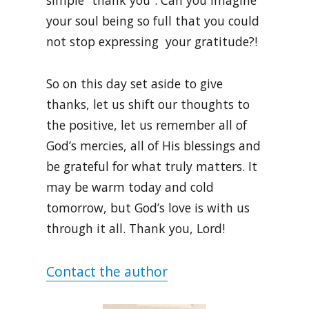
simple “thank you”. Can you imagine
your soul being so full that you could
not stop expressing your gratitude?!
So on this day set aside to give
thanks, let us shift our thoughts to
the positive, let us remember all of
God’s mercies, all of His blessings and
be grateful for what truly matters. It
may be warm today and cold
tomorrow, but God’s love is with us
through it all. Thank you, Lord!
Contact the author