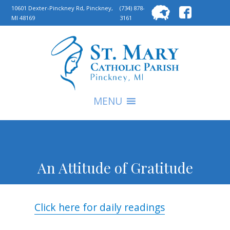
Searc
10601 Dexter-Pinckney Rd, Pinckney,
(734) 878-
MI 48169
3161
for:
S
MENU
An Attitude of Gratitude
Click here for daily readings