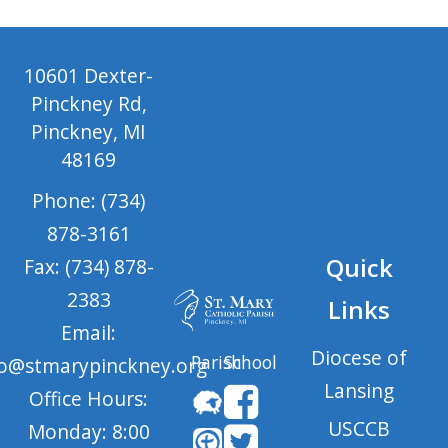
10601 Dexter-
Pinckney Rd,
Pinckney, MI
48169
Phone: (734)
878-3161
Quick
Fax: (734) 878-
2383
Links
Email:
Diocese of
Parish
School
fo@stmarypinckney.org
Lansing
Office Hours:
USCCB
Monday: 8:00