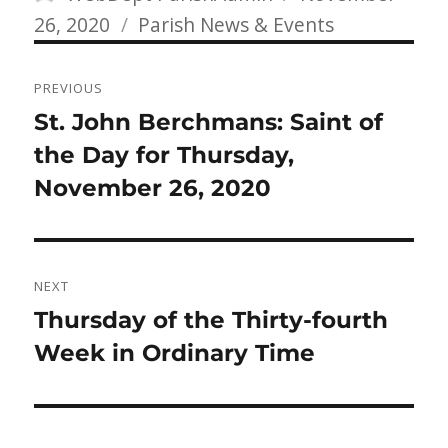
Categories
on
26, 2020
Parish News & Events
Post
PREVIOUS
navigation
Previous
St. John Berchmans: Saint of
post:
the Day for Thursday,
November 26, 2020
NEXT
Next
Thursday of the Thirty-fourth
post:
Week in Ordinary Time