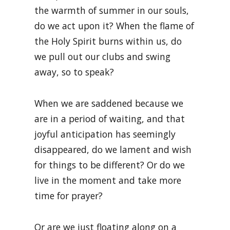
the warmth of summer in our souls,
do we act upon it? When the flame of
the Holy Spirit burns within us, do
we pull out our clubs and swing
away, so to speak?
When we are saddened because we
are in a period of waiting, and that
joyful anticipation has seemingly
disappeared, do we lament and wish
for things to be different? Or do we
live in the moment and take more
time for prayer?
Or are we just floating along on a