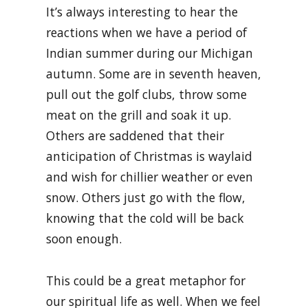
It’s always interesting to hear the
reactions when we have a period of
Indian summer during our Michigan
autumn. Some are in seventh heaven,
pull out the golf clubs, throw some
meat on the grill and soak it up.
Others are saddened that their
anticipation of Christmas is waylaid
and wish for chillier weather or even
snow. Others just go with the flow,
knowing that the cold will be back
soon enough.
This could be a great metaphor for
our spiritual life as well. When we feel