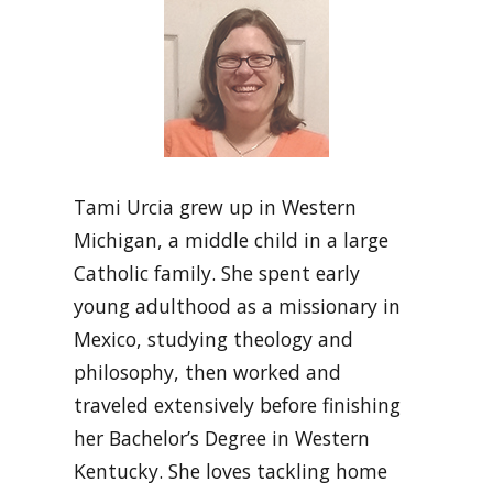
Tami Urcia grew up in Western
Michigan, a middle child in a large
Catholic family. She spent early
young adulthood as a missionary in
Mexico, studying theology and
philosophy, then worked and
traveled extensively before finishing
her Bachelor’s Degree in Western
Kentucky. She loves tackling home